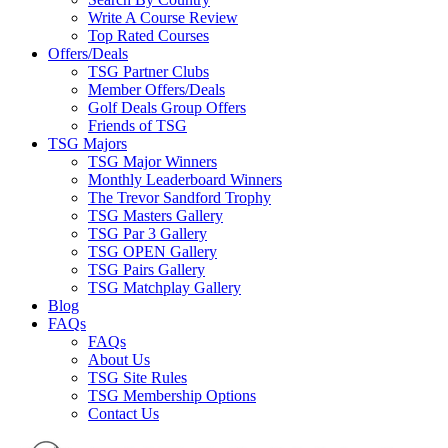
Write A Course Review
Top Rated Courses
Offers/Deals
TSG Partner Clubs
Member Offers/Deals
Golf Deals Group Offers
Friends of TSG
TSG Majors
TSG Major Winners
Monthly Leaderboard Winners
The Trevor Sandford Trophy
TSG Masters Gallery
TSG Par 3 Gallery
TSG OPEN Gallery
TSG Pairs Gallery
TSG Matchplay Gallery
Blog
FAQs
FAQs
About Us
TSG Site Rules
TSG Membership Options
Contact Us