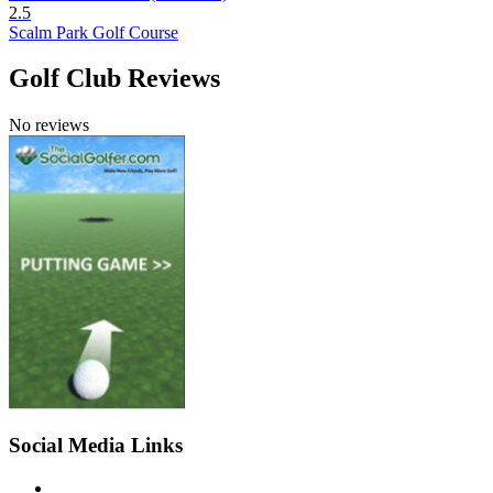
2.5
Scalm Park Golf Course
Golf Club Reviews
No reviews
Social Media Links