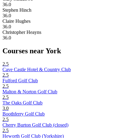
36.0
Stephen Hinch
36.0
Claire Hughes
36.0
Christopher Heayns
36.0
Courses near York
2.5
Cave Castle Hotel & Country Club
2.5
Fulford Golf Club
2.5
Malton & Norton Golf Club
2.5
The Oaks Golf Club
3.0
Boothferry Golf Club
2.5
Cherry Burton Golf Club (closed)
2.5
Heworth Golf Club (Yorkshire)