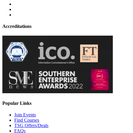
Accreditations
Popular Links
Join Events
Find Courses
TSG Offers/Deals
FAQs