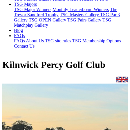
TSG Majors
TSG Major Winners
Monthly Leaderboard Winners
The
Trevor Sandford Trophy
TSG Masters Gallery
TSG Par 3
Gallery
TSG OPEN Gallery
TSG Pairs Gallery
TSG
Matchplay Gallery
Blog
FAQs
FAQs
About Us
TSG site rules
TSG Membership Options
Contact Us
Kilnwick Percy Golf Club