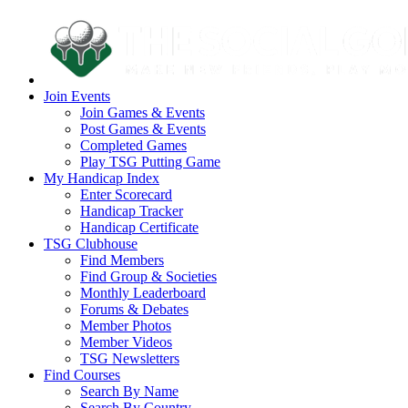
Join Events
Join Games & Events
Post Games & Events
Completed Games
Play TSG Putting Game
My Handicap Index
Enter Scorecard
Handicap Tracker
Handicap Certificate
TSG Clubhouse
Find Members
Find Group & Societies
Monthly Leaderboard
Forums & Debates
Member Photos
Member Videos
TSG Newsletters
Find Courses
Search By Name
Search By Country