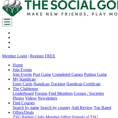
Member Login
|
Register FREE
Home
Join Events
Join Events
Post Game
Completed Games
Putting Game
My Handicap
Enter Cards
Handicap Tracking
Handicap Certificate
The Clubhouse
Leaderboard
Forums
Find Members
Groups / Societies
Photos
Videos
Newsletters
Find Courses
Search by name
Search by country
Add Review
Top Rated
Offers/Deals
TSG Partner Clubs
Member Offers
Friends of TSG