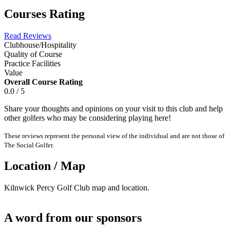
Courses Rating
Read Reviews
Clubhouse/Hospitality
Quality of Course
Practice Facilities
Value
Overall Course Rating
0.0 / 5
Share your thoughts and opinions on your visit to this club and help
other golfers who may be considering playing here!
These reviews represent the personal view of the individual and are not those of
The Social Golfer.
Location / Map
Kilnwick Percy Golf Club map and location.
A word from our sponsors