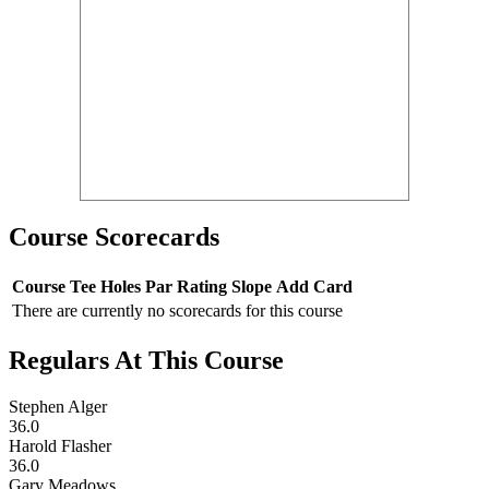
Course Scorecards
Course
Tee
Holes
Par
Rating
Slope
Add Card
There are currently no scorecards for this course
Regulars At This Course
Stephen Alger
36.0
Harold Flasher
36.0
Gary Meadows