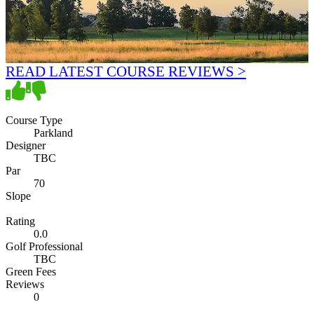
READ LATEST COURSE REVIEWS >
Course Type
Parkland
Designer
TBC
Par
70
Slope
Rating
0.0
Golf Professional
TBC
Green Fees
Reviews
0