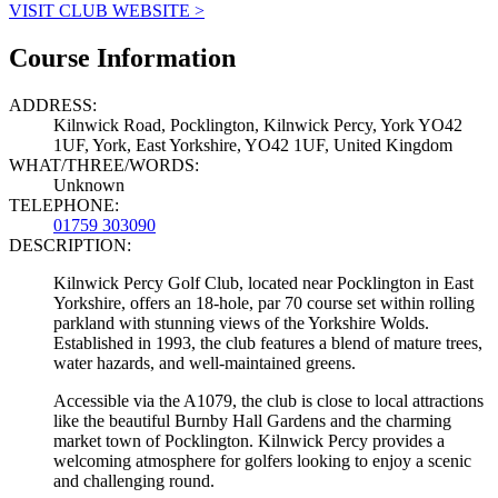
VISIT CLUB WEBSITE >
Course Information
ADDRESS:
Kilnwick Road, Pocklington, Kilnwick Percy, York YO42
1UF, York, East Yorkshire, YO42 1UF, United Kingdom
WHAT/THREE/WORDS:
Unknown
TELEPHONE:
01759 303090
DESCRIPTION:
Kilnwick Percy Golf Club, located near Pocklington in East
Yorkshire, offers an 18-hole, par 70 course set within rolling
parkland with stunning views of the Yorkshire Wolds.
Established in 1993, the club features a blend of mature trees,
water hazards, and well-maintained greens.
Accessible via the A1079, the club is close to local attractions
like the beautiful Burnby Hall Gardens and the charming
market town of Pocklington. Kilnwick Percy provides a
welcoming atmosphere for golfers looking to enjoy a scenic
and challenging round.