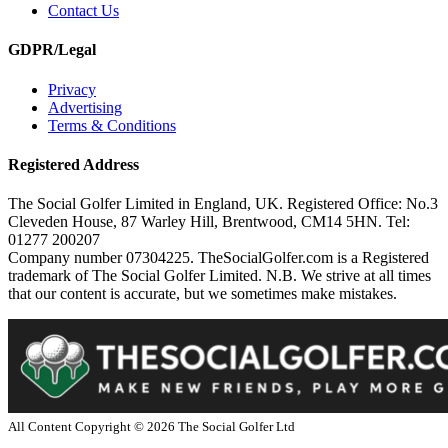
Contact Us
GDPR/Legal
Privacy
Advertising
Terms & Conditions
Registered Address
The Social Golfer Limited in England, UK. Registered Office: No.3
Cleveden House, 87 Warley Hill, Brentwood, CM14 5HN. Tel:
01277 200207
Company number 07304225. TheSocialGolfer.com is a Registered
trademark of The Social Golfer Limited. N.B. We strive at all times
that our content is accurate, but we sometimes make mistakes.
All Content Copyright ©
2026
The Social Golfer Ltd