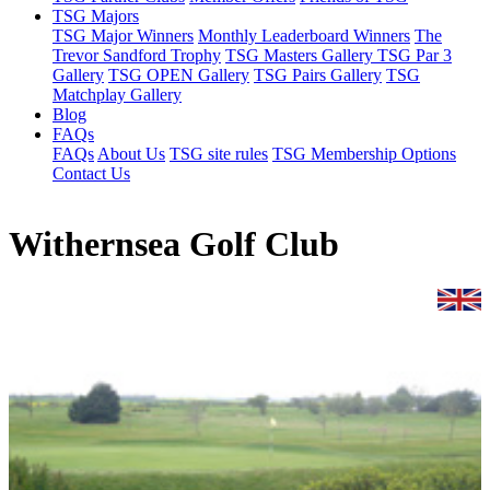
TSG Majors
TSG Major Winners
Monthly Leaderboard Winners
The
Trevor Sandford Trophy
TSG Masters Gallery
TSG Par 3
Gallery
TSG OPEN Gallery
TSG Pairs Gallery
TSG
Matchplay Gallery
Blog
FAQs
FAQs
About Us
TSG site rules
TSG Membership Options
Contact Us
Withernsea Golf Club