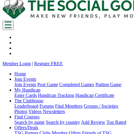
Member Login
|
Register FREE
Home
Join Events
Join Events
Post Game
Completed Games
Putting Game
My Handicap
Enter Cards
Handicap Tracking
Handicap Certificate
The Clubhouse
Leaderboard
Forums
Find Members
Groups / Societies
Photos
Videos
Newsletters
Find Courses
Search by name
Search by country
Add Review
Top Rated
Offers/Deals
TSG Partner Clubs
Member Offers
Friends of TSG