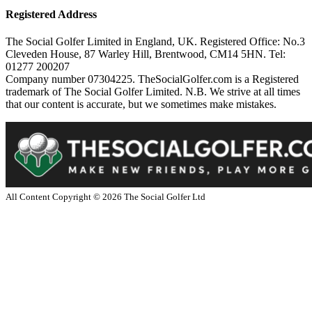
Registered Address
The Social Golfer Limited in England, UK. Registered Office: No.3
Cleveden House, 87 Warley Hill, Brentwood, CM14 5HN. Tel:
01277 200207
Company number 07304225. TheSocialGolfer.com is a Registered
trademark of The Social Golfer Limited. N.B. We strive at all times
that our content is accurate, but we sometimes make mistakes.
All Content Copyright ©
2026
The Social Golfer Ltd