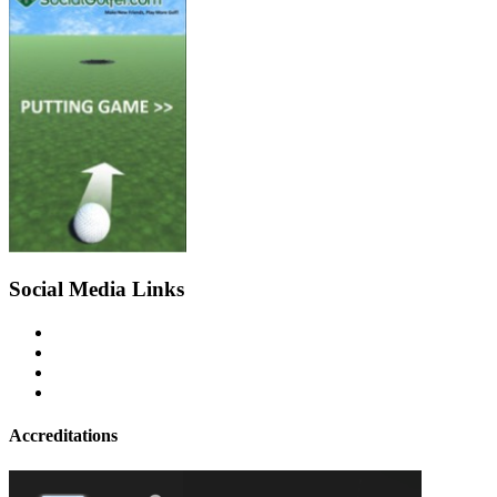
Social Media Links
Accreditations