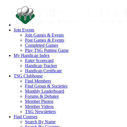
Join Events
Join Games & Events
Post Games & Events
Completed Games
Play TSG Putting Game
My Handicap Index
Enter Scorecard
Handicap Tracker
Handicap Certificate
TSG Clubhouse
Find Members
Find Group & Societies
Monthly Leaderboard
Forums & Debates
Member Photos
Member Videos
TSG Newsletters
Find Courses
Search By Name
Search By Country