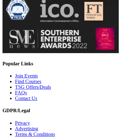
Popular Links
Join Events
Find Courses
TSG Offers/Deals
FAQs
Contact Us
GDPR/Legal
Privacy
Advertising
Terms & Conditions