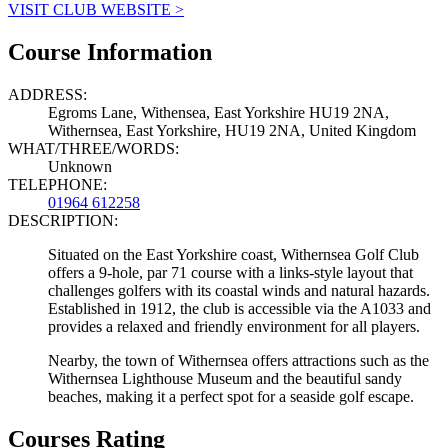
VISIT CLUB WEBSITE >
Course Information
ADDRESS:
Egroms Lane, Withensea, East Yorkshire HU19 2NA,
Withernsea, East Yorkshire, HU19 2NA, United Kingdom
WHAT/THREE/WORDS:
Unknown
TELEPHONE:
01964 612258
DESCRIPTION:
Situated on the East Yorkshire coast, Withernsea Golf Club
offers a 9-hole, par 71 course with a links-style layout that
challenges golfers with its coastal winds and natural hazards.
Established in 1912, the club is accessible via the A1033 and
provides a relaxed and friendly environment for all players.
Nearby, the town of Withernsea offers attractions such as the
Withernsea Lighthouse Museum and the beautiful sandy
beaches, making it a perfect spot for a seaside golf escape.
Courses Rating