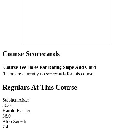
Course Scorecards
Course
Tee
Holes
Par
Rating
Slope
Add Card
There are currently no scorecards for this course
Regulars At This Course
Stephen Alger
36.0
Harold Flasher
36.0
Aldo Zanetti
7.4