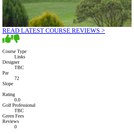
READ LATEST COURSE REVIEWS >
Course Type
Links
Designer
TBC
Par
72
Slope
Rating
0.0
Golf Professional
TBC
Green Fees
Reviews
0