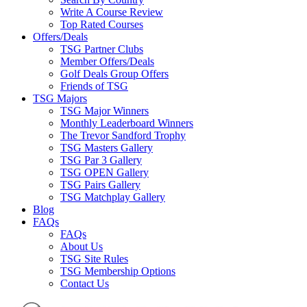
Write A Course Review
Top Rated Courses
Offers/Deals
TSG Partner Clubs
Member Offers/Deals
Golf Deals Group Offers
Friends of TSG
TSG Majors
TSG Major Winners
Monthly Leaderboard Winners
The Trevor Sandford Trophy
TSG Masters Gallery
TSG Par 3 Gallery
TSG OPEN Gallery
TSG Pairs Gallery
TSG Matchplay Gallery
Blog
FAQs
FAQs
About Us
TSG Site Rules
TSG Membership Options
Contact Us