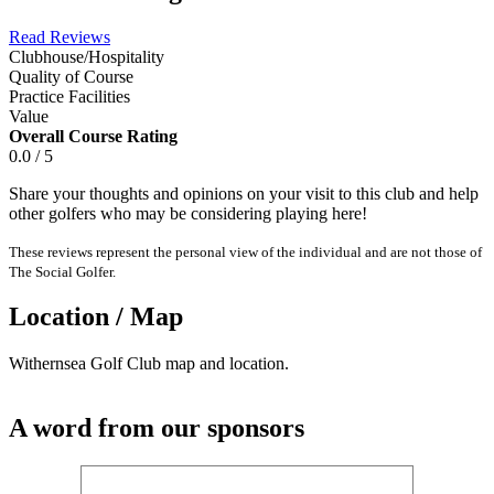
Read Reviews
Clubhouse/Hospitality
Quality of Course
Practice Facilities
Value
Overall Course Rating
0.0 / 5
Share your thoughts and opinions on your visit to this club and help
other golfers who may be considering playing here!
These reviews represent the personal view of the individual and are not those of
The Social Golfer.
Location / Map
Withernsea Golf Club map and location.
A word from our sponsors