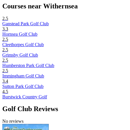
Courses near Withernsea
2.5
Ganstead Park Golf Club
3.3
Hornsea Golf Club
2.5
Cleethorpes Golf Club
2.5
Grimsby Golf Club
2.5
Humberston Park Golf Club
2.5
Immingham Golf Club
3.4
Sutton Park Golf Club
4.5
Burstwick Country Golf
Golf Club Reviews
No reviews