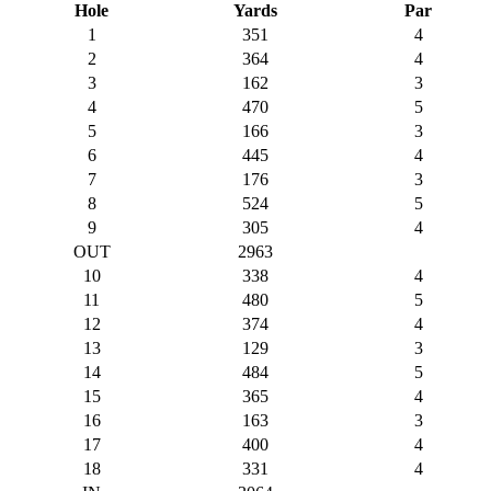
Hole
Yards
Par
1
351
4
2
364
4
3
162
3
4
470
5
5
166
3
6
445
4
7
176
3
8
524
5
9
305
4
OUT
2963
10
338
4
11
480
5
12
374
4
13
129
3
14
484
5
15
365
4
16
163
3
17
400
4
18
331
4