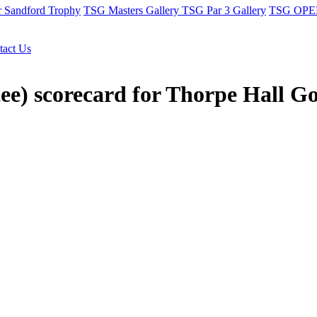
r Sandford Trophy
TSG Masters Gallery
TSG Par 3 Gallery
TSG OPEN
tact Us
ee) scorecard for Thorpe Hall G