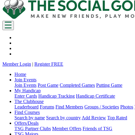
Member Login
|
Register FREE
Home
Join Events
Join Events
Post Game
Completed Games
Putting Game
My Handicap
Enter Cards
Handicap Tracking
Handicap Certificate
The Clubhouse
Leaderboard
Forums
Find Members
Groups / Societies
Photos
Find Courses
Search by name
Search by country
Add Review
Top Rated
Offers/Deals
TSG Partner Clubs
Member Offers
Friends of TSG
TSG Majors