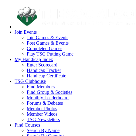
Join Events
Join Games & Events
Post Games & Events
Completed Games
Play TSG Putting Game
My Handicap Index
Enter Scorecard
Handicap Tracker
Handicap Certificate
TSG Clubhouse
Find Members
Find Group & Societies
Monthly Leaderboard
Forums & Debates
Member Photos
Member Videos
TSG Newsletters
Find Courses
Search By Name
Search By Country