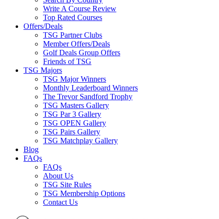
Write A Course Review
Top Rated Courses
Offers/Deals
TSG Partner Clubs
Member Offers/Deals
Golf Deals Group Offers
Friends of TSG
TSG Majors
TSG Major Winners
Monthly Leaderboard Winners
The Trevor Sandford Trophy
TSG Masters Gallery
TSG Par 3 Gallery
TSG OPEN Gallery
TSG Pairs Gallery
TSG Matchplay Gallery
Blog
FAQs
FAQs
About Us
TSG Site Rules
TSG Membership Options
Contact Us