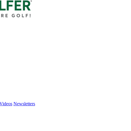
Videos
Newsletters