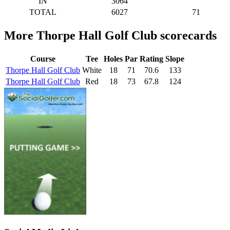
IN
3064
TOTAL
6027
71
More Thorpe Hall Golf Club scorecards
Course
Tee
Holes
Par
Rating
Slope
Thorpe Hall Golf Club
White
18
71
70.6
133
Thorpe Hall Golf Club
Red
18
73
67.8
124