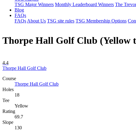
TSG Major Winners
Monthly Leaderboard Winners
The Trevo
Blog
FAQs
FAQs
About Us
TSG site rules
TSG Membership Options
Con
Thorpe Hall Golf Club (Yellow t
4.4
Thorpe Hall Golf Club
Course
Thorpe Hall Golf Club
Holes
18
Tee
Yellow
Rating
69.7
Slope
130