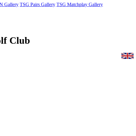
 Gallery
TSG Pairs Gallery
TSG Matchplay Gallery
olf Club