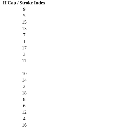
H'Cap / Stroke Index
9
5
15
13
7
1
17
3
11
10
14
2
18
8
6
12
4
16