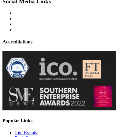
Social Media Links
Accreditations
Popular Links
Join Events