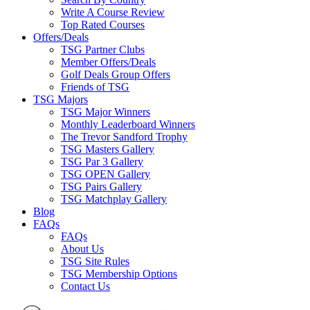
Write A Course Review
Top Rated Courses
Offers/Deals
TSG Partner Clubs
Member Offers/Deals
Golf Deals Group Offers
Friends of TSG
TSG Majors
TSG Major Winners
Monthly Leaderboard Winners
The Trevor Sandford Trophy
TSG Masters Gallery
TSG Par 3 Gallery
TSG OPEN Gallery
TSG Pairs Gallery
TSG Matchplay Gallery
Blog
FAQs
FAQs
About Us
TSG Site Rules
TSG Membership Options
Contact Us