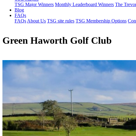
TSG Major Winners
Monthly Leaderboard Winners
The Trevo
Blog
FAQs
FAQs
About Us
TSG site rules
TSG Membership Options
Con
Green Haworth Golf Club