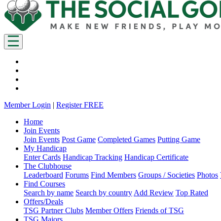
Member Login
|
Register FREE
Home
Join Events
Join Events
Post Game
Completed Games
Putting Game
My Handicap
Enter Cards
Handicap Tracking
Handicap Certificate
The Clubhouse
Leaderboard
Forums
Find Members
Groups / Societies
Photos
Find Courses
Search by name
Search by country
Add Review
Top Rated
Offers/Deals
TSG Partner Clubs
Member Offers
Friends of TSG
TSG Majors