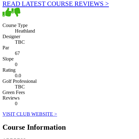
READ LATEST COURSE REVIEWS >
Course Type
Heathland
Designer
TBC
Par
67
Slope
0
Rating
0.0
Golf Professional
TBC
Green Fees
Reviews
0
VISIT CLUB WEBSITE >
Course Information