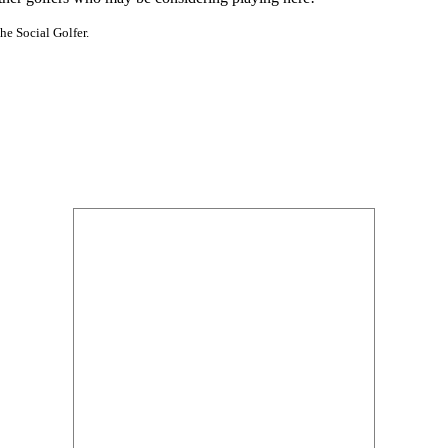
he Social Golfer.