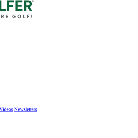
Videos
Newsletters