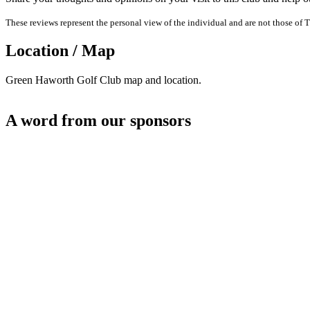
These reviews represent the personal view of the individual and are not those of T
Location / Map
Green Haworth Golf Club map and location.
A word from our sponsors