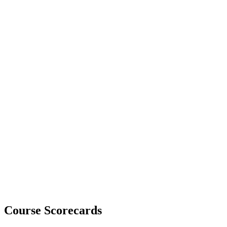
Course Scorecards