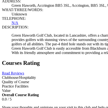
ADDRESS:
Green Haworth, Accrington BB5 3SL, Accrington, BB5 3SL,
WHAT/THREE/WORDS:
Unknown
TELEPHONE:
N/A
DESCRIPTION:
Green Haworth Golf Club, located in Lancashire, offers a charm
provides golfers with stunning views of the surrounding country
golfers of all abilities. The par-4 third hole stands out with it
Green Haworth Golf Club is easily accessible from Blackburn an
With its friendly atmosphere and commitment to providing a rel
Courses Rating
Read Reviews
Clubhouse/Hospitality
Quality of Course
Practice Facilities
Value
Overall Course Rating
0.0 / 5
Share your thoughts and opinions on your visit to this club and help 