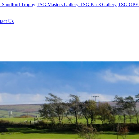
r Sandford Trophy
TSG Masters Gallery
TSG Par 3 Gallery
TSG OPEN
tact Us