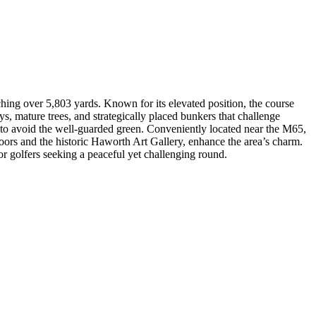
hing over 5,803 yards. Known for its elevated position, the course
s, mature trees, and strategically placed bunkers that challenge
sion to avoid the well-guarded green. Conveniently located near the M65,
ors and the historic Haworth Art Gallery, enhance the area’s charm.
r golfers seeking a peaceful yet challenging round.