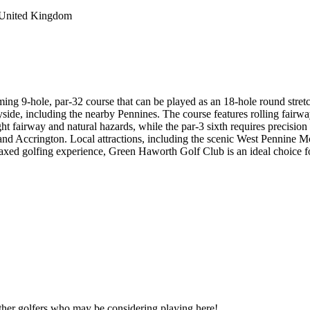
 United Kingdom
ing 9-hole, par-32 course that can be played as an 18-hole round stretc
side, including the nearby Pennines. The course features rolling fairway
s tight fairway and natural hazards, while the par-3 sixth requires preci
d Accrington. Local attractions, including the scenic West Pennine Mo
axed golfing experience, Green Haworth Golf Club is an ideal choice fo
other golfers who may be considering playing here!