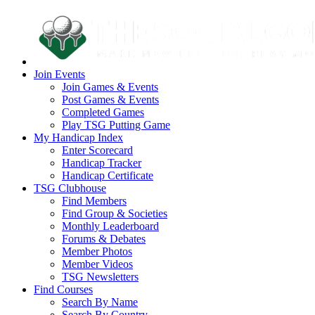
Join Events
Join Games & Events
Post Games & Events
Completed Games
Play TSG Putting Game
My Handicap Index
Enter Scorecard
Handicap Tracker
Handicap Certificate
TSG Clubhouse
Find Members
Find Group & Societies
Monthly Leaderboard
Forums & Debates
Member Photos
Member Videos
TSG Newsletters
Find Courses
Search By Name
Search By Country