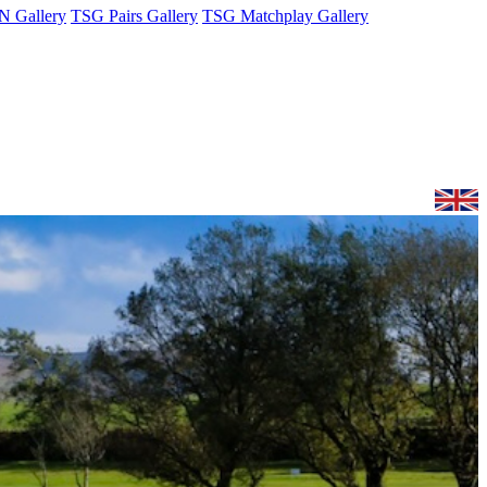
 Gallery
TSG Pairs Gallery
TSG Matchplay Gallery