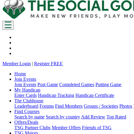
Member Login
|
Register FREE
Home
Join Events
Join Events
Post Game
Completed Games
Putting Game
My Handicap
Enter Cards
Handicap Tracking
Handicap Certificate
The Clubhouse
Leaderboard
Forums
Find Members
Groups / Societies
Photos
Find Courses
Search by name
Search by country
Add Review
Top Rated
Offers/Deals
TSG Partner Clubs
Member Offers
Friends of TSG
TSG Majors