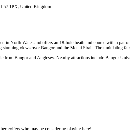
LL57 1PX, United Kingdom
ed in North Wales and offers an 18-hole heathland course with a par o
ring stunning views over Bangor and the Menai Strait. The undulating fa
ble from Bangor and Anglesey. Nearby attractions include Bangor Univer
other golfers who may be considering playing here!