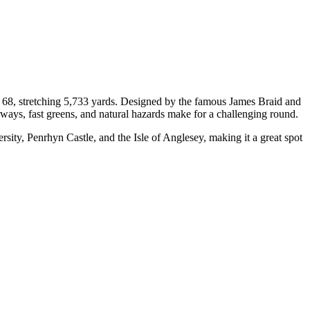
f 68, stretching 5,733 yards. Designed by the famous James Braid and
irways, fast greens, and natural hazards make for a challenging round.
sity, Penrhyn Castle, and the Isle of Anglesey, making it a great spot