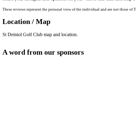
These reviews represent the personal view of the individual and are not those of T
Location / Map
St Deiniol Golf Club map and location.
A word from our sponsors