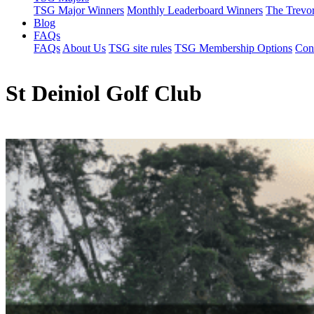
TSG Major Winners
Monthly Leaderboard Winners
The Trevo
Blog
FAQs
FAQs
About Us
TSG site rules
TSG Membership Options
Con
St Deiniol Golf Club