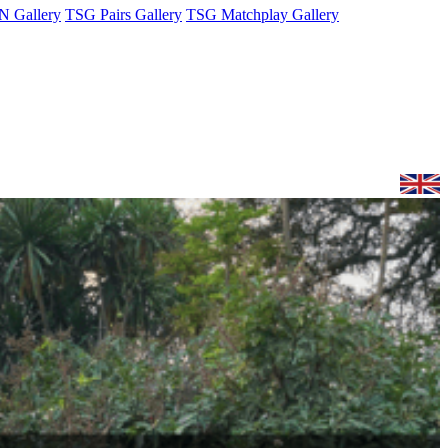
 Gallery
TSG Pairs Gallery
TSG Matchplay Gallery