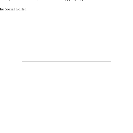
he Social Golfer.