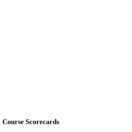
Course Scorecards