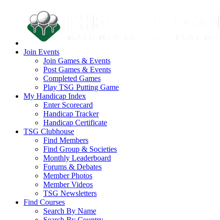
Join Events
Join Games & Events
Post Games & Events
Completed Games
Play TSG Putting Game
My Handicap Index
Enter Scorecard
Handicap Tracker
Handicap Certificate
TSG Clubhouse
Find Members
Find Group & Societies
Monthly Leaderboard
Forums & Debates
Member Photos
Member Videos
TSG Newsletters
Find Courses
Search By Name
Search By Country