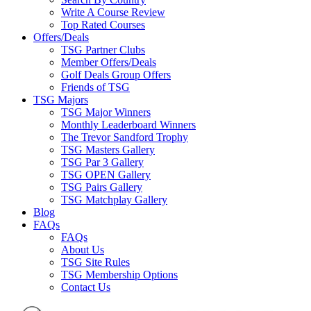
Write A Course Review
Top Rated Courses
Offers/Deals
TSG Partner Clubs
Member Offers/Deals
Golf Deals Group Offers
Friends of TSG
TSG Majors
TSG Major Winners
Monthly Leaderboard Winners
The Trevor Sandford Trophy
TSG Masters Gallery
TSG Par 3 Gallery
TSG OPEN Gallery
TSG Pairs Gallery
TSG Matchplay Gallery
Blog
FAQs
FAQs
About Us
TSG Site Rules
TSG Membership Options
Contact Us