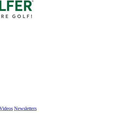
Videos
Newsletters