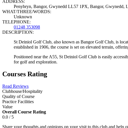
ADDRESS:
Penybryn, Bangor, Gwynedd LL57 1PX, Bangor, Gwynedd, 
WHAT/THREE/WORDS:
Unknown
TELEPHONE:
01248 353098
DESCRIPTION:
St Deiniol Golf Club, also known as Bangor Golf Club, is locat
established in 1906, the course is set on elevated terrain, offe
Positioned near the A55, St Deiniol Golf Club is easily accessi
for golf and exploration.
Courses Rating
Read Reviews
Clubhouse/Hospitality
Quality of Course
Practice Facilities
Value
Overall Course Rating
0.0 / 5
Share your thoughts and opinions on your visit to this club and help 