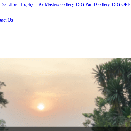
r Sandford Trophy
TSG Masters Gallery
TSG Par 3 Gallery
TSG OPEN
tact Us