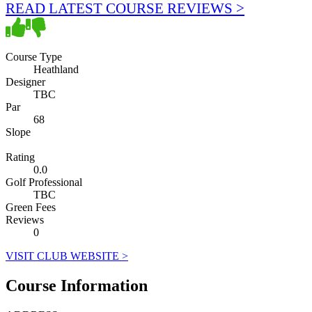
READ LATEST COURSE REVIEWS >
Course Type
Heathland
Designer
TBC
Par
68
Slope
Rating
0.0
Golf Professional
TBC
Green Fees
Reviews
0
VISIT CLUB WEBSITE >
Course Information