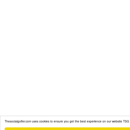
Thesocialgolfer.com uses cookies to ensure you get the best experience on our website
TSG 