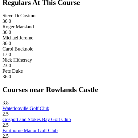
Regulars At This Course
Steve DeCosimo
36.0
Roger Marsland
36.0
Michael Jerome
36.0
Carol Bucknole
17.0
Nick Hithersay
23.0
Pete Duke
36.0
Courses near Rowlands Castle
3.8
Waterlooville Golf Club
2.5
Gosport and Stokes Bay Golf Club
2.5
Fairthorne Manor Golf Club
2.5