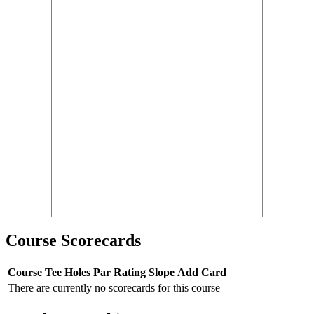
Course Scorecards
Course
Tee
Holes
Par
Rating
Slope
Add Card
There are currently no scorecards for this course