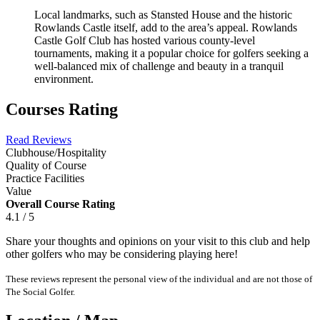
Local landmarks, such as Stansted House and the historic
Rowlands Castle itself, add to the area’s appeal. Rowlands
Castle Golf Club has hosted various county-level
tournaments, making it a popular choice for golfers seeking a
well-balanced mix of challenge and beauty in a tranquil
environment.
Courses Rating
Read Reviews
Clubhouse/Hospitality
Quality of Course
Practice Facilities
Value
Overall Course Rating
4.1 / 5
Share your thoughts and opinions on your visit to this club and help
other golfers who may be considering playing here!
These reviews represent the personal view of the individual and are not those of
The Social Golfer.