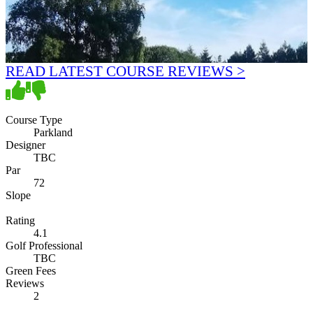
READ LATEST COURSE REVIEWS >
Course Type
Parkland
Designer
TBC
Par
72
Slope
Rating
4.1
Golf Professional
TBC
Green Fees
Reviews
2