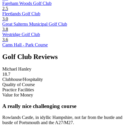
Fareham Woods Golf Club
2.5
Fleetlands Golf Club
3.0
Great Salterns Municipal Golf Club
3.8
Westridge Golf Club
3.6
Cams Hall - Park Course
Golf Club Reviews
Michael Hanley
18.7
Clubhouse/Hospitality
Quality of Course
Practice Facilities
Value for Money
A really nice challenging course
Rowlands Castle, in idyllic Hampshire, not far from the hustle and
bustle of Portsmouth and the A27/M27.