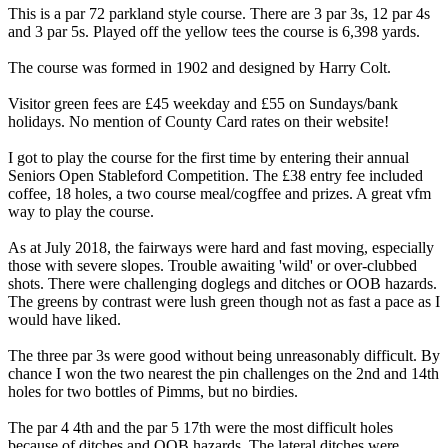
This is a par 72 parkland style course. There are 3 par 3s, 12 par 4s
and 3 par 5s. Played off the yellow tees the course is 6,398 yards.
The course was formed in 1902 and designed by Harry Colt.
Visitor green fees are £45 weekday and £55 on Sundays/bank
holidays. No mention of County Card rates on their website!
I got to play the course for the first time by entering their annual
Seniors Open Stableford Competition. The £38 entry fee included
coffee, 18 holes, a two course meal/cogffee and prizes. A great vfm
way to play the course.
As at July 2018, the fairways were hard and fast moving, especially
those with severe slopes. Trouble awaiting 'wild' or over-clubbed
shots. There were challenging doglegs and ditches or OOB hazards.
The greens by contrast were lush green though not as fast a pace as I
would have liked.
The three par 3s were good without being unreasonably difficult. By
chance I won the two nearest the pin challenges on the 2nd and 14th
holes for two bottles of Pimms, but no birdies.
The par 4 4th and the par 5 17th were the most difficult holes
because of ditches and OOB hazards. The lateral ditches were