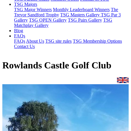
TSG Majors
TSG Major Winners
Monthly Leaderboard Winners
The
Trevor Sandford Trophy
TSG Masters Gallery
TSG Par 3
Gallery
TSG OPEN Gallery
TSG Pairs Gallery
TSG
Matchplay Gallery
Blog
FAQs
FAQs
About Us
TSG site rules
TSG Membership Options
Contact Us
Rowlands Castle Golf Club