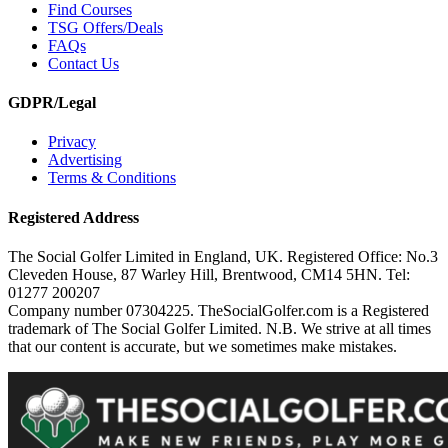
Find Courses
TSG Offers/Deals
FAQs
Contact Us
GDPR/Legal
Privacy
Advertising
Terms & Conditions
Registered Address
The Social Golfer Limited in England, UK. Registered Office: No.3
Cleveden House, 87 Warley Hill, Brentwood, CM14 5HN. Tel:
01277 200207
Company number 07304225. TheSocialGolfer.com is a Registered
trademark of The Social Golfer Limited. N.B. We strive at all times
that our content is accurate, but we sometimes make mistakes.