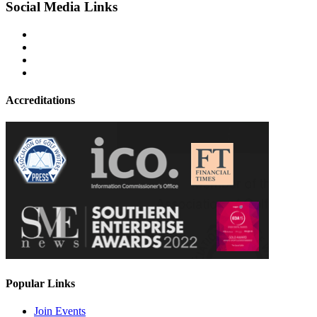
Social Media Links
Accreditations
Popular Links
Join Events