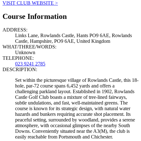
VISIT CLUB WEBSITE >
Course Information
ADDRESS:
Links Lane, Rowlands Castle, Hants PO9 6AE, Rowlands
Castle, Hampshire, PO9 6AE, United Kingdom
WHAT/THREE/WORDS:
Unknown
TELEPHONE:
023 9241 2785
DESCRIPTION:
Set within the picturesque village of Rowlands Castle, this 18-
hole, par-72 course spans 6,452 yards and offers a
challenging parkland layout. Established in 1902, Rowlands
Castle Golf Club boasts a mixture of tree-lined fairways,
subtle undulations, and fast, well-maintained greens. The
course is known for its strategic design, with natural water
hazards and bunkers requiring accurate shot placement. Its
peaceful setting, surrounded by woodland, provides a serene
atmosphere, with occasional glimpses of the nearby South
Downs. Conveniently situated near the A3(M), the club is
easily reachable from Portsmouth and Chichester.