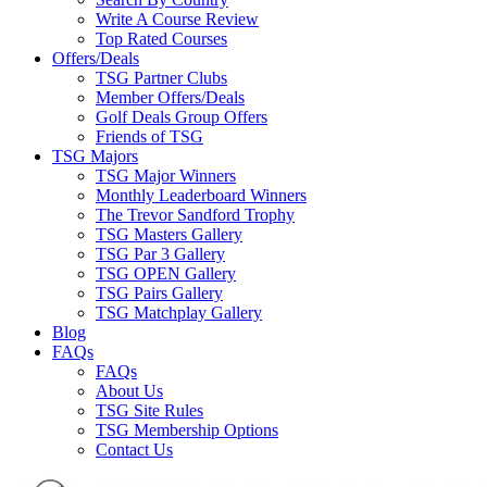
Write A Course Review
Top Rated Courses
Offers/Deals
TSG Partner Clubs
Member Offers/Deals
Golf Deals Group Offers
Friends of TSG
TSG Majors
TSG Major Winners
Monthly Leaderboard Winners
The Trevor Sandford Trophy
TSG Masters Gallery
TSG Par 3 Gallery
TSG OPEN Gallery
TSG Pairs Gallery
TSG Matchplay Gallery
Blog
FAQs
FAQs
About Us
TSG Site Rules
TSG Membership Options
Contact Us