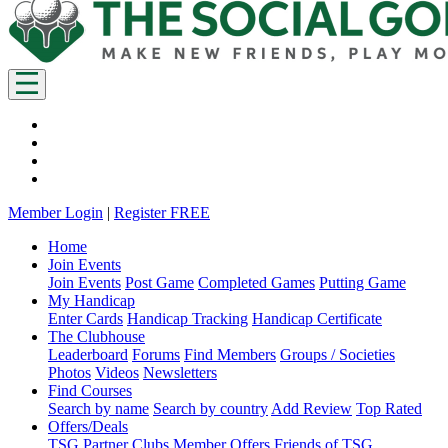
Member Login
|
Register FREE
Home
Join Events
Join Events
Post Game
Completed Games
Putting Game
My Handicap
Enter Cards
Handicap Tracking
Handicap Certificate
The Clubhouse
Leaderboard
Forums
Find Members
Groups / Societies
Photos
Videos
Newsletters
Find Courses
Search by name
Search by country
Add Review
Top Rated
Offers/Deals
TSG Partner Clubs
Member Offers
Friends of TSG