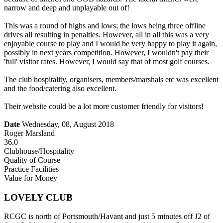
narrow and deep and unplayable out of!
This was a round of highs and lows; the lows being three offline
drives all resulting in penalties. However, all in all this was a very
enjoyable course to play and I would be very happy to play it again,
possibly in next years competition. However, I wouldn't pay their
'full' visitor rates. However, I would say that of most golf courses.
The club hospitality, organisers, members/marshals etc was excellent
and the food/catering also excellent.
Their website could be a lot more customer friendly for visitors!
Date
Wednesday, 08, August 2018
Roger Marsland
36.0
Clubhouse/Hospitality
Quality of Course
Practice Facilities
Value for Money
LOVELY CLUB
RCGC is north of Portsmouth/Havant and just 5 minutes off J2 of