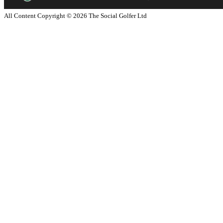
All Content Copyright ©
2026
The Social Golfer Ltd