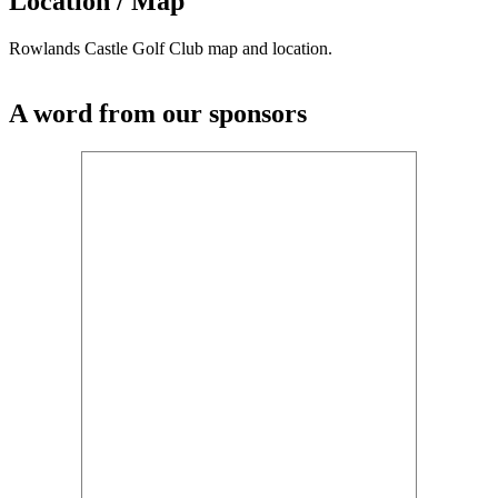
Location / Map
Rowlands Castle Golf Club map and location.
A word from our sponsors