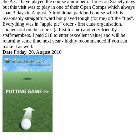
the A3. I have played the course a number of times on Society days
but this visit was to play in one of their Open Comps which always
span 3 days in August. A traditional parkland course which is
reasonably straightforward but played tough (for me) off the "tips".
Everything was in "apple pie" order - first class organisation,
spotters out on the course (a first for me) and very friendly
staff/members. I paid £18 to enter (excellent value) and will be
returning same time next year - highly recommended if you can
make it as well.
Date
Friday, 20, August 2010