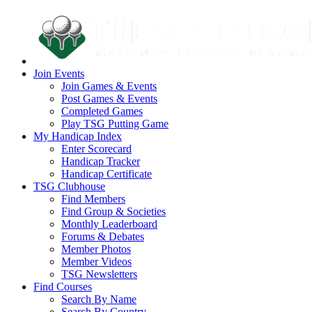
Join Events
Join Games & Events
Post Games & Events
Completed Games
Play TSG Putting Game
My Handicap Index
Enter Scorecard
Handicap Tracker
Handicap Certificate
TSG Clubhouse
Find Members
Find Group & Societies
Monthly Leaderboard
Forums & Debates
Member Photos
Member Videos
TSG Newsletters
Find Courses
Search By Name
Search By Country