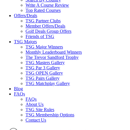
Write A Course Review
Top Rated Courses
Offers/Deals
TSG Partner Clubs
Member Offers/Deals
Golf Deals Group Offers
Friends of TSG
TSG Majors
TSG Major Winners
Monthly Leaderboard Winners
The Trevor Sandford Trophy
TSG Masters Gallery
TSG Par 3 Gallery
TSG OPEN Gallery
TSG Pairs Gallery
TSG Matchplay Gallery
Blog
FAQs
FAQs
About Us
TSG Site Rules
TSG Membership Options
Contact Us