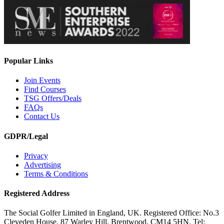
Popular Links
Join Events
Find Courses
TSG Offers/Deals
FAQs
Contact Us
GDPR/Legal
Privacy
Advertising
Terms & Conditions
Registered Address
The Social Golfer Limited in England, UK. Registered Office: No.3
Cleveden House, 87 Warley Hill, Brentwood, CM14 5HN. Tel: