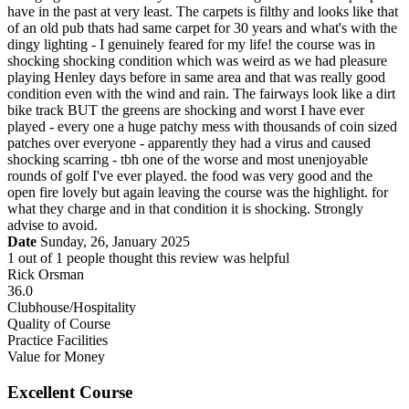
have in the past at very least. The carpets is filthy and looks like that
of an old pub thats had same carpet for 30 years and what's with the
dingy lighting - I genuinely feared for my life! the course was in
shocking shocking condition which was weird as we had pleasure
playing Henley days before in same area and that was really good
condition even with the wind and rain. The fairways look like a dirt
bike track BUT the greens are shocking and worst I have ever
played - every one a huge patchy mess with thousands of coin sized
patches over everyone - apparently they had a virus and caused
shocking scarring - tbh one of the worse and most unenjoyable
rounds of golf I've ever played. the food was very good and the
open fire lovely but again leaving the course was the highlight. for
what they charge and in that condition it is shocking. Strongly
advise to avoid.
Date
Sunday, 26, January 2025
1
out of
1
people thought this review was helpful
Rick Orsman
36.0
Clubhouse/Hospitality
Quality of Course
Practice Facilities
Value for Money
Excellent Course