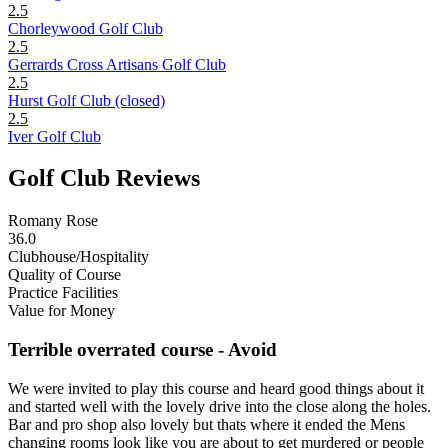
2.5
Chorleywood Golf Club
2.5
Gerrards Cross Artisans Golf Club
2.5
Hurst Golf Club (closed)
2.5
Iver Golf Club
Golf Club Reviews
Romany Rose
36.0
Clubhouse/Hospitality
Quality of Course
Practice Facilities
Value for Money
Terrible overrated course - Avoid
We were invited to play this course and heard good things about it
and started well with the lovely drive into the close along the holes.
Bar and pro shop also lovely but thats where it ended the Mens
changing rooms look like you are about to get murdered or people