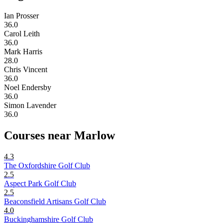
Ian Prosser
36.0
Carol Leith
36.0
Mark Harris
28.0
Chris Vincent
36.0
Noel Endersby
36.0
Simon Lavender
36.0
Courses near Marlow
4.3
The Oxfordshire Golf Club
2.5
Aspect Park Golf Club
2.5
Beaconsfield Artisans Golf Club
4.0
Buckinghamshire Golf Club