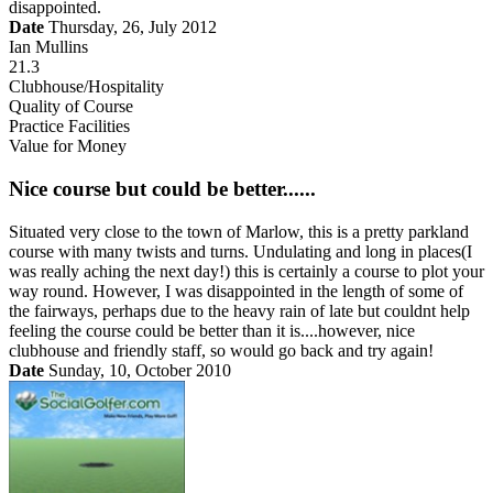
disappointed.
Date
Thursday, 26, July 2012
Ian Mullins
21.3
Clubhouse/Hospitality
Quality of Course
Practice Facilities
Value for Money
Nice course but could be better......
Situated very close to the town of Marlow, this is a pretty parkland
course with many twists and turns. Undulating and long in places(I
was really aching the next day!) this is certainly a course to plot your
way round. However, I was disappointed in the length of some of
the fairways, perhaps due to the heavy rain of late but couldnt help
feeling the course could be better than it is....however, nice
clubhouse and friendly staff, so would go back and try again!
Date
Sunday, 10, October 2010