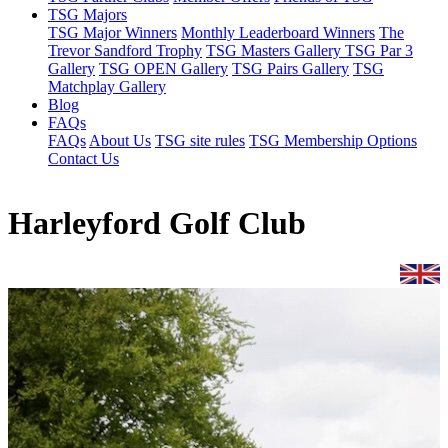
TSG Majors
TSG Major Winners
Monthly Leaderboard Winners
The
Trevor Sandford Trophy
TSG Masters Gallery
TSG Par 3
Gallery
TSG OPEN Gallery
TSG Pairs Gallery
TSG
Matchplay Gallery
Blog
FAQs
FAQs
About Us
TSG site rules
TSG Membership Options
Contact Us
Harleyford Golf Club