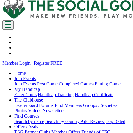
Member Login
|
Register FREE
Home
Join Events
Join Events
Post Game
Completed Games
Putting Game
My Handicap
Enter Cards
Handicap Tracking
Handicap Certificate
The Clubhouse
Leaderboard
Forums
Find Members
Groups / Societies
Photos
Videos
Newsletters
Find Courses
Search by name
Search by country
Add Review
Top Rated
Offers/Deals
TSG Partner Clubs
Member Offers
Friends of TSG