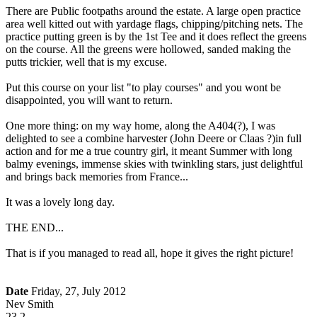
There are Public footpaths around the estate. A large open practice
area well kitted out with yardage flags, chipping/pitching nets. The
practice putting green is by the 1st Tee and it does reflect the greens
on the course. All the greens were hollowed, sanded making the
putts trickier, well that is my excuse.
Put this course on your list "to play courses" and you wont be
disappointed, you will want to return.
One more thing: on my way home, along the A404(?), I was
delighted to see a combine harvester (John Deere or Claas ?)in full
action and for me a true country girl, it meant Summer with long
balmy evenings, immense skies with twinkling stars, just delightful
and brings back memories from France...
It was a lovely long day.
THE END...
That is if you managed to read all, hope it gives the right picture!
Date
Friday, 27, July 2012
Nev Smith
23.2