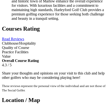
and historic town of Marlow enhance the overall experience
for visitors. With luxurious facilities and a commitment to
maintaining high standards, Harleyford Golf Club provides a
premium golfing experience for those seeking both challenge
and beauty in a tranquil setting.
Courses Rating
Read Reviews
Clubhouse/Hospitality
Quality of Course
Practice Facilities
Value
Overall Course Rating
4.3 / 5
Share your thoughts and opinions on your visit to this club and help
other golfers who may be considering playing here!
These reviews represent the personal view of the individual and are not those of
The Social Golfer.
Location / Map