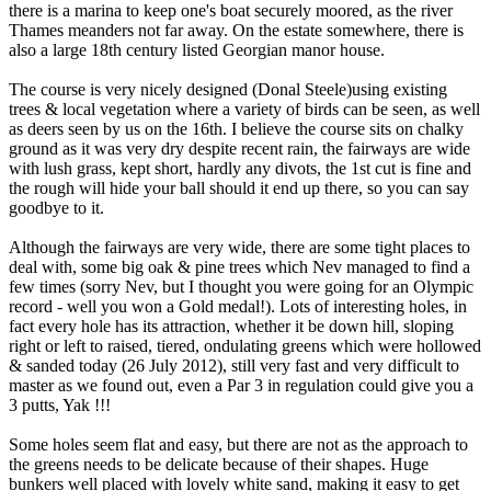
there is a marina to keep one's boat securely moored, as the river
Thames meanders not far away. On the estate somewhere, there is
also a large 18th century listed Georgian manor house.
The course is very nicely designed (Donal Steele)using existing
trees & local vegetation where a variety of birds can be seen, as well
as deers seen by us on the 16th. I believe the course sits on chalky
ground as it was very dry despite recent rain, the fairways are wide
with lush grass, kept short, hardly any divots, the 1st cut is fine and
the rough will hide your ball should it end up there, so you can say
goodbye to it.
Although the fairways are very wide, there are some tight places to
deal with, some big oak & pine trees which Nev managed to find a
few times (sorry Nev, but I thought you were going for an Olympic
record - well you won a Gold medal!). Lots of interesting holes, in
fact every hole has its attraction, whether it be down hill, sloping
right or left to raised, tiered, ondulating greens which were hollowed
& sanded today (26 July 2012), still very fast and very difficult to
master as we found out, even a Par 3 in regulation could give you a
3 putts, Yak !!!
Some holes seem flat and easy, but there are not as the approach to
the greens needs to be delicate because of their shapes. Huge
bunkers well placed with lovely white sand, making it easy to get