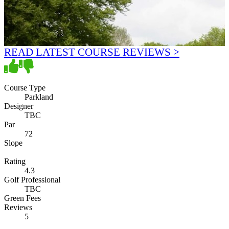
READ LATEST COURSE REVIEWS >
Course Type
Parkland
Designer
TBC
Par
72
Slope
Rating
4.3
Golf Professional
TBC
Green Fees
Reviews
5