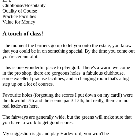
Clubhouse/Hospitality
Quality of Course
Practice Facilities
Value for Money
A touch of class!
The moment the barriers go up to let you onto the estate, you know
that you could be in on something special. By the time you come out
you're certain of it.
This is one wonderful place to play golf. There's a warm welcome
in the pro shop, there are gorgeous holes, a fabulous clubhouse,
some excellent practise facilities, and a changing room that's a big
step up on a lot of courses.
Favourite holes (forgetting the scores I put down on my card!) were
the downhill 7th and the scenic par 3 12th, but really, there are no
real letdowns here.
The fairways are generally wide, but the greens will make sure that
you have to work to get good scores.
My suggestion is go and play Harleyford, you won't be