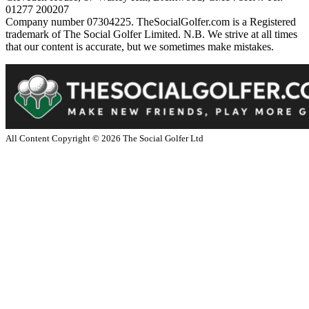
01277 200207
Company number 07304225. TheSocialGolfer.com is a Registered
trademark of The Social Golfer Limited. N.B. We strive at all times
that our content is accurate, but we sometimes make mistakes.
All Content Copyright ©
2026
The Social Golfer Ltd