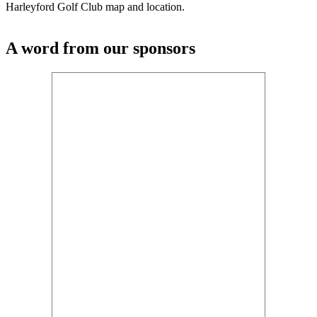
Harleyford Golf Club map and location.
A word from our sponsors