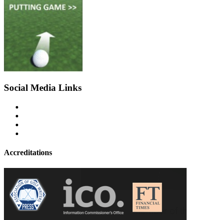
Social Media Links
Accreditations