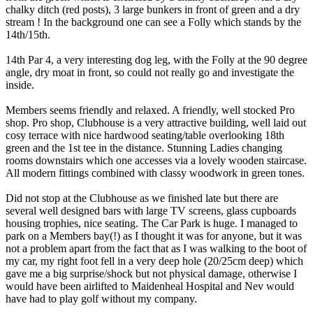
chalky ditch (red posts), 3 large bunkers in front of green and a dry
stream ! In the background one can see a Folly which stands by the
14th/15th.
14th Par 4, a very interesting dog leg, with the Folly at the 90 degree
angle, dry moat in front, so could not really go and investigate the
inside.
Members seems friendly and relaxed. A friendly, well stocked Pro
shop. Pro shop, Clubhouse is a very attractive building, well laid out
cosy terrace with nice hardwood seating/table overlooking 18th
green and the 1st tee in the distance. Stunning Ladies changing
rooms downstairs which one accesses via a lovely wooden staircase.
All modern fittings combined with classy woodwork in green tones.
Did not stop at the Clubhouse as we finished late but there are
several well designed bars with large TV screens, glass cupboards
housing trophies, nice seating. The Car Park is huge. I managed to
park on a Members bay(!) as I thought it was for anyone, but it was
not a problem apart from the fact that as I was walking to the boot of
my car, my right foot fell in a very deep hole (20/25cm deep) which
gave me a big surprise/shock but not physical damage, otherwise I
would have been airlifted to Maidenheal Hospital and Nev would
have had to play golf without my company.