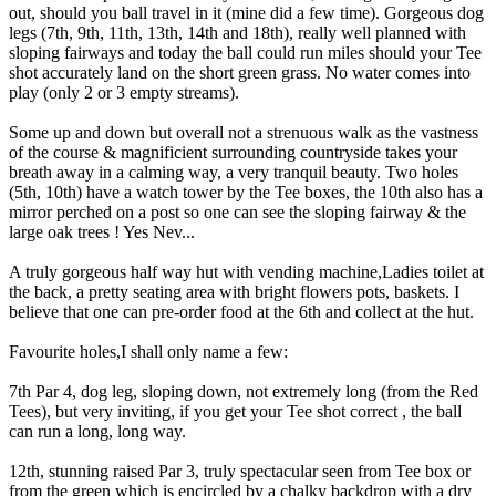
out, should you ball travel in it (mine did a few time). Gorgeous dog
legs (7th, 9th, 11th, 13th, 14th and 18th), really well planned with
sloping fairways and today the ball could run miles should your Tee
shot accurately land on the short green grass. No water comes into
play (only 2 or 3 empty streams).
Some up and down but overall not a strenuous walk as the vastness
of the course & magnificient surrounding countryside takes your
breath away in a calming way, a very tranquil beauty. Two holes
(5th, 10th) have a watch tower by the Tee boxes, the 10th also has a
mirror perched on a post so one can see the sloping fairway & the
large oak trees ! Yes Nev...
A truly gorgeous half way hut with vending machine,Ladies toilet at
the back, a pretty seating area with bright flowers pots, baskets. I
believe that one can pre-order food at the 6th and collect at the hut.
Favourite holes,I shall only name a few:
7th Par 4, dog leg, sloping down, not extremely long (from the Red
Tees), but very inviting, if you get your Tee shot correct , the ball
can run a long, long way.
12th, stunning raised Par 3, truly spectacular seen from Tee box or
from the green which is encircled by a chalky backdrop with a dry