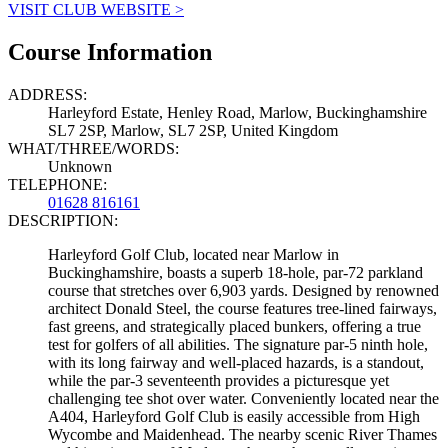
VISIT CLUB WEBSITE >
Course Information
ADDRESS:
Harleyford Estate, Henley Road, Marlow, Buckinghamshire
SL7 2SP, Marlow, SL7 2SP, United Kingdom
WHAT/THREE/WORDS:
Unknown
TELEPHONE:
01628 816161
DESCRIPTION:
Harleyford Golf Club, located near Marlow in
Buckinghamshire, boasts a superb 18-hole, par-72 parkland
course that stretches over 6,903 yards. Designed by renowned
architect Donald Steel, the course features tree-lined fairways,
fast greens, and strategically placed bunkers, offering a true
test for golfers of all abilities. The signature par-5 ninth hole,
with its long fairway and well-placed hazards, is a standout,
while the par-3 seventeenth provides a picturesque yet
challenging tee shot over water. Conveniently located near the
A404, Harleyford Golf Club is easily accessible from High
Wycombe and Maidenhead. The nearby scenic River Thames