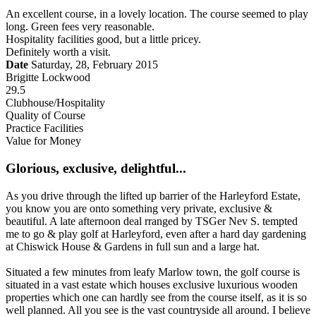
An excellent course, in a lovely location. The course seemed to play
long. Green fees very reasonable.
Hospitality facilities good, but a little pricey.
Definitely worth a visit.
Date
Saturday, 28, February 2015
Brigitte Lockwood
29.5
Clubhouse/Hospitality
Quality of Course
Practice Facilities
Value for Money
Glorious, exclusive, delightful...
As you drive through the lifted up barrier of the Harleyford Estate,
you know you are onto something very private, exclusive &
beautiful. A late afternoon deal rranged by TSGer Nev S. tempted
me to go & play golf at Harleyford, even after a hard day gardening
at Chiswick House & Gardens in full sun and a large hat.
Situated a few minutes from leafy Marlow town, the golf course is
situated in a vast estate which houses exclusive luxurious wooden
properties which one can hardly see from the course itself, as it is so
well planned. All you see is the vast countryside all around. I believe