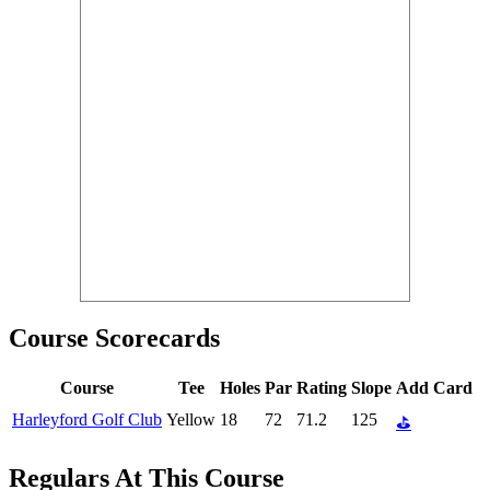
Course Scorecards
Course
Tee
Holes
Par
Rating
Slope
Add Card
Harleyford Golf Club
Yellow
18
72
71.2
125
⛳
Regulars At This Course