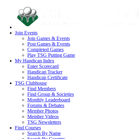
Join Events
Join Games & Events
Post Games & Events
Completed Games
Play TSG Putting Game
My Handicap Index
Enter Scorecard
Handicap Tracker
Handicap Certificate
TSG Clubhouse
Find Members
Find Group & Societies
Monthly Leaderboard
Forums & Debates
Member Photos
Member Videos
TSG Newsletters
Find Courses
Search By Name
Search By Country