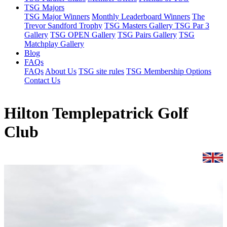
TSG Majors
TSG Major Winners
Monthly Leaderboard Winners
The
Trevor Sandford Trophy
TSG Masters Gallery
TSG Par 3
Gallery
TSG OPEN Gallery
TSG Pairs Gallery
TSG
Matchplay Gallery
Blog
FAQs
FAQs
About Us
TSG site rules
TSG Membership Options
Contact Us
Hilton Templepatrick Golf
Club