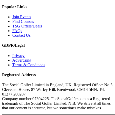
Popular Links
Join Events
Find Courses
TSG Offers/Deals
FAQs
Contact Us
GDPR/Legal
Privacy
Advertising
Terms & Conditions
Registered Address
The Social Golfer Limited in England, UK. Registered Office: No.3
Cleveden House, 87 Warley Hill, Brentwood, CM14 5HN. Tel:
01277 200207
Company number 07304225. TheSocialGolfer.com is a Registered
trademark of The Social Golfer Limited. N.B. We strive at all times
that our content is accurate, but we sometimes make mistakes.