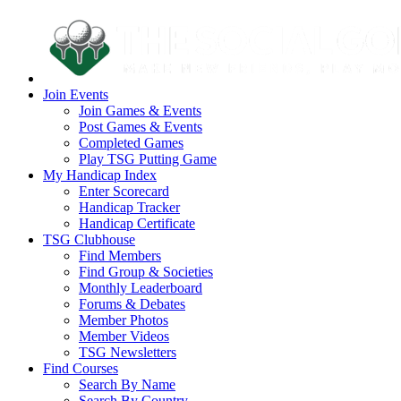
Join Events
Join Games & Events
Post Games & Events
Completed Games
Play TSG Putting Game
My Handicap Index
Enter Scorecard
Handicap Tracker
Handicap Certificate
TSG Clubhouse
Find Members
Find Group & Societies
Monthly Leaderboard
Forums & Debates
Member Photos
Member Videos
TSG Newsletters
Find Courses
Search By Name
Search By Country