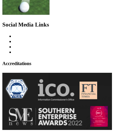
Social Media Links
Accreditations