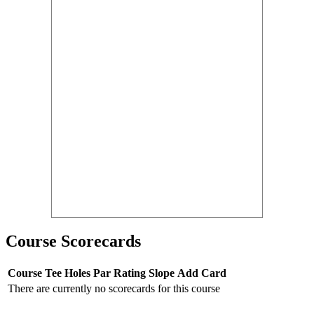
Course Scorecards
Course
Tee
Holes
Par
Rating
Slope
Add Card
There are currently no scorecards for this course