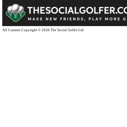
All Content Copyright ©
2026
The Social Golfer Ltd