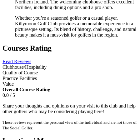
Northern Ireland. The welcoming clubhouse offers excellent
facilities, including dining options and a pro shop.
Whether you’re a seasoned golfer or a casual player,
Killymoon Golf Club provides a memorable experience in a
picturesque setting. Its blend of history, challenge, and natural
beauty makes it a must-visit for golfers in the region.
Courses Rating
Read Reviews
Clubhouse/Hospitality
Quality of Course
Practice Facilities
Value
Overall Course Rating
0.0 / 5
Share your thoughts and opinions on your visit to this club and help
other golfers who may be considering playing here!
These reviews represent the personal view of the individual and are not those of
The Social Golfer.