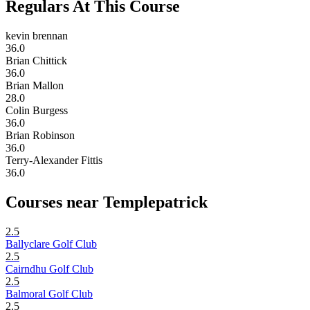
Regulars At This Course
kevin brennan
36.0
Brian Chittick
36.0
Brian Mallon
28.0
Colin Burgess
36.0
Brian Robinson
36.0
Terry-Alexander Fittis
36.0
Courses near Templepatrick
2.5
Ballyclare Golf Club
2.5
Cairndhu Golf Club
2.5
Balmoral Golf Club
2.5