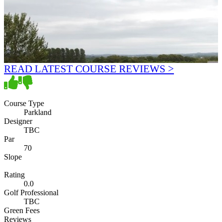
READ LATEST COURSE REVIEWS >
Course Type
Parkland
Designer
TBC
Par
70
Slope
Rating
0.0
Golf Professional
TBC
Green Fees
Reviews