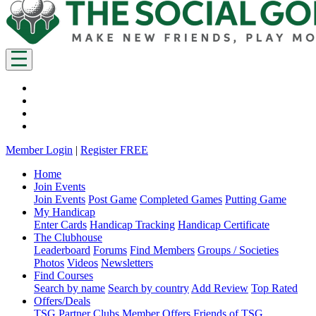
Member Login
|
Register FREE
Home
Join Events
Join Events
Post Game
Completed Games
Putting Game
My Handicap
Enter Cards
Handicap Tracking
Handicap Certificate
The Clubhouse
Leaderboard
Forums
Find Members
Groups / Societies
Photos
Videos
Newsletters
Find Courses
Search by name
Search by country
Add Review
Top Rated
Offers/Deals
TSG Partner Clubs
Member Offers
Friends of TSG