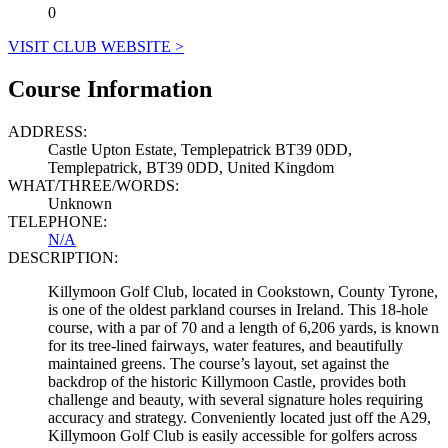
0
VISIT CLUB WEBSITE >
Course Information
ADDRESS:
Castle Upton Estate, Templepatrick BT39 0DD,
Templepatrick, BT39 0DD, United Kingdom
WHAT/THREE/WORDS:
Unknown
TELEPHONE:
N/A
DESCRIPTION:
Killymoon Golf Club, located in Cookstown, County Tyrone,
is one of the oldest parkland courses in Ireland. This 18-hole
course, with a par of 70 and a length of 6,206 yards, is known
for its tree-lined fairways, water features, and beautifully
maintained greens. The course’s layout, set against the
backdrop of the historic Killymoon Castle, provides both
challenge and beauty, with several signature holes requiring
accuracy and strategy. Conveniently located just off the A29,
Killymoon Golf Club is easily accessible for golfers across