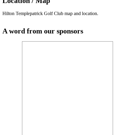
Location / Map
Hilton Templepatrick Golf Club map and location.
A word from our sponsors