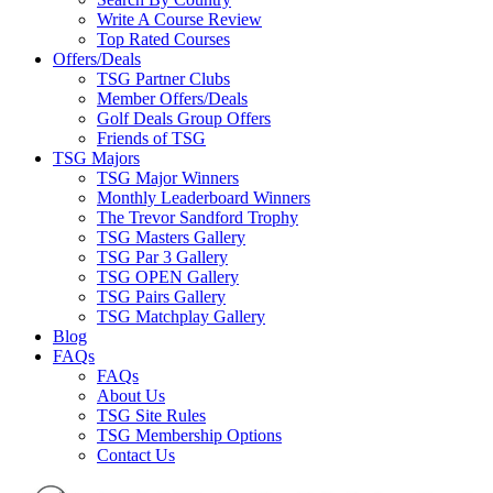
Write A Course Review
Top Rated Courses
Offers/Deals
TSG Partner Clubs
Member Offers/Deals
Golf Deals Group Offers
Friends of TSG
TSG Majors
TSG Major Winners
Monthly Leaderboard Winners
The Trevor Sandford Trophy
TSG Masters Gallery
TSG Par 3 Gallery
TSG OPEN Gallery
TSG Pairs Gallery
TSG Matchplay Gallery
Blog
FAQs
FAQs
About Us
TSG Site Rules
TSG Membership Options
Contact Us