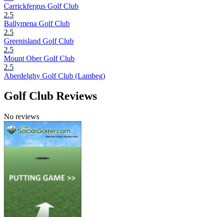
Carrickfergus Golf Club
2.5
Ballymena Golf Club
2.5
Greenisland Golf Club
2.5
Mount Ober Golf Club
2.5
Aberdelghy Golf Club (Lambeg)
Golf Club Reviews
No reviews