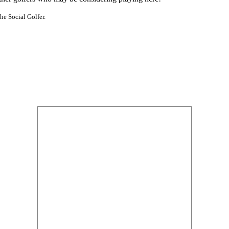
he Social Golfer.