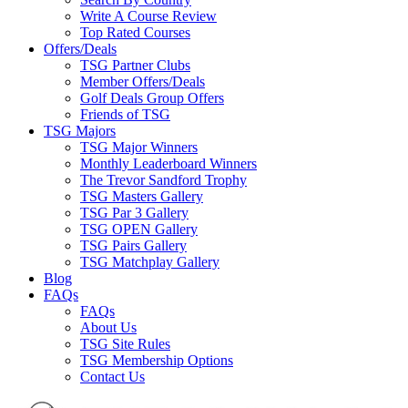
Write A Course Review
Top Rated Courses
Offers/Deals
TSG Partner Clubs
Member Offers/Deals
Golf Deals Group Offers
Friends of TSG
TSG Majors
TSG Major Winners
Monthly Leaderboard Winners
The Trevor Sandford Trophy
TSG Masters Gallery
TSG Par 3 Gallery
TSG OPEN Gallery
TSG Pairs Gallery
TSG Matchplay Gallery
Blog
FAQs
FAQs
About Us
TSG Site Rules
TSG Membership Options
Contact Us