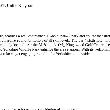
 6EP, United Kingdom
, features a well-maintained 18-hole, par-72 parkland course that stre
rewarding round for golfers of all skill levels. The par-4 sixth hole, wit
veniently located near the M18 and A1(M), Kingswood Golf Centre is ea
enic Yorkshire Wildlife Park enhance the area’s appeal. With its welco
 a relaxed yet engaging round in the Yorkshire countryside.
other golfers who may be considering playing here!