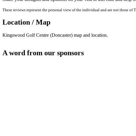
These reviews represent the personal view of the individual and are not those of T
Location / Map
Kingswood Golf Centre (Doncaster) map and location.
A word from our sponsors