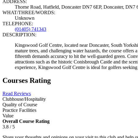
ADDRESS:
Thorne Road, Hatfield, Doncaster DN7 6EP, Doncaster, DN7
WHAT/THREE/WORDS:
Unknown
TELEPHONE:
(01405) 741343
DESCRIPTION:
Kingswood Golf Centre, located near Doncaster, South Yorkshire
mature trees, and challenging water hazards, the course offers a 
fifteenth demands accuracy to hit the well-guarded green. Con
attractions such as the historic Conisbrough Castle and the sc
experience, Kingswood Golf Centre is ideal for golfers seeking
Courses Rating
Read Reviews
Clubhouse/Hospitality
Quality of Course
Practice Facilities
Value
Overall Course Rating
3.8 / 5
Share your thoughts and opinions on your visit to this club and help 