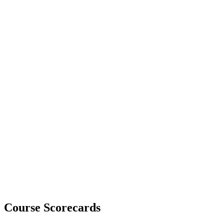
Course Scorecards