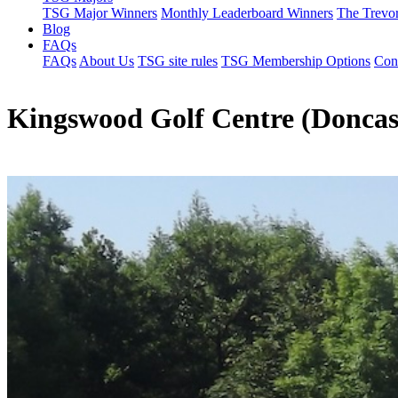
TSG Major Winners
Monthly Leaderboard Winners
The Trevo
Blog
FAQs
FAQs
About Us
TSG site rules
TSG Membership Options
Con
Kingswood Golf Centre (Doncas