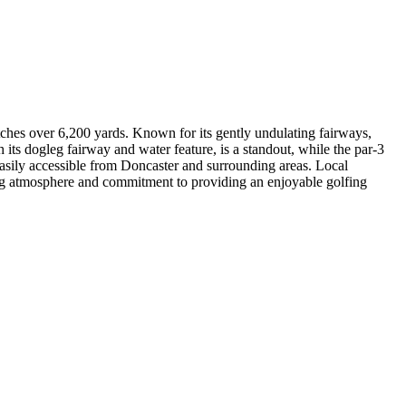
tches over 6,200 yards. Known for its gently undulating fairways,
h its dogleg fairway and water feature, is a standout, while the par-3
sily accessible from Doncaster and surrounding areas. Local
ming atmosphere and commitment to providing an enjoyable golfing