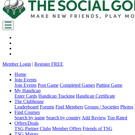
Member Login
|
Register FREE
Home
Join Events
Join Events
Post Game
Completed Games
Putting Game
My Handicap
Enter Cards
Handicap Tracking
Handicap Certificate
The Clubhouse
Leaderboard
Forums
Find Members
Groups / Societies
Photos
Find Courses
Search by name
Search by country
Add Review
Top Rated
Offers/Deals
TSG Partner Clubs
Member Offers
Friends of TSG
TSG Majors