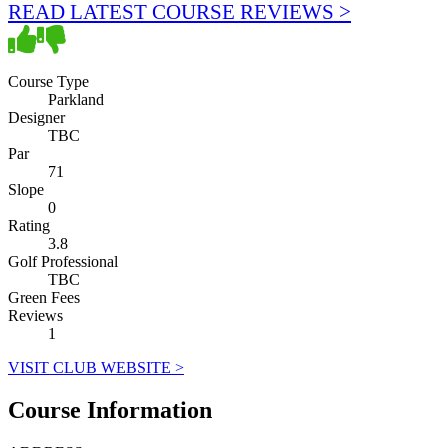
READ LATEST COURSE REVIEWS >
Course Type
Parkland
Designer
TBC
Par
71
Slope
0
Rating
3.8
Golf Professional
TBC
Green Fees
Reviews
1
VISIT CLUB WEBSITE >
Course Information