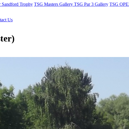
r Sandford Trophy
TSG Masters Gallery
TSG Par 3 Gallery
TSG OPEN
tact Us
ter)