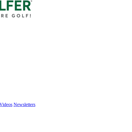
Videos
Newsletters