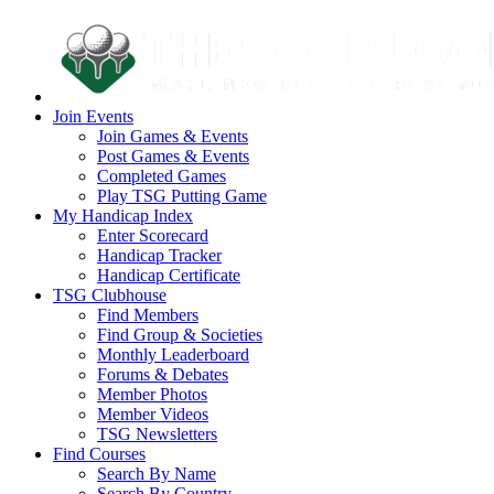
Join Events
Join Games & Events
Post Games & Events
Completed Games
Play TSG Putting Game
My Handicap Index
Enter Scorecard
Handicap Tracker
Handicap Certificate
TSG Clubhouse
Find Members
Find Group & Societies
Monthly Leaderboard
Forums & Debates
Member Photos
Member Videos
TSG Newsletters
Find Courses
Search By Name
Search By Country