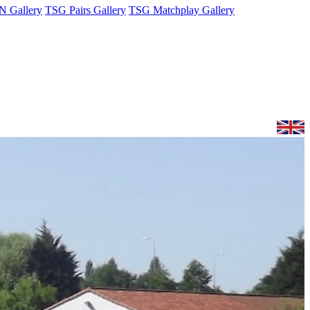
 Gallery
TSG Pairs Gallery
TSG Matchplay Gallery