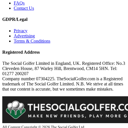
FAQs
Contact Us
GDPR/Legal
Privacy
Advertising
Terms & Conditions
Registered Address
The Social Golfer Limited in England, UK. Registered Office: No.3
Cleveden House, 87 Warley Hill, Brentwood, CM14 5HN. Tel:
01277 200207
Company number 07304225. TheSocialGolfer.com is a Registered
trademark of The Social Golfer Limited. N.B. We strive at all times
that our content is accurate, but we sometimes make mistakes.
All Content Copyright ©
2026
The Social Golfer Ltd