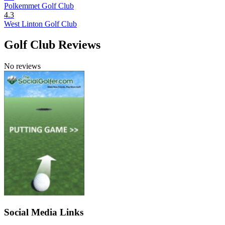
Polkemmet Golf Club
4.3
West Linton Golf Club
Golf Club Reviews
No reviews
Social Media Links