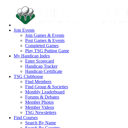
Join Events
Join Games & Events
Post Games & Events
Completed Games
Play TSG Putting Game
My Handicap Index
Enter Scorecard
Handicap Tracker
Handicap Certificate
TSG Clubhouse
Find Members
Find Group & Societies
Monthly Leaderboard
Forums & Debates
Member Photos
Member Videos
TSG Newsletters
Find Courses
Search By Name
Search By Country