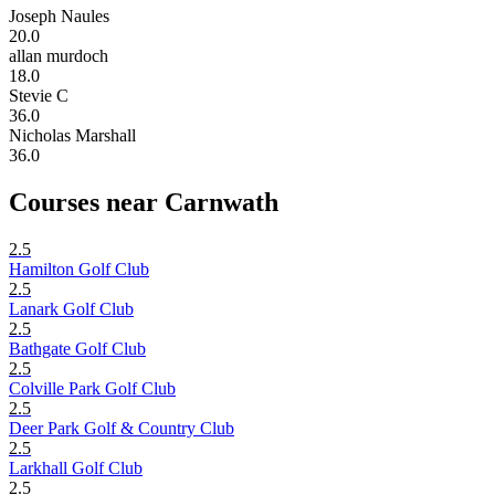
Joseph Naules
20.0
allan murdoch
18.0
Stevie C
36.0
Nicholas Marshall
36.0
Courses near Carnwath
2.5
Hamilton Golf Club
2.5
Lanark Golf Club
2.5
Bathgate Golf Club
2.5
Colville Park Golf Club
2.5
Deer Park Golf & Country Club
2.5
Larkhall Golf Club
2.5