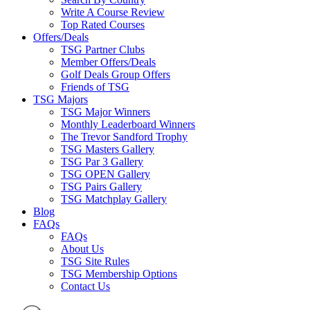
Write A Course Review
Top Rated Courses
Offers/Deals
TSG Partner Clubs
Member Offers/Deals
Golf Deals Group Offers
Friends of TSG
TSG Majors
TSG Major Winners
Monthly Leaderboard Winners
The Trevor Sandford Trophy
TSG Masters Gallery
TSG Par 3 Gallery
TSG OPEN Gallery
TSG Pairs Gallery
TSG Matchplay Gallery
Blog
FAQs
FAQs
About Us
TSG Site Rules
TSG Membership Options
Contact Us