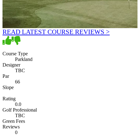
READ LATEST COURSE REVIEWS >
Course Type
Parkland
Designer
TBC
Par
66
Slope
Rating
0.0
Golf Professional
TBC
Green Fees
Reviews
0