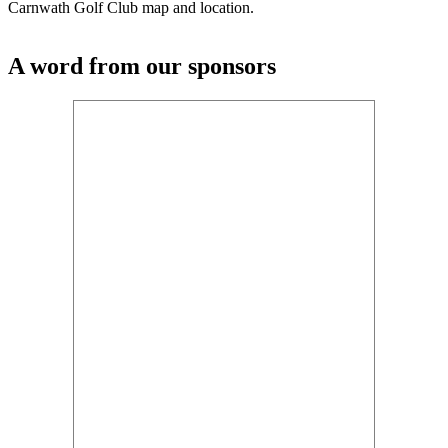
Carnwath Golf Club map and location.
A word from our sponsors