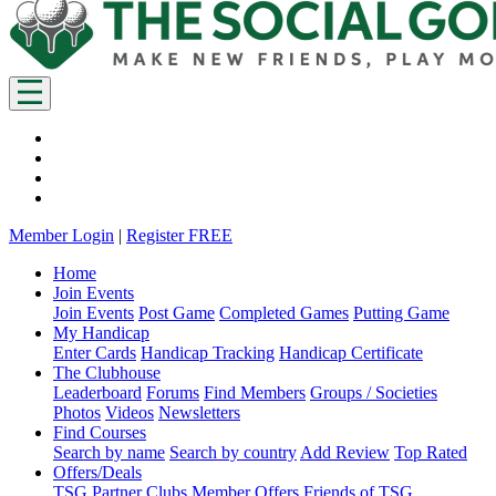
Member Login
|
Register FREE
Home
Join Events
Join Events
Post Game
Completed Games
Putting Game
My Handicap
Enter Cards
Handicap Tracking
Handicap Certificate
The Clubhouse
Leaderboard
Forums
Find Members
Groups / Societies
Photos
Videos
Newsletters
Find Courses
Search by name
Search by country
Add Review
Top Rated
Offers/Deals
TSG Partner Clubs
Member Offers
Friends of TSG