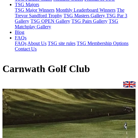
TSG Majors
TSG Major Winners
Monthly Leaderboard Winners
The
Trevor Sandford Trophy
TSG Masters Gallery
TSG Par 3
Gallery
TSG OPEN Gallery
TSG Pairs Gallery
TSG
Matchplay Gallery
Blog
FAQs
FAQs
About Us
TSG site rules
TSG Membership Options
Contact Us
Carnwath Golf Club