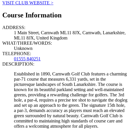
VISIT CLUB WEBSITE >
Course Information
ADDRESS:
1 Main Street, Carnwath ML11 8JX, Carnwath, Lanarkshire,
ML11 8JX, United Kingdom
WHAT/THREE/WORDS:
Unknown
TELEPHONE:
01555 840251
DESCRIPTION:
Established in 1890, Carnwath Golf Club features a charming
par-71 course that measures 6,331 yards, set in the
picturesque landscapes of South Lanarkshire. The course is
known for its beautiful parkland setting and well-maintained
greens, providing a rewarding challenge for golfers. The 3rd
hole, a par-4, requires a precise tee shot to navigate the dogleg
and set up an approach to the green. The signature 15th hole,
a par-3, demands accuracy as players must reach an elevated
green surrounded by natural beauty. Carnwath Golf Club is
committed to maintaining high standards of course care and
offers a welcoming atmosphere for all players.