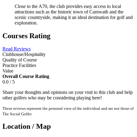
Close to the A70, the club provides easy access to local
attractions such as the historic town of Carnwath and the
scenic countryside, making it an ideal destination for golf and
exploration.
Courses Rating
Read Reviews
Clubhouse/Hospitality
Quality of Course
Practice Facilities
Value
Overall Course Rating
0.0 / 5
Share your thoughts and opinions on your visit to this club and help
other golfers who may be considering playing here!
These reviews represent the personal view of the individual and are not those of
The Social Golfer.
Location / Map