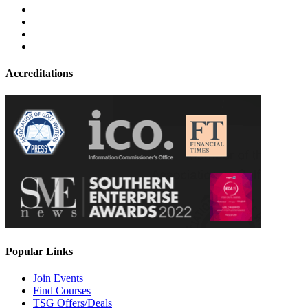
Accreditations
Popular Links
Join Events
Find Courses
TSG Offers/Deals