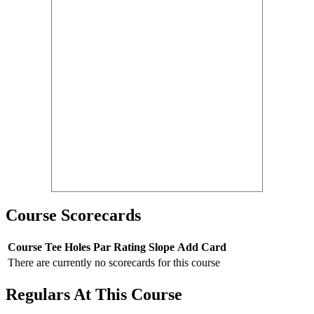
Course Scorecards
Course
Tee
Holes
Par
Rating
Slope
Add Card
There are currently no scorecards for this course
Regulars At This Course