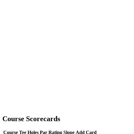
Course Scorecards
Course
Tee
Holes
Par
Rating
Slope
Add Card