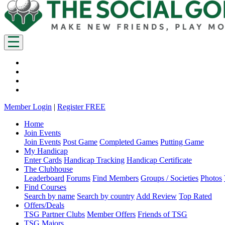
Member Login
|
Register FREE
Home
Join Events
Join Events
Post Game
Completed Games
Putting Game
My Handicap
Enter Cards
Handicap Tracking
Handicap Certificate
The Clubhouse
Leaderboard
Forums
Find Members
Groups / Societies
Photos
Find Courses
Search by name
Search by country
Add Review
Top Rated
Offers/Deals
TSG Partner Clubs
Member Offers
Friends of TSG
TSG Majors