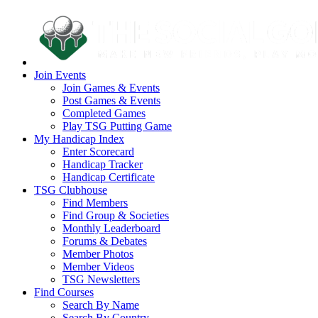
Join Events
Join Games & Events
Post Games & Events
Completed Games
Play TSG Putting Game
My Handicap Index
Enter Scorecard
Handicap Tracker
Handicap Certificate
TSG Clubhouse
Find Members
Find Group & Societies
Monthly Leaderboard
Forums & Debates
Member Photos
Member Videos
TSG Newsletters
Find Courses
Search By Name
Search By Country