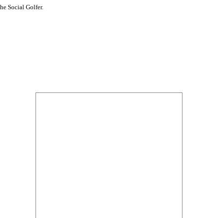
he Social Golfer.