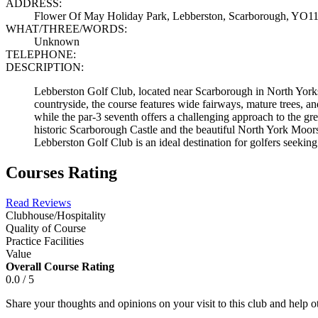
ADDRESS:
Flower Of May Holiday Park, Lebberston, Scarborough, YO
WHAT/THREE/WORDS:
Unknown
TELEPHONE:
DESCRIPTION:
Lebberston Golf Club, located near Scarborough in North Yorkshir
countryside, the course features wide fairways, mature trees, an
while the par-3 seventh offers a challenging approach to the gr
historic Scarborough Castle and the beautiful North York Moors
Lebberston Golf Club is an ideal destination for golfers seeking 
Courses Rating
Read Reviews
Clubhouse/Hospitality
Quality of Course
Practice Facilities
Value
Overall Course Rating
0.0 / 5
Share your thoughts and opinions on your visit to this club and help 