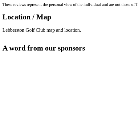
These reviews represent the personal view of the individual and are not those of T
Location / Map
Lebberston Golf Club map and location.
A word from our sponsors