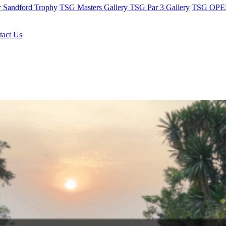
r Sandford Trophy
TSG Masters Gallery
TSG Par 3 Gallery
TSG OPEN
tact Us