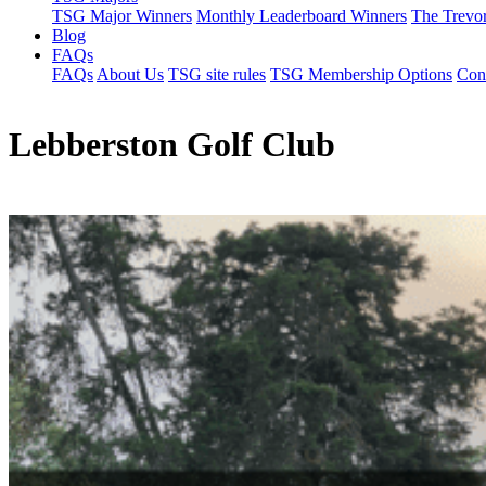
TSG Major Winners
Monthly Leaderboard Winners
The Trevo
Blog
FAQs
FAQs
About Us
TSG site rules
TSG Membership Options
Con
Lebberston Golf Club