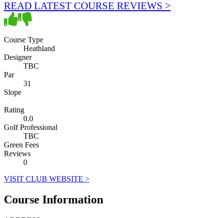
READ LATEST COURSE REVIEWS >
Course Type
Heathland
Designer
TBC
Par
31
Slope
Rating
0.0
Golf Professional
TBC
Green Fees
Reviews
0
VISIT CLUB WEBSITE >
Course Information