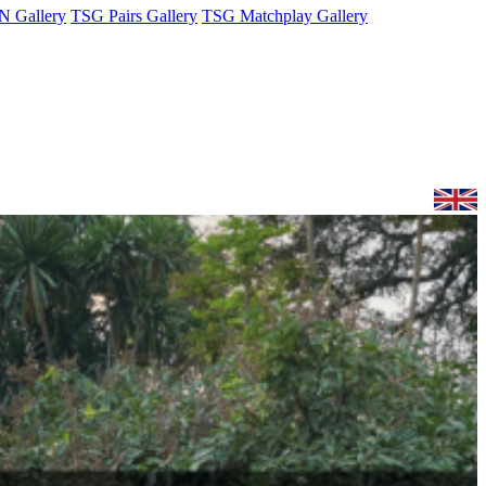
 Gallery
TSG Pairs Gallery
TSG Matchplay Gallery