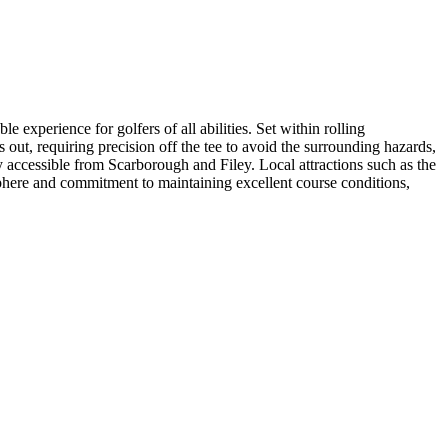
experience for golfers of all abilities. Set within rolling
 out, requiring precision off the tee to avoid the surrounding hazards,
 accessible from Scarborough and Filey. Local attractions such as the
phere and commitment to maintaining excellent course conditions,