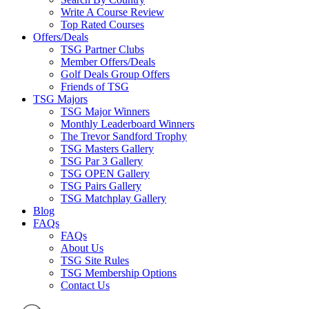
Write A Course Review
Top Rated Courses
Offers/Deals
TSG Partner Clubs
Member Offers/Deals
Golf Deals Group Offers
Friends of TSG
TSG Majors
TSG Major Winners
Monthly Leaderboard Winners
The Trevor Sandford Trophy
TSG Masters Gallery
TSG Par 3 Gallery
TSG OPEN Gallery
TSG Pairs Gallery
TSG Matchplay Gallery
Blog
FAQs
FAQs
About Us
TSG Site Rules
TSG Membership Options
Contact Us