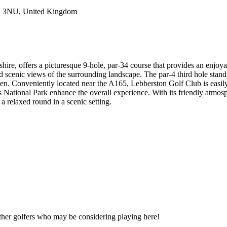
11 3NU, United Kingdom
e, offers a picturesque 9-hole, par-34 course that provides an enjoyable 
d scenic views of the surrounding landscape. The par-4 third hole stands
een. Conveniently located near the A165, Lebberston Golf Club is easily
 National Park enhance the overall experience. With its friendly atmos
a relaxed round in a scenic setting.
other golfers who may be considering playing here!