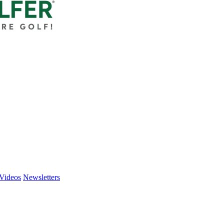
Videos
Newsletters