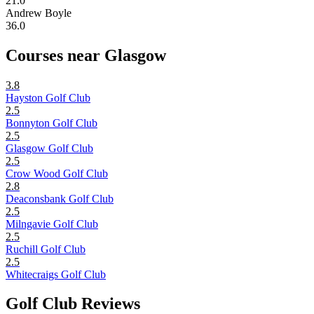
21.0
Andrew Boyle
36.0
Courses near Glasgow
3.8
Hayston Golf Club
2.5
Bonnyton Golf Club
2.5
Glasgow Golf Club
2.5
Crow Wood Golf Club
2.8
Deaconsbank Golf Club
2.5
Milngavie Golf Club
2.5
Ruchill Golf Club
2.5
Whitecraigs Golf Club
Golf Club Reviews