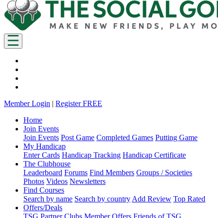
Member Login
|
Register FREE
Home
Join Events
Join Events
Post Game
Completed Games
Putting Game
My Handicap
Enter Cards
Handicap Tracking
Handicap Certificate
The Clubhouse
Leaderboard
Forums
Find Members
Groups / Societies
Photos
Videos
Newsletters
Find Courses
Search by name
Search by country
Add Review
Top Rated
Offers/Deals
TSG Partner Clubs
Member Offers
Friends of TSG