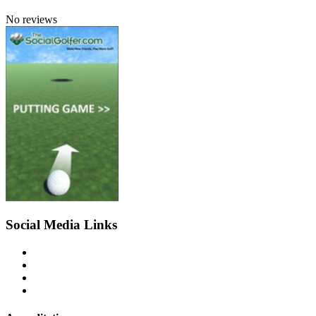
No reviews
Social Media Links