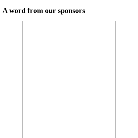
A word from our sponsors