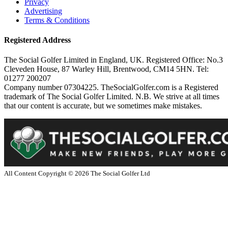
Privacy
Advertising
Terms & Conditions
Registered Address
The Social Golfer Limited in England, UK. Registered Office: No.3
Cleveden House, 87 Warley Hill, Brentwood, CM14 5HN. Tel:
01277 200207
Company number 07304225. TheSocialGolfer.com is a Registered
trademark of The Social Golfer Limited. N.B. We strive at all times
that our content is accurate, but we sometimes make mistakes.
All Content Copyright ©
2026
The Social Golfer Ltd