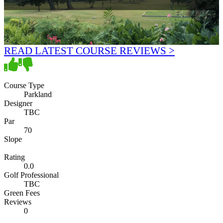
READ LATEST COURSE REVIEWS >
Course Type
Parkland
Designer
TBC
Par
70
Slope
Rating
0.0
Golf Professional
TBC
Green Fees
Reviews
0