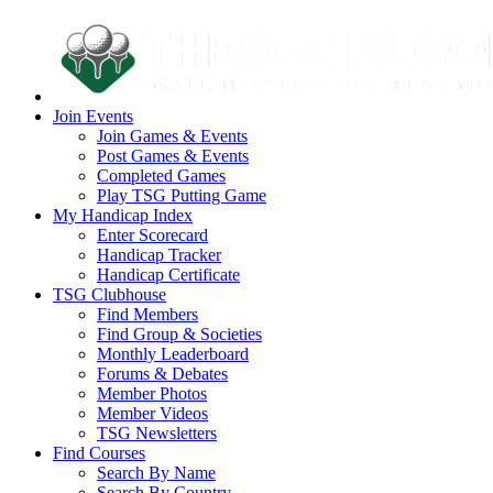
Join Events
Join Games & Events
Post Games & Events
Completed Games
Play TSG Putting Game
My Handicap Index
Enter Scorecard
Handicap Tracker
Handicap Certificate
TSG Clubhouse
Find Members
Find Group & Societies
Monthly Leaderboard
Forums & Debates
Member Photos
Member Videos
TSG Newsletters
Find Courses
Search By Name
Search By Country