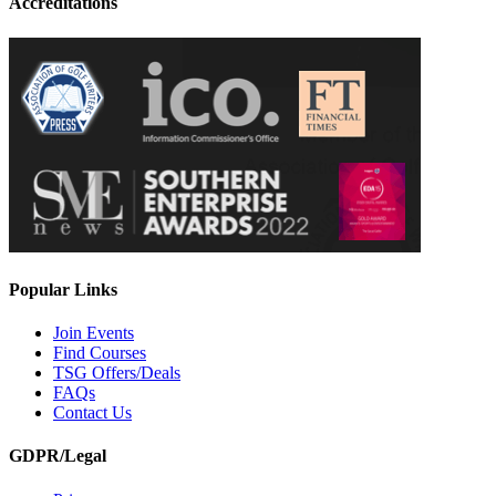
Accreditations
Popular Links
Join Events
Find Courses
TSG Offers/Deals
FAQs
Contact Us
GDPR/Legal