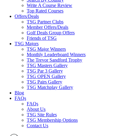
Write A Course Review
Top Rated Courses
Offers/Deals
TSG Partner Clubs
Member Offers/Deals
Golf Deals Group Offers
Friends of TSG
TSG Majors
TSG Major Winners
Monthly Leaderboard Winners
The Trevor Sandford Trophy
TSG Masters Gallery
TSG Par 3 Gallery
TSG OPEN Gallery
TSG Pairs Gallery
TSG Matchplay Gallery
Blog
FAQs
FAQs
About Us
TSG Site Rules
TSG Membership Options
Contact Us