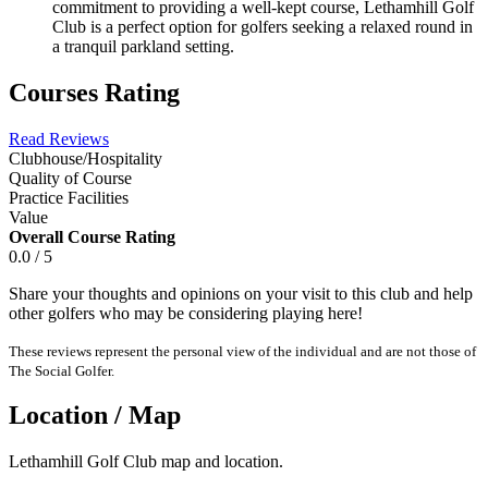
commitment to providing a well-kept course, Lethamhill Golf
Club is a perfect option for golfers seeking a relaxed round in
a tranquil parkland setting.
Courses Rating
Read Reviews
Clubhouse/Hospitality
Quality of Course
Practice Facilities
Value
Overall Course Rating
0.0 / 5
Share your thoughts and opinions on your visit to this club and help
other golfers who may be considering playing here!
These reviews represent the personal view of the individual and are not those of
The Social Golfer.
Location / Map
Lethamhill Golf Club map and location.