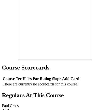
Course Scorecards
Course
Tee
Holes
Par
Rating
Slope
Add Card
There are currently no scorecards for this course
Regulars At This Course
Paul Cross