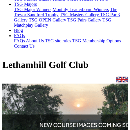
TSG Majors
TSG Major Winners
Monthly Leaderboard Winners
The
Trevor Sandford Trophy
TSG Masters Gallery
TSG Par 3
Gallery
TSG OPEN Gallery
TSG Pairs Gallery
TSG
Matchplay Gallery
Blog
FAQs
FAQs
About Us
TSG site rules
TSG Membership Options
Contact Us
Lethamhill Golf Club