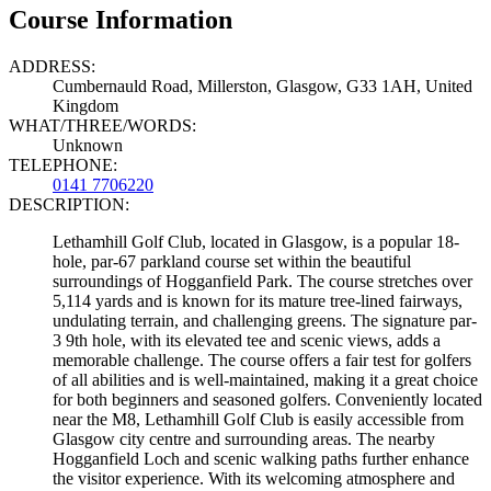
Course Information
ADDRESS:
Cumbernauld Road, Millerston, Glasgow, G33 1AH, United
Kingdom
WHAT/THREE/WORDS:
Unknown
TELEPHONE:
0141 7706220
DESCRIPTION:
Lethamhill Golf Club, located in Glasgow, is a popular 18-
hole, par-67 parkland course set within the beautiful
surroundings of Hogganfield Park. The course stretches over
5,114 yards and is known for its mature tree-lined fairways,
undulating terrain, and challenging greens. The signature par-
3 9th hole, with its elevated tee and scenic views, adds a
memorable challenge. The course offers a fair test for golfers
of all abilities and is well-maintained, making it a great choice
for both beginners and seasoned golfers. Conveniently located
near the M8, Lethamhill Golf Club is easily accessible from
Glasgow city centre and surrounding areas. The nearby
Hogganfield Loch and scenic walking paths further enhance
the visitor experience. With its welcoming atmosphere and