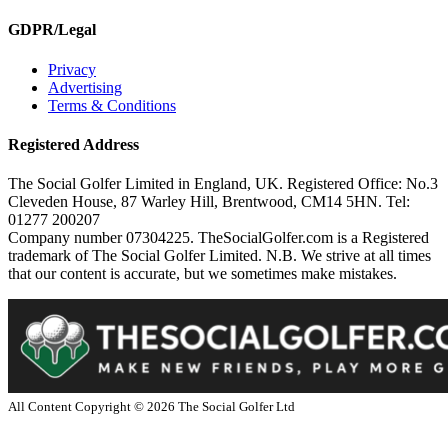
GDPR/Legal
Privacy
Advertising
Terms & Conditions
Registered Address
The Social Golfer Limited in England, UK. Registered Office: No.3
Cleveden House, 87 Warley Hill, Brentwood, CM14 5HN. Tel:
01277 200207
Company number 07304225. TheSocialGolfer.com is a Registered
trademark of The Social Golfer Limited. N.B. We strive at all times
that our content is accurate, but we sometimes make mistakes.
All Content Copyright ©
2026
The Social Golfer Ltd