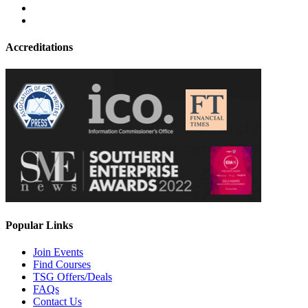
Accreditations
Popular Links
Join Events
Find Courses
TSG Offers/Deals
FAQs
Contact Us