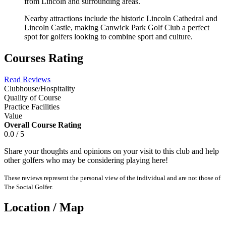
from Lincoln and surrounding areas.
Nearby attractions include the historic Lincoln Cathedral and
Lincoln Castle, making Canwick Park Golf Club a perfect
spot for golfers looking to combine sport and culture.
Courses Rating
Read Reviews
Clubhouse/Hospitality
Quality of Course
Practice Facilities
Value
Overall Course Rating
0.0 / 5
Share your thoughts and opinions on your visit to this club and help
other golfers who may be considering playing here!
These reviews represent the personal view of the individual and are not those of
The Social Golfer.
Location / Map