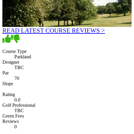
READ LATEST COURSE REVIEWS >
Course Type
Parkland
Designer
TBC
Par
70
Slope
Rating
0.0
Golf Professional
TBC
Green Fees
Reviews
0