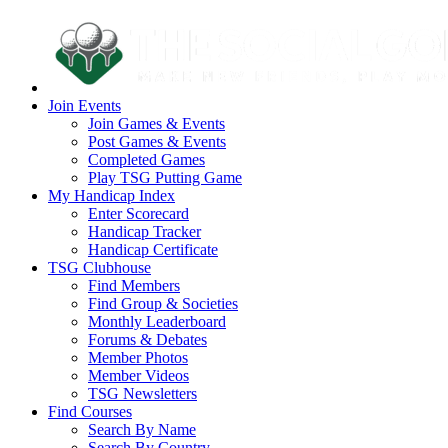
Join Events
Join Games & Events
Post Games & Events
Completed Games
Play TSG Putting Game
My Handicap Index
Enter Scorecard
Handicap Tracker
Handicap Certificate
TSG Clubhouse
Find Members
Find Group & Societies
Monthly Leaderboard
Forums & Debates
Member Photos
Member Videos
TSG Newsletters
Find Courses
Search By Name
Search By Country