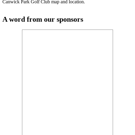
Canwick Park Golf Club map and location.
A word from our sponsors