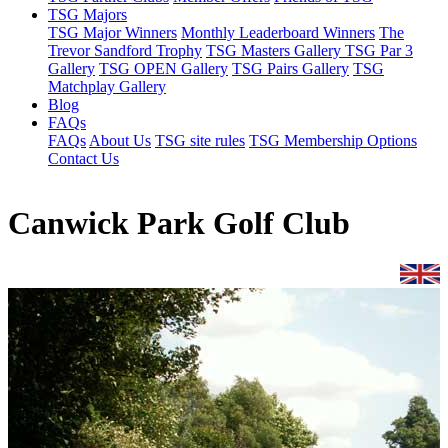
TSG Majors
TSG Major Winners
Monthly Leaderboard Winners
The
Trevor Sandford Trophy
TSG Masters Gallery
TSG Par 3
Gallery
TSG OPEN Gallery
TSG Pairs Gallery
TSG
Matchplay Gallery
Blog
FAQs
FAQs
About Us
TSG site rules
TSG Membership Options
Contact Us
Canwick Park Golf Club