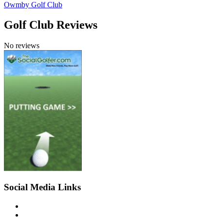
Owmby Golf Club
Golf Club Reviews
No reviews
Social Media Links