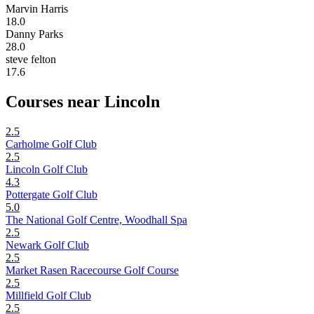
Marvin Harris
18.0
Danny Parks
28.0
steve felton
17.6
Courses near Lincoln
2.5
Carholme Golf Club
2.5
Lincoln Golf Club
4.3
Pottergate Golf Club
5.0
The National Golf Centre, Woodhall Spa
2.5
Newark Golf Club
2.5
Market Rasen Racecourse Golf Course
2.5
Millfield Golf Club
2.5