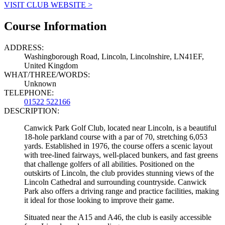
VISIT CLUB WEBSITE >
Course Information
ADDRESS:
Washingborough Road, Lincoln, Lincolnshire, LN41EF,
United Kingdom
WHAT/THREE/WORDS:
Unknown
TELEPHONE:
01522 522166
DESCRIPTION:
Canwick Park Golf Club, located near Lincoln, is a beautiful
18-hole parkland course with a par of 70, stretching 6,053
yards. Established in 1976, the course offers a scenic layout
with tree-lined fairways, well-placed bunkers, and fast greens
that challenge golfers of all abilities. Positioned on the
outskirts of Lincoln, the club provides stunning views of the
Lincoln Cathedral and surrounding countryside. Canwick
Park also offers a driving range and practice facilities, making
it ideal for those looking to improve their game.
Situated near the A15 and A46, the club is easily accessible