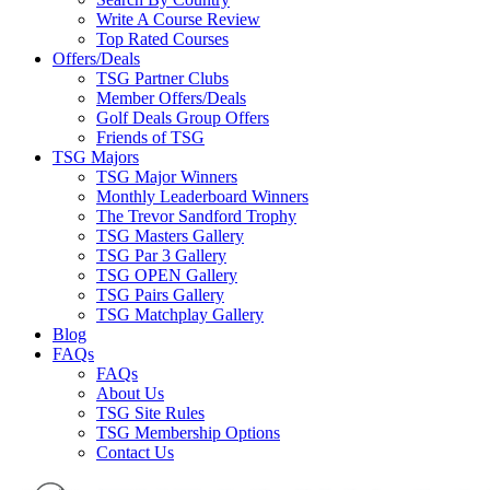
Write A Course Review
Top Rated Courses
Offers/Deals
TSG Partner Clubs
Member Offers/Deals
Golf Deals Group Offers
Friends of TSG
TSG Majors
TSG Major Winners
Monthly Leaderboard Winners
The Trevor Sandford Trophy
TSG Masters Gallery
TSG Par 3 Gallery
TSG OPEN Gallery
TSG Pairs Gallery
TSG Matchplay Gallery
Blog
FAQs
FAQs
About Us
TSG Site Rules
TSG Membership Options
Contact Us