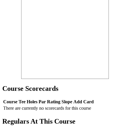
Course Scorecards
Course
Tee
Holes
Par
Rating
Slope
Add Card
There are currently no scorecards for this course
Regulars At This Course