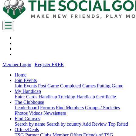
Member Login
|
Register FREE
Home
Join Events
Join Events
Post Game
Completed Games
Putting Game
My Handicap
Enter Cards
Handicap Tracking
Handicap Certificate
The Clubhouse
Leaderboard
Forums
Find Members
Groups / Societies
Photos
Videos
Newsletters
Find Courses
Search by name
Search by country
Add Review
Top Rated
Offers/Deals
TSG Partner Clubs
Member Offers
Friends of TSG