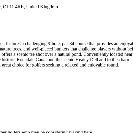
le, OL11 4RE, United Kingdom
features a challenging 9-hole, par-34 course that provides an enjoyable 
 mature trees, and well-placed bunkers that challenge players without be
h offers a scenic tee shot over a natural pond. Conveniently located ne
e historic Rochdale Canal and the scenic Healey Dell add to the charm
 great choice for golfers seeking a relaxed and enjoyable round.
other golfers who may be considering playing here!