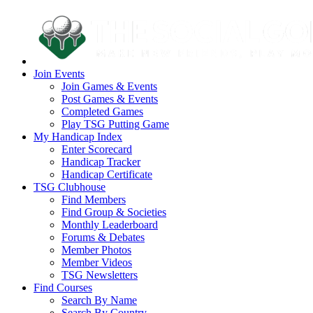
Join Events
Join Games & Events
Post Games & Events
Completed Games
Play TSG Putting Game
My Handicap Index
Enter Scorecard
Handicap Tracker
Handicap Certificate
TSG Clubhouse
Find Members
Find Group & Societies
Monthly Leaderboard
Forums & Debates
Member Photos
Member Videos
TSG Newsletters
Find Courses
Search By Name
Search By Country