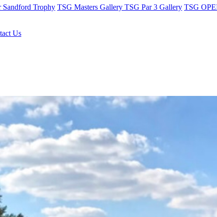
r Sandford Trophy
TSG Masters Gallery
TSG Par 3 Gallery
TSG OPEN
tact Us