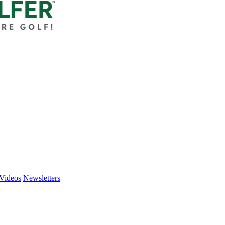
Videos
Newsletters