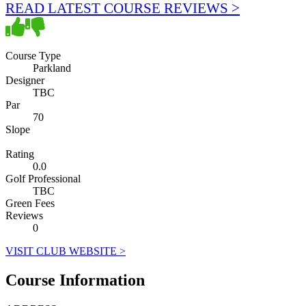
READ LATEST COURSE REVIEWS >
Course Type
Parkland
Designer
TBC
Par
70
Slope
Rating
0.0
Golf Professional
TBC
Green Fees
Reviews
0
VISIT CLUB WEBSITE >
Course Information