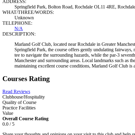
ADDRESS:
Springfield Park, Bolton Road, Rochdale OL11 4RE, Rochda
WHAT/THREE/WORDS:
Unknown
TELEPHONE:
N/A
DESCRIPTION:
Marland Golf Club, located near Rochdale in Greater Manchester, 
Springfield Park, the course offers gently undulating fairways,
tee to navigate the surrounding hazards, while the par-3 sevent
Manchester and surrounding areas. Local landmarks such as th
maintaining excellent course conditions, Marland Golf Club is a
Courses Rating
Read Reviews
Clubhouse/Hospitality
Quality of Course
Practice Facilities
Value
Overall Course Rating
0.0 / 5
Share your thoughts and opinions on your visit to this club and help 