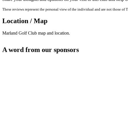
These reviews represent the personal view of the individual and are not those of T
Location / Map
Marland Golf Club map and location.
A word from our sponsors