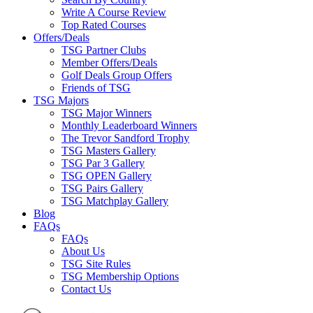
Write A Course Review
Top Rated Courses
Offers/Deals
TSG Partner Clubs
Member Offers/Deals
Golf Deals Group Offers
Friends of TSG
TSG Majors
TSG Major Winners
Monthly Leaderboard Winners
The Trevor Sandford Trophy
TSG Masters Gallery
TSG Par 3 Gallery
TSG OPEN Gallery
TSG Pairs Gallery
TSG Matchplay Gallery
Blog
FAQs
FAQs
About Us
TSG Site Rules
TSG Membership Options
Contact Us