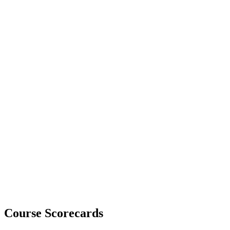
Course Scorecards