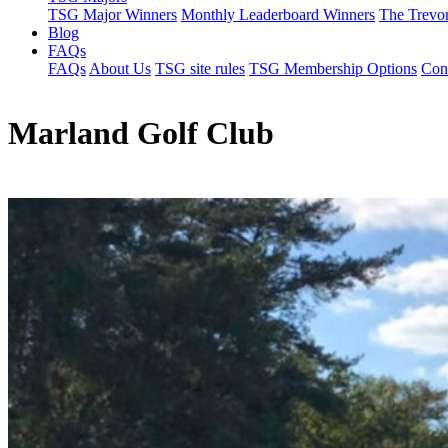
TSG Major Winners
Monthly Leaderboard Winners
The Trevo
Blog
FAQs
FAQs
About Us
TSG site rules
TSG Membership Options
Con
Marland Golf Club