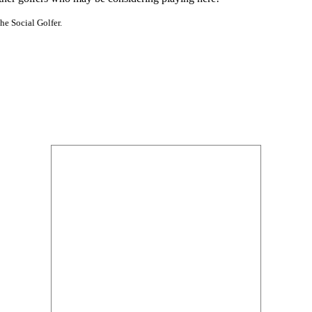
he Social Golfer.