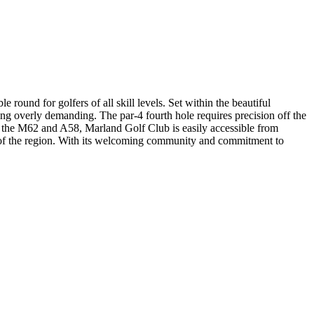
round for golfers of all skill levels. Set within the beautiful
ing overly demanding. The par-4 fourth hole requires precision off the
ar the M62 and A58, Marland Golf Club is easily accessible from
 of the region. With its welcoming community and commitment to