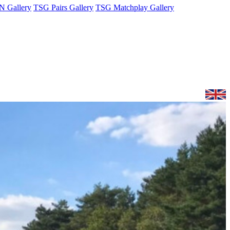
 Gallery
TSG Pairs Gallery
TSG Matchplay Gallery