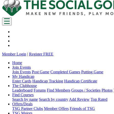
Member Login
|
Register FREE
Home
Join Events
Join Events
Post Game
Completed Games
Putting Game
My Handicap
Enter Cards
Handicap Tracking
Handicap Certificate
The Clubhouse
Leaderboard
Forums
Find Members
Groups / Societies
Photos
Find Courses
Search by name
Search by country
Add Review
Top Rated
Offers/Deals
TSG Partner Clubs
Member Offers
Friends of TSG
TSG Majors