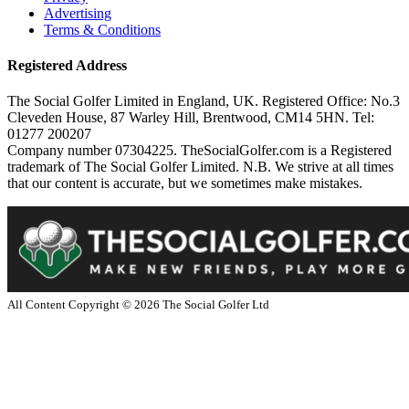
Advertising
Terms & Conditions
Registered Address
The Social Golfer Limited in England, UK. Registered Office: No.3
Cleveden House, 87 Warley Hill, Brentwood, CM14 5HN. Tel:
01277 200207
Company number 07304225. TheSocialGolfer.com is a Registered
trademark of The Social Golfer Limited. N.B. We strive at all times
that our content is accurate, but we sometimes make mistakes.
All Content Copyright ©
2026
The Social Golfer Ltd