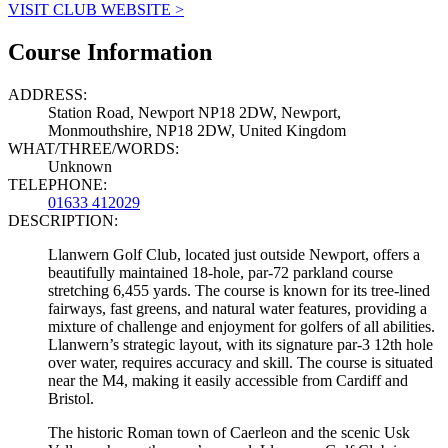
VISIT CLUB WEBSITE >
Course Information
ADDRESS:
Station Road, Newport NP18 2DW, Newport,
Monmouthshire, NP18 2DW, United Kingdom
WHAT/THREE/WORDS:
Unknown
TELEPHONE:
01633 412029
DESCRIPTION:
Llanwern Golf Club, located just outside Newport, offers a
beautifully maintained 18-hole, par-72 parkland course
stretching 6,455 yards. The course is known for its tree-lined
fairways, fast greens, and natural water features, providing a
mixture of challenge and enjoyment for golfers of all abilities.
Llanwern’s strategic layout, with its signature par-3 12th hole
over water, requires accuracy and skill. The course is situated
near the M4, making it easily accessible from Cardiff and
Bristol.
The historic Roman town of Caerleon and the scenic Usk