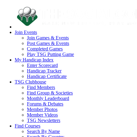
Join Events
Join Games & Events
Post Games & Events
Completed Games
Play TSG Putting Game
My Handicap Index
Enter Scorecard
Handicap Tracker
Handicap Certificate
TSG Clubhouse
Find Members
Find Group & Societies
Monthly Leaderboard
Forums & Debates
Member Photos
Member Videos
TSG Newsletters
Find Courses
Search By Name
Search By Country