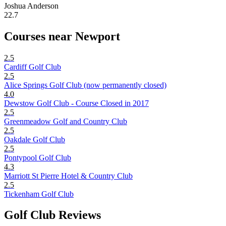
Joshua Anderson
22.7
Courses near Newport
2.5
Cardiff Golf Club
2.5
Alice Springs Golf Club (now permanently closed)
4.0
Dewstow Golf Club - Course Closed in 2017
2.5
Greenmeadow Golf and Country Club
2.5
Oakdale Golf Club
2.5
Pontypool Golf Club
4.3
Marriott St Pierre Hotel & Country Club
2.5
Tickenham Golf Club
Golf Club Reviews