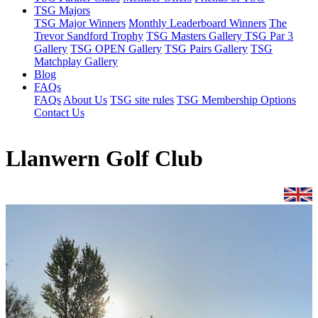
TSG Majors
TSG Major Winners
Monthly Leaderboard Winners
The
Trevor Sandford Trophy
TSG Masters Gallery
TSG Par 3
Gallery
TSG OPEN Gallery
TSG Pairs Gallery
TSG
Matchplay Gallery
Blog
FAQs
FAQs
About Us
TSG site rules
TSG Membership Options
Contact Us
Llanwern Golf Club