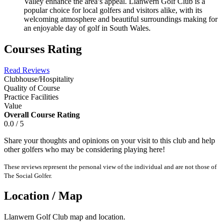
Valley enhance the area’s appeal. Llanwern Golf Club is a
popular choice for local golfers and visitors alike, with its
welcoming atmosphere and beautiful surroundings making for
an enjoyable day of golf in South Wales.
Courses Rating
Read Reviews
Clubhouse/Hospitality
Quality of Course
Practice Facilities
Value
Overall Course Rating
0.0 / 5
Share your thoughts and opinions on your visit to this club and help
other golfers who may be considering playing here!
These reviews represent the personal view of the individual and are not those of
The Social Golfer.
Location / Map
Llanwern Golf Club map and location.