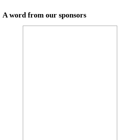
A word from our sponsors