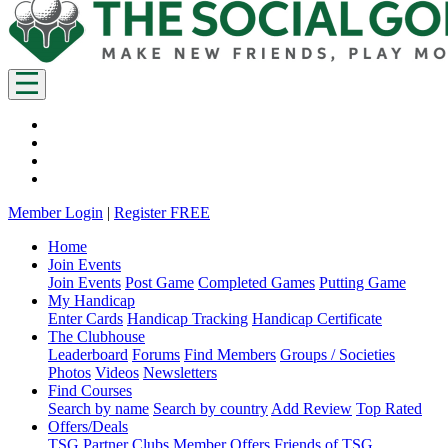
Member Login
|
Register FREE
Home
Join Events
Join Events
Post Game
Completed Games
Putting Game
My Handicap
Enter Cards
Handicap Tracking
Handicap Certificate
The Clubhouse
Leaderboard
Forums
Find Members
Groups / Societies
Photos
Videos
Newsletters
Find Courses
Search by name
Search by country
Add Review
Top Rated
Offers/Deals
TSG Partner Clubs
Member Offers
Friends of TSG