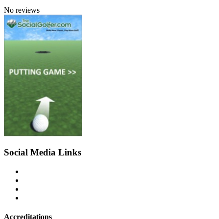
No reviews
Social Media Links
Accreditations