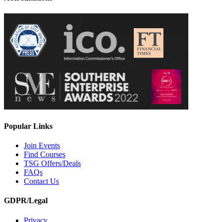
Popular Links
Join Events
Find Courses
TSG Offers/Deals
FAQs
Contact Us
GDPR/Legal
Privacy