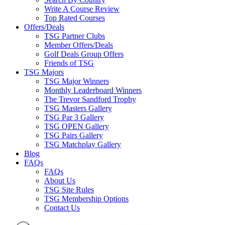
Write A Course Review
Top Rated Courses
Offers/Deals
TSG Partner Clubs
Member Offers/Deals
Golf Deals Group Offers
Friends of TSG
TSG Majors
TSG Major Winners
Monthly Leaderboard Winners
The Trevor Sandford Trophy
TSG Masters Gallery
TSG Par 3 Gallery
TSG OPEN Gallery
TSG Pairs Gallery
TSG Matchplay Gallery
Blog
FAQs
FAQs
About Us
TSG Site Rules
TSG Membership Options
Contact Us