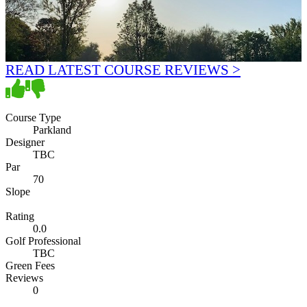
READ LATEST COURSE REVIEWS >
Course Type
Parkland
Designer
TBC
Par
70
Slope
Rating
0.0
Golf Professional
TBC
Green Fees
Reviews
0