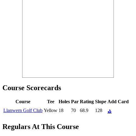
Course Scorecards
Course
Tee
Holes
Par
Rating
Slope
Add Card
Llanwern Golf Club
Yellow
18
70
68.9
128
⛳
Regulars At This Course