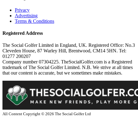
Privacy
Advertising
Terms & Conditions
Registered Address
The Social Golfer Limited in England, UK. Registered Office: No.3
Cleveden House, 87 Warley Hill, Brentwood, CM14 5HN. Tel:
01277 200207
Company number 07304225. TheSocialGolfer.com is a Registered
trademark of The Social Golfer Limited. N.B. We strive at all times
that our content is accurate, but we sometimes make mistakes.
All Content Copyright ©
2026
The Social Golfer Ltd