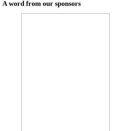
A word from our sponsors