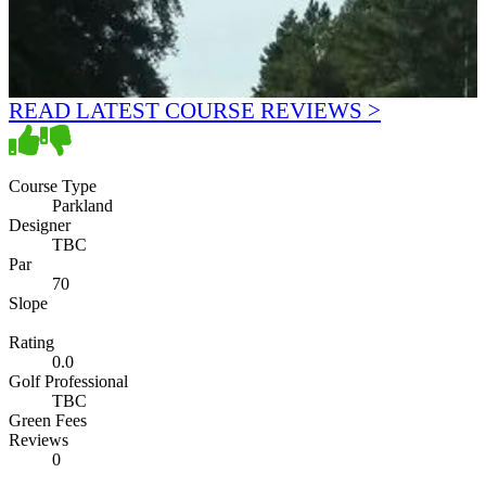
READ LATEST COURSE REVIEWS >
Course Type
Parkland
Designer
TBC
Par
70
Slope
Rating
0.0
Golf Professional
TBC
Green Fees
Reviews
0