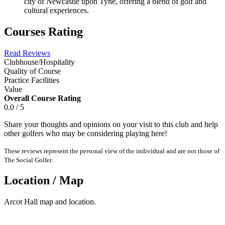
city of Newcastle upon Tyne, offering a blend of golf and
cultural experiences.
Courses Rating
Read Reviews
Clubhouse/Hospitality
Quality of Course
Practice Facilities
Value
Overall Course Rating
0.0 / 5
Share your thoughts and opinions on your visit to this club and help
other golfers who may be considering playing here!
These reviews represent the personal view of the individual and are not those of
The Social Golfer.
Location / Map
Arcot Hall map and location.