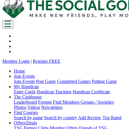
Member Login
|
Register FREE
Home
Join Events
Join Events
Post Game
Completed Games
Putting Game
My Handicap
Enter Cards
Handicap Tracking
Handicap Certificate
The Clubhouse
Leaderboard
Forums
Find Members
Groups / Societies
Photos
Videos
Newsletters
Find Courses
Search by name
Search by country
Add Review
Top Rated
Offers/Deals
TSG Partner Clubs
Member Offers
Friends of TSG