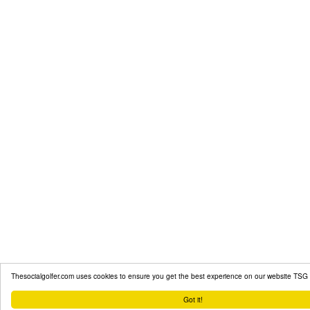
Thesocialgolfer.com uses cookies to ensure you get the best experience on our website
TSG 
Got it!