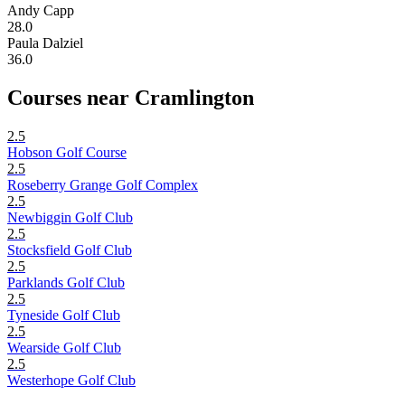
Andy Capp
28.0
Paula Dalziel
36.0
Courses near Cramlington
2.5
Hobson Golf Course
2.5
Roseberry Grange Golf Complex
2.5
Newbiggin Golf Club
2.5
Stocksfield Golf Club
2.5
Parklands Golf Club
2.5
Tyneside Golf Club
2.5
Wearside Golf Club
2.5
Westerhope Golf Club