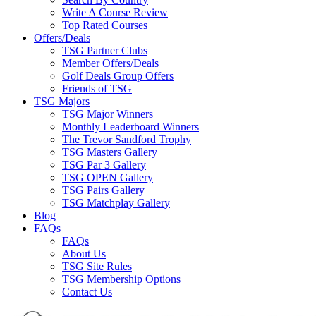
Write A Course Review
Top Rated Courses
Offers/Deals
TSG Partner Clubs
Member Offers/Deals
Golf Deals Group Offers
Friends of TSG
TSG Majors
TSG Major Winners
Monthly Leaderboard Winners
The Trevor Sandford Trophy
TSG Masters Gallery
TSG Par 3 Gallery
TSG OPEN Gallery
TSG Pairs Gallery
TSG Matchplay Gallery
Blog
FAQs
FAQs
About Us
TSG Site Rules
TSG Membership Options
Contact Us