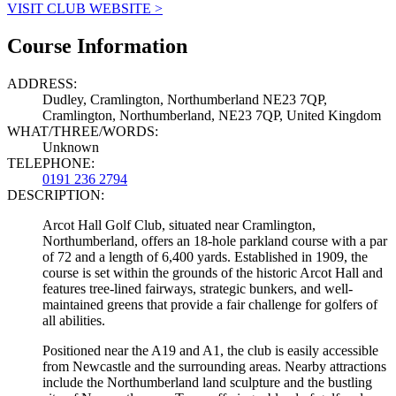
VISIT CLUB WEBSITE >
Course Information
ADDRESS:
Dudley, Cramlington, Northumberland NE23 7QP,
Cramlington, Northumberland, NE23 7QP, United Kingdom
WHAT/THREE/WORDS:
Unknown
TELEPHONE:
0191 236 2794
DESCRIPTION:
Arcot Hall Golf Club, situated near Cramlington,
Northumberland, offers an 18-hole parkland course with a par
of 72 and a length of 6,400 yards. Established in 1909, the
course is set within the grounds of the historic Arcot Hall and
features tree-lined fairways, strategic bunkers, and well-
maintained greens that provide a fair challenge for golfers of
all abilities.
Positioned near the A19 and A1, the club is easily accessible
from Newcastle and the surrounding areas. Nearby attractions
include the Northumberland land sculpture and the bustling