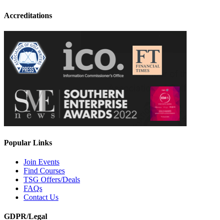
Accreditations
Popular Links
Join Events
Find Courses
TSG Offers/Deals
FAQs
Contact Us
GDPR/Legal