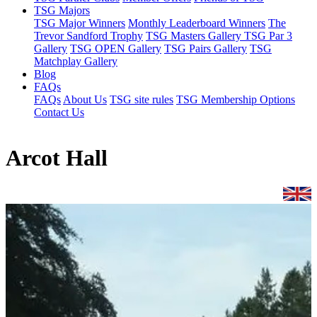
TSG Majors
TSG Major Winners
Monthly Leaderboard Winners
The
Trevor Sandford Trophy
TSG Masters Gallery
TSG Par 3
Gallery
TSG OPEN Gallery
TSG Pairs Gallery
TSG
Matchplay Gallery
Blog
FAQs
FAQs
About Us
TSG site rules
TSG Membership Options
Contact Us
Arcot Hall