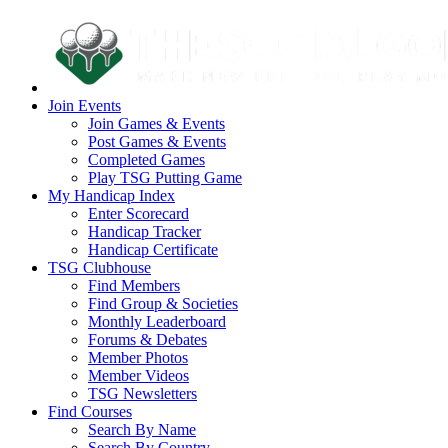
Join Events
Join Games & Events
Post Games & Events
Completed Games
Play TSG Putting Game
My Handicap Index
Enter Scorecard
Handicap Tracker
Handicap Certificate
TSG Clubhouse
Find Members
Find Group & Societies
Monthly Leaderboard
Forums & Debates
Member Photos
Member Videos
TSG Newsletters
Find Courses
Search By Name
Search By Country