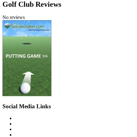
Golf Club Reviews
No reviews
Social Media Links