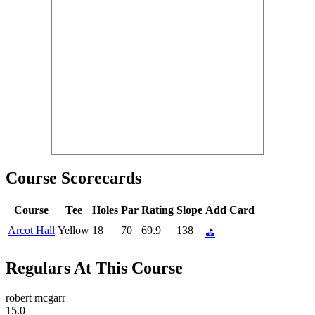
Course Scorecards
Course
Tee
Holes
Par
Rating
Slope
Add Card
Arcot Hall
Yellow
18
70
69.9
138
⛳
Regulars At This Course
robert mcgarr
15.0