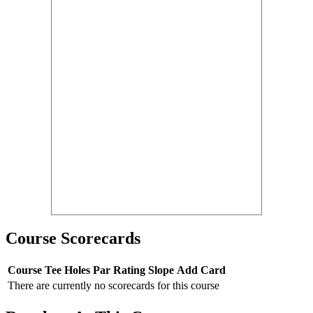
Course Scorecards
Course
Tee
Holes
Par
Rating
Slope
Add Card
There are currently no scorecards for this course