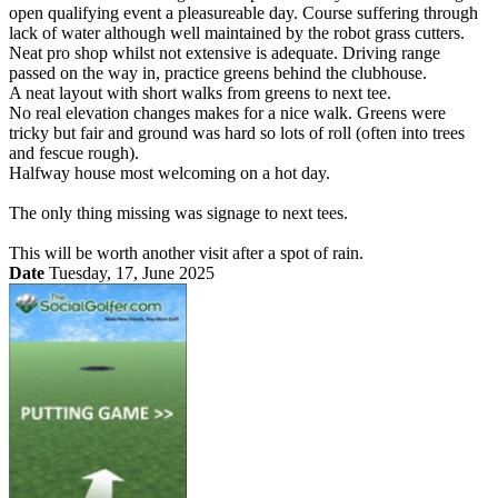
open qualifying event a pleasureable day. Course suffering through
lack of water although well maintained by the robot grass cutters.
Neat pro shop whilst not extensive is adequate. Driving range
passed on the way in, practice greens behind the clubhouse.
A neat layout with short walks from greens to next tee.
No real elevation changes makes for a nice walk. Greens were
tricky but fair and ground was hard so lots of roll (often into trees
and fescue rough).
Halfway house most welcoming on a hot day.
The only thing missing was signage to next tees.
This will be worth another visit after a spot of rain.
Date
Tuesday, 17, June 2025