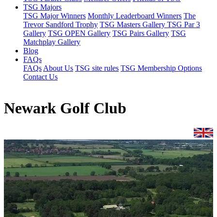
TSG Majors
TSG Major Winners
Monthly Leaderboard Winners
The
Trevor Sandford Trophy
TSG Masters Gallery
TSG Par 3
Gallery
TSG OPEN Gallery
TSG Pairs Gallery
TSG
Matchplay Gallery
Blog
FAQs
FAQs
About Us
TSG site rules
TSG Membership Options
Contact Us
Newark Golf Club