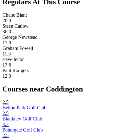
Regulars At This Course
Chane Biant
20.0
Steen Catlow
36.0
George Newstead
17.0
Graham Fowell
11.3
steve felton
17.6
Paul Rodgers
12.0
Courses near Coddington
2.5
Belton Park Golf Club
2.5
Blankney Golf Club
4.3
Pottergate Golf Club
2.5