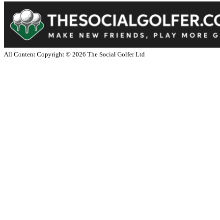
All Content Copyright ©
2026
The Social Golfer Ltd