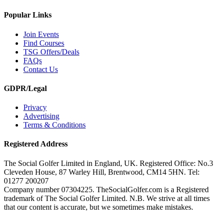
Popular Links
Join Events
Find Courses
TSG Offers/Deals
FAQs
Contact Us
GDPR/Legal
Privacy
Advertising
Terms & Conditions
Registered Address
The Social Golfer Limited in England, UK. Registered Office: No.3
Cleveden House, 87 Warley Hill, Brentwood, CM14 5HN. Tel:
01277 200207
Company number 07304225. TheSocialGolfer.com is a Registered
trademark of The Social Golfer Limited. N.B. We strive at all times
that our content is accurate, but we sometimes make mistakes.