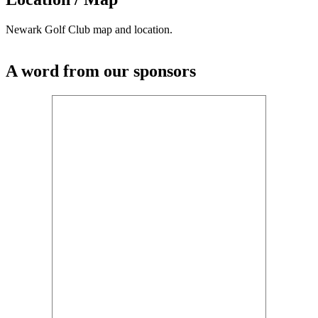
Newark Golf Club map and location.
A word from our sponsors