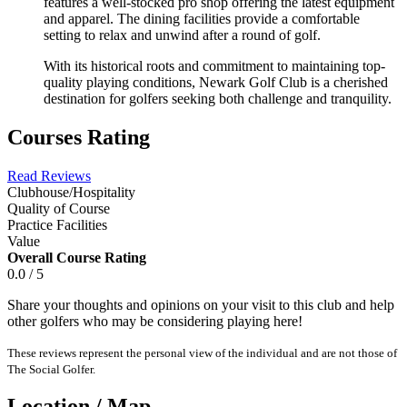
features a well-stocked pro shop offering the latest equipment
and apparel. The dining facilities provide a comfortable
setting to relax and unwind after a round of golf.
With its historical roots and commitment to maintaining top-
quality playing conditions, Newark Golf Club is a cherished
destination for golfers seeking both challenge and tranquility.
Courses Rating
Read Reviews
Clubhouse/Hospitality
Quality of Course
Practice Facilities
Value
Overall Course Rating
0.0 / 5
Share your thoughts and opinions on your visit to this club and help
other golfers who may be considering playing here!
These reviews represent the personal view of the individual and are not those of
The Social Golfer.
Location / Map