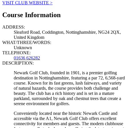
VISIT CLUB WEBSITE >
Course Information
ADDRESS:
Sleaford Road, Coddington, Nottinghamshire, NG24 2QX,
United Kingdom
WHAT/THREE/WORDS:
Unknown
TELEPHONE:
01636 626282
DESCRIPTION:
Newark Golf Club, founded in 1901, is a premier golfing
destination in Nottinghamshire, featuring a par 72, 6,568-yard
course. Known for its fast greens, lush fairways, and variety
of natural hazards, the course provides both challenge and
beauty. The club has a rich history and is set in a mature
parkland, surrounded by oak and chestnut trees that create a
serene environment for golfers.
Conveniently located near the historic Newark Castle and
accessible via the A1, Newark Golf Club offers excellent
connectivity for members and guests. The modern clubhouse