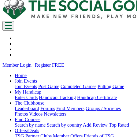
Member Login
|
Register FREE
Home
Join Events
Join Events
Post Game
Completed Games
Putting Game
My Handicap
Enter Cards
Handicap Tracking
Handicap Certificate
The Clubhouse
Leaderboard
Forums
Find Members
Groups / Societies
Photos
Videos
Newsletters
Find Courses
Search by name
Search by country
Add Review
Top Rated
Offers/Deals
TSG Partner Clubs
Member Offers
Friends of TSG