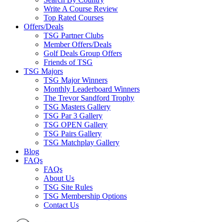
Write A Course Review
Top Rated Courses
Offers/Deals
TSG Partner Clubs
Member Offers/Deals
Golf Deals Group Offers
Friends of TSG
TSG Majors
TSG Major Winners
Monthly Leaderboard Winners
The Trevor Sandford Trophy
TSG Masters Gallery
TSG Par 3 Gallery
TSG OPEN Gallery
TSG Pairs Gallery
TSG Matchplay Gallery
Blog
FAQs
FAQs
About Us
TSG Site Rules
TSG Membership Options
Contact Us