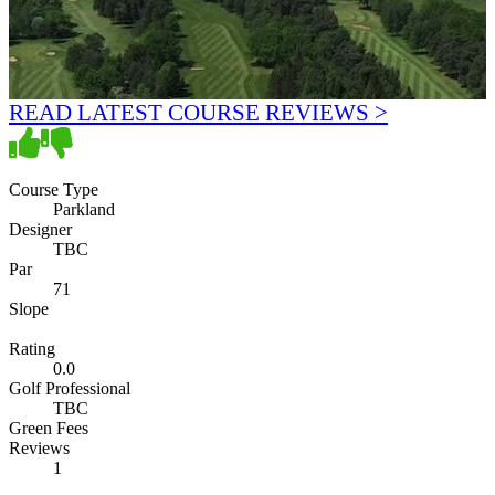
READ LATEST COURSE REVIEWS >
Course Type
Parkland
Designer
TBC
Par
71
Slope
Rating
0.0
Golf Professional
TBC
Green Fees
Reviews
1