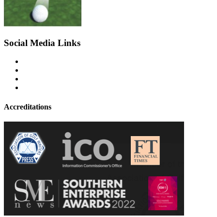
Social Media Links
Accreditations