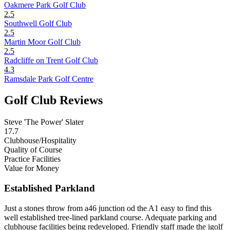
Oakmere Park Golf Club
2.5
Southwell Golf Club
2.5
Martin Moor Golf Club
2.5
Radcliffe on Trent Golf Club
4.3
Ramsdale Park Golf Centre
Golf Club Reviews
Steve 'The Power' Slater
17.7
Clubhouse/Hospitality
Quality of Course
Practice Facilities
Value for Money
Established Parkland
Just a stones throw from a46 junction od the A1 easy to find this
well established tree-lined parkland course. Adequate parking and
clubhouse facilities being redeveloped. Friendly staff made the igolf