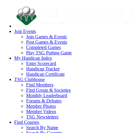
Join Events
Join Games & Events
Post Games & Events
Completed Games
Play TSG Putting Game
My Handicap Index
Enter Scorecard
Handicap Tracker
Handicap Certificate
TSG Clubhouse
Find Members
Find Group & Societies
Monthly Leaderboard
Forums & Debates
Member Photos
Member Videos
TSG Newsletters
Find Courses
Search By Name
Search By Country