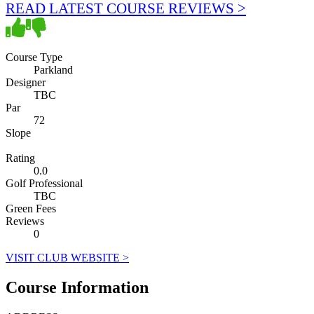
READ LATEST COURSE REVIEWS >
Course Type
Parkland
Designer
TBC
Par
72
Slope
Rating
0.0
Golf Professional
TBC
Green Fees
Reviews
0
VISIT CLUB WEBSITE >
Course Information