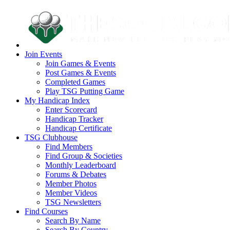
Join Events
Join Games & Events
Post Games & Events
Completed Games
Play TSG Putting Game
My Handicap Index
Enter Scorecard
Handicap Tracker
Handicap Certificate
TSG Clubhouse
Find Members
Find Group & Societies
Monthly Leaderboard
Forums & Debates
Member Photos
Member Videos
TSG Newsletters
Find Courses
Search By Name
Search By Country