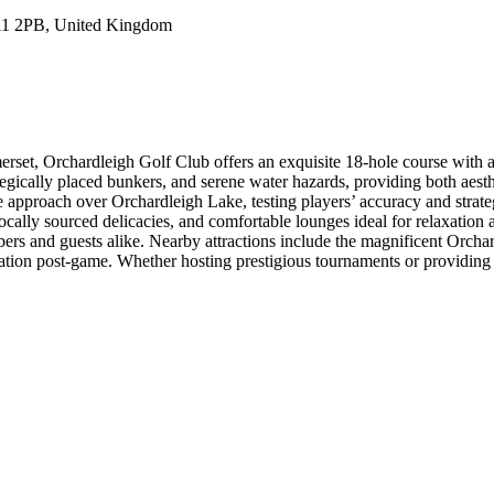
11 2PB, United Kingdom
set, Orchardleigh Golf Club offers an exquisite 18-hole course with a 
tegically placed bunkers, and serene water hazards, providing both aesthet
e approach over Orchardleigh Lake, testing players’ accuracy and strat
locally sourced delicacies, and comfortable lounges ideal for relaxation
ers and guests alike. Nearby attractions include the magnificent Orcha
ration post-game. Whether hosting prestigious tournaments or providing 