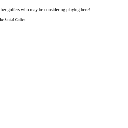
other golfers who may be considering playing here!
he Social Golfer.