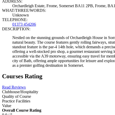
ADDRESS:
Orchardleigh Estate, Frome, Somerset BA11 2PB, Frome, BA
WHAT/THREE/WORDS:
Unknown
TELEPHONE:
01373 454206
DESCRIPTION:
Nestled on the stunning grounds of Orchardleigh House in Somer
natural beauty. The course features gently rolling fairways, stra
standout feature is the par-4 14th hole, which demands a precis
offering a well-stocked pro shop, a gourmet restaurant serving 
accessible via the A39 motorway, ensuring easy travel for memb
city of Bath, offering ample opportunities for leisure and explo
as a premier golfing destination in Somerset.
Courses Rating
Read Reviews
Clubhouse/Hospitality
Quality of Course
Practice Facilities
Value
Overall Course Rating
0.0 / 5