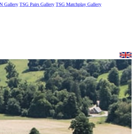
 Gallery
TSG Pairs Gallery
TSG Matchplay Gallery