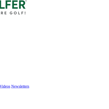
Videos
Newsletters