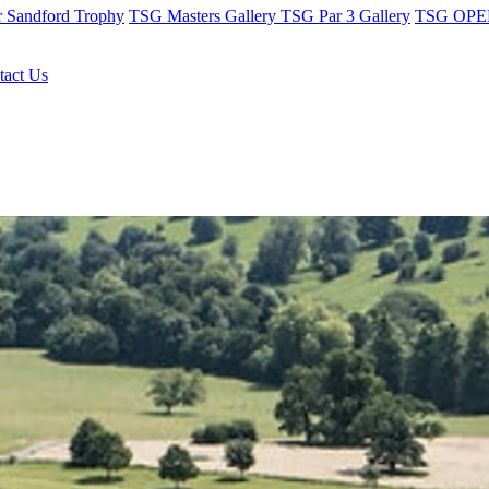
r Sandford Trophy
TSG Masters Gallery
TSG Par 3 Gallery
TSG OPEN
tact Us