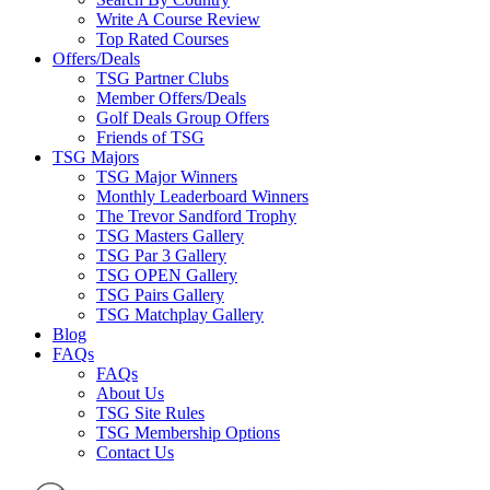
Write A Course Review
Top Rated Courses
Offers/Deals
TSG Partner Clubs
Member Offers/Deals
Golf Deals Group Offers
Friends of TSG
TSG Majors
TSG Major Winners
Monthly Leaderboard Winners
The Trevor Sandford Trophy
TSG Masters Gallery
TSG Par 3 Gallery
TSG OPEN Gallery
TSG Pairs Gallery
TSG Matchplay Gallery
Blog
FAQs
FAQs
About Us
TSG Site Rules
TSG Membership Options
Contact Us