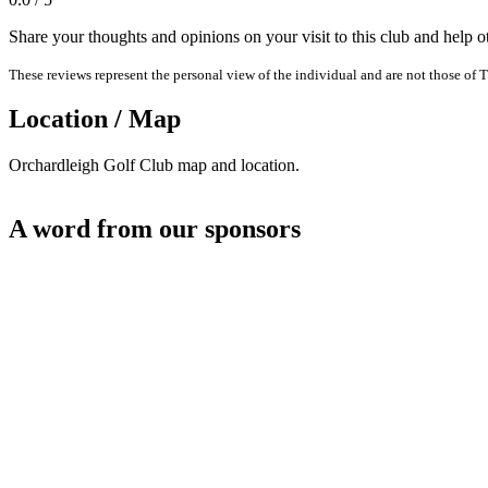
Share your thoughts and opinions on your visit to this club and help 
These reviews represent the personal view of the individual and are not those of T
Location / Map
Orchardleigh Golf Club map and location.
A word from our sponsors