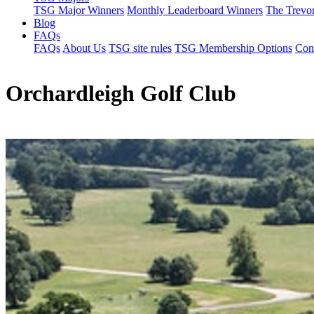
TSG Major Winners
Monthly Leaderboard Winners
The Trevo
Blog
FAQs
FAQs
About Us
TSG site rules
TSG Membership Options
Con
Orchardleigh Golf Club