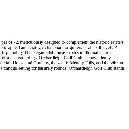
par of 72, meticulously designed to complement the historic estate’s
ic appeal and strategic challenge for golfers of all skill levels. A
egic planning. The elegant clubhouse exudes traditional charm,
 and social gatherings. Orchardleigh Golf Club is conveniently
rdleigh House and Gardens, the scenic Mendip Hills, and the vibrant
a tranquil setting for leisurely rounds, Orchardleigh Golf Club stands