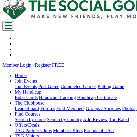
Member Login
|
Register FREE
Home
Join Events
Join Events
Post Game
Completed Games
Putting Game
My Handicap
Enter Cards
Handicap Tracking
Handicap Certificate
The Clubhouse
Leaderboard
Forums
Find Members
Groups / Societies
Photos
Find Courses
Search by name
Search by country
Add Review
Top Rated
Offers/Deals
TSG Partner Clubs
Member Offers
Friends of TSG
TSG Majors