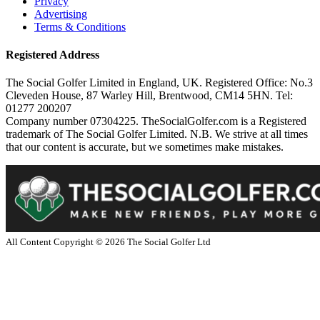
Privacy
Advertising
Terms & Conditions
Registered Address
The Social Golfer Limited in England, UK. Registered Office: No.3
Cleveden House, 87 Warley Hill, Brentwood, CM14 5HN. Tel:
01277 200207
Company number 07304225. TheSocialGolfer.com is a Registered
trademark of The Social Golfer Limited. N.B. We strive at all times
that our content is accurate, but we sometimes make mistakes.
All Content Copyright ©
2026
The Social Golfer Ltd