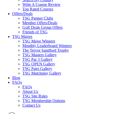
Write A Course Review
Top Rated Courses
Offers/Deals
TSG Partner Clubs
Member Offers/Deals
Golf Deals Group Offers
Friends of TSG
TSG Majors
TSG Major Winners
Monthly Leaderboard Winners
The Trevor Sandford Trophy
TSG Masters Gallery
TSG Par 3 Gallery
TSG OPEN Gallery
TSG Pairs Gallery
TSG Matchplay Gallery
Blog
FAQs
FAQs
About Us
TSG Site Rules
TSG Membership Options
Contact Us