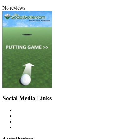
No reviews
Social Media Links