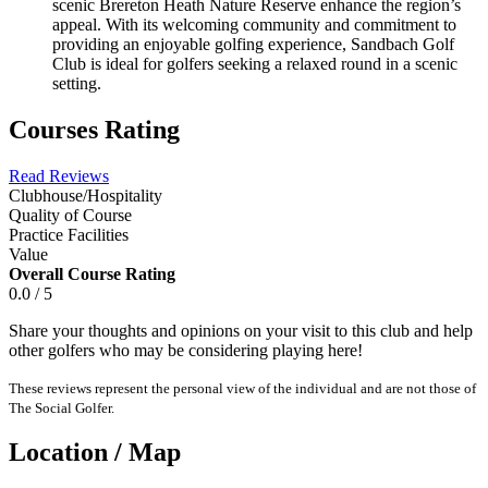
scenic Brereton Heath Nature Reserve enhance the region’s
appeal. With its welcoming community and commitment to
providing an enjoyable golfing experience, Sandbach Golf
Club is ideal for golfers seeking a relaxed round in a scenic
setting.
Courses Rating
Read Reviews
Clubhouse/Hospitality
Quality of Course
Practice Facilities
Value
Overall Course Rating
0.0 / 5
Share your thoughts and opinions on your visit to this club and help
other golfers who may be considering playing here!
These reviews represent the personal view of the individual and are not those of
The Social Golfer.
Location / Map