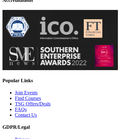
Accreditations
Popular Links
Join Events
Find Courses
TSG Offers/Deals
FAQs
Contact Us
GDPR/Legal