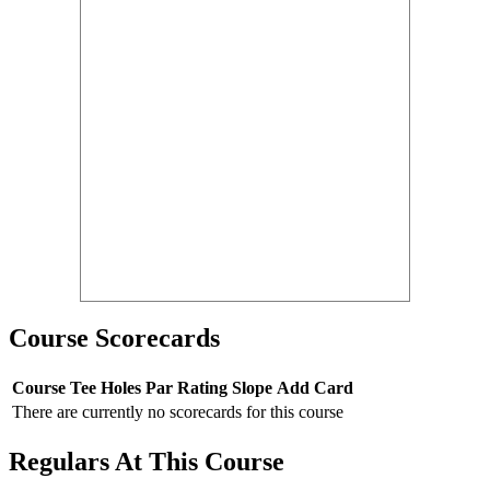
Course Scorecards
Course
Tee
Holes
Par
Rating
Slope
Add Card
There are currently no scorecards for this course
Regulars At This Course