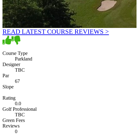
READ LATEST COURSE REVIEWS >
Course Type
Parkland
Designer
TBC
Par
67
Slope
Rating
0.0
Golf Professional
TBC
Green Fees
Reviews
0