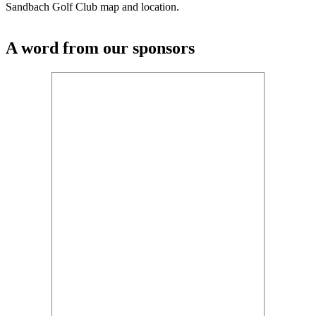
Sandbach Golf Club map and location.
A word from our sponsors