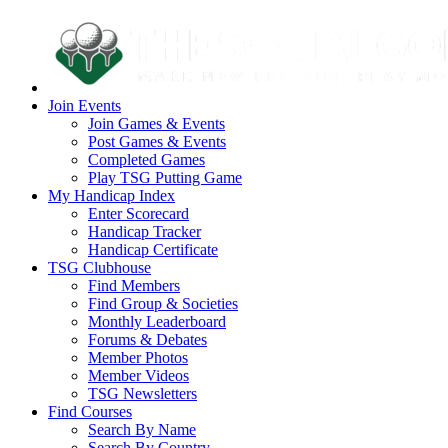
Join Events
Join Games & Events
Post Games & Events
Completed Games
Play TSG Putting Game
My Handicap Index
Enter Scorecard
Handicap Tracker
Handicap Certificate
TSG Clubhouse
Find Members
Find Group & Societies
Monthly Leaderboard
Forums & Debates
Member Photos
Member Videos
TSG Newsletters
Find Courses
Search By Name
Search By Country