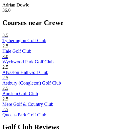
Adrian Dowle
36.0
Courses near Crewe
3.5
Tytherington Golf Club
2.5
Hale Golf Club
3.0
Wychwood Park Golf Club
2.5
Alvaston Hall Golf Club
2.5
Astbury (Congleton) Golf Club
2.5
Burslem Golf Club
2.5
Mere Golf & Country Club
2.5
Queens Park Golf Club
Golf Club Reviews