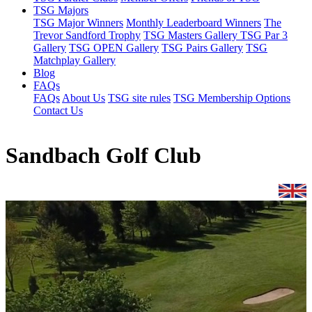
TSG Majors
TSG Major Winners
Monthly Leaderboard Winners
The
Trevor Sandford Trophy
TSG Masters Gallery
TSG Par 3
Gallery
TSG OPEN Gallery
TSG Pairs Gallery
TSG
Matchplay Gallery
Blog
FAQs
FAQs
About Us
TSG site rules
TSG Membership Options
Contact Us
Sandbach Golf Club