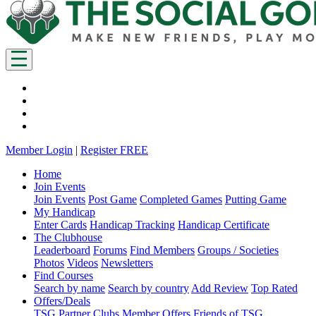
Member Login
|
Register FREE
Home
Join Events
Join Events
Post Game
Completed Games
Putting Game
My Handicap
Enter Cards
Handicap Tracking
Handicap Certificate
The Clubhouse
Leaderboard
Forums
Find Members
Groups / Societies
Photos
Videos
Newsletters
Find Courses
Search by name
Search by country
Add Review
Top Rated
Offers/Deals
TSG Partner Clubs
Member Offers
Friends of TSG