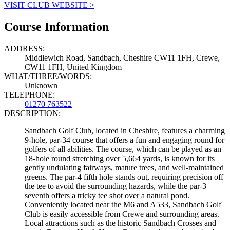
VISIT CLUB WEBSITE >
Course Information
ADDRESS:
Middlewich Road, Sandbach, Cheshire CW11 1FH, Crewe,
CW11 1FH, United Kingdom
WHAT/THREE/WORDS:
Unknown
TELEPHONE:
01270 763522
DESCRIPTION:
Sandbach Golf Club, located in Cheshire, features a charming
9-hole, par-34 course that offers a fun and engaging round for
golfers of all abilities. The course, which can be played as an
18-hole round stretching over 5,664 yards, is known for its
gently undulating fairways, mature trees, and well-maintained
greens. The par-4 fifth hole stands out, requiring precision off
the tee to avoid the surrounding hazards, while the par-3
seventh offers a tricky tee shot over a natural pond.
Conveniently located near the M6 and A533, Sandbach Golf
Club is easily accessible from Crewe and surrounding areas.
Local attractions such as the historic Sandbach Crosses and