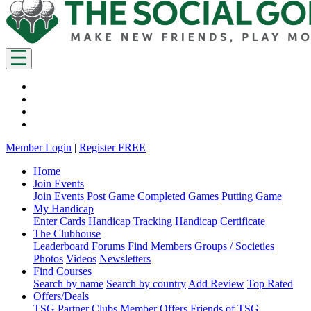
Member Login
|
Register FREE
Home
Join Events
Join Events
Post Game
Completed Games
Putting Game
My Handicap
Enter Cards
Handicap Tracking
Handicap Certificate
The Clubhouse
Leaderboard
Forums
Find Members
Groups / Societies
Photos
Videos
Newsletters
Find Courses
Search by name
Search by country
Add Review
Top Rated
Offers/Deals
TSG Partner Clubs
Member Offers
Friends of TSG