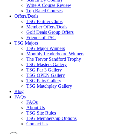
Write A Course Review
Top Rated Courses
Offers/Deals
TSG Partner Clubs
Member Offers/Deals
Golf Deals Group Offers
Friends of TSG
TSG Majors
TSG Major Winners
Monthly Leaderboard Winners
The Trevor Sandford Trophy
TSG Masters Gallery
TSG Par 3 Gallery
TSG OPEN Gallery
TSG Pairs Gallery
TSG Matchplay Gallery
Blog
FAQs
FAQs
About Us
TSG Site Rules
TSG Membership Options
Contact Us