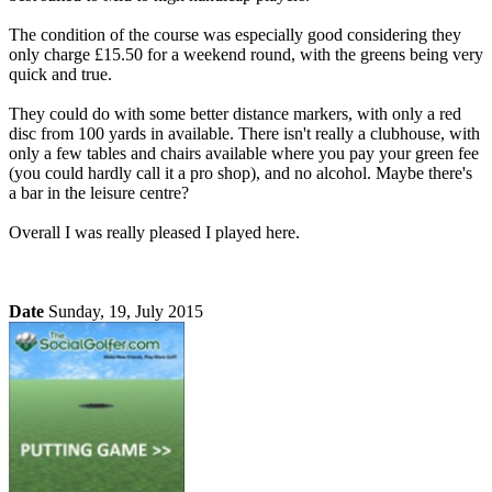
The condition of the course was especially good considering they
only charge £15.50 for a weekend round, with the greens being very
quick and true.
They could do with some better distance markers, with only a red
disc from 100 yards in available. There isn't really a clubhouse, with
only a few tables and chairs available where you pay your green fee
(you could hardly call it a pro shop), and no alcohol. Maybe there's
a bar in the leisure centre?
Overall I was really pleased I played here.
Date
Sunday, 19, July 2015