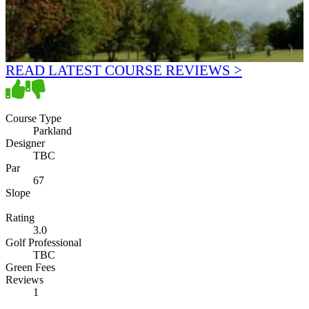
READ LATEST COURSE REVIEWS >
Course Type
Parkland
Designer
TBC
Par
67
Slope
Rating
3.0
Golf Professional
TBC
Green Fees
Reviews
1