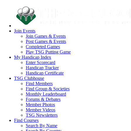
Join Events
Join Games & Events
Post Games & Events
Completed Games
Play TSG Putting Game
My Handicap Index
Enter Scorecard
Handicap Tracker
Handicap Certificate
TSG Clubhouse
Find Members
Find Group & Societies
Monthly Leaderboard
Forums & Debates
Member Photos
Member Videos
TSG Newsletters
Find Courses
Search By Name
Search By Country