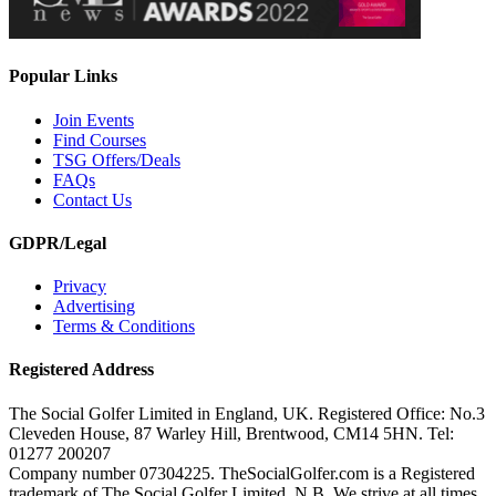
Popular Links
Join Events
Find Courses
TSG Offers/Deals
FAQs
Contact Us
GDPR/Legal
Privacy
Advertising
Terms & Conditions
Registered Address
The Social Golfer Limited in England, UK. Registered Office: No.3
Cleveden House, 87 Warley Hill, Brentwood, CM14 5HN. Tel:
01277 200207
Company number 07304225. TheSocialGolfer.com is a Registered
trademark of The Social Golfer Limited. N.B. We strive at all times