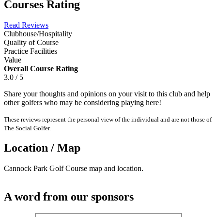
Courses Rating
Read Reviews
Clubhouse/Hospitality
Quality of Course
Practice Facilities
Value
Overall Course Rating
3.0 / 5
Share your thoughts and opinions on your visit to this club and help
other golfers who may be considering playing here!
These reviews represent the personal view of the individual and are not those of
The Social Golfer.
Location / Map
Cannock Park Golf Course map and location.
A word from our sponsors