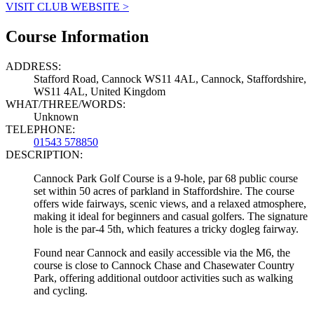
VISIT CLUB WEBSITE >
Course Information
ADDRESS:
Stafford Road, Cannock WS11 4AL, Cannock, Staffordshire,
WS11 4AL, United Kingdom
WHAT/THREE/WORDS:
Unknown
TELEPHONE:
01543 578850
DESCRIPTION:
Cannock Park Golf Course is a 9-hole, par 68 public course
set within 50 acres of parkland in Staffordshire. The course
offers wide fairways, scenic views, and a relaxed atmosphere,
making it ideal for beginners and casual golfers. The signature
hole is the par-4 5th, which features a tricky dogleg fairway.
Found near Cannock and easily accessible via the M6, the
course is close to Cannock Chase and Chasewater Country
Park, offering additional outdoor activities such as walking
and cycling.