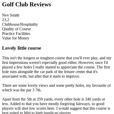
Golf Club Reviews
Nev Smith
23.2
Clubhouse/Hospitality
Quality of Course
Practice Facilities
Value for Money
Lovely little course
This isn't the longest or toughest course that you'll ever play, and my
first impressions weren't especially good either. However, once I'd
played a few holes I really started to appreciate the course. The first
hole runs alongside the car park of the leisure centre that it's
associated with, but after that it starts to improve.
There are some lovely views and some pretty holes, my favourite of
which was the par 3 7th.
Apart from the 5th at 359 yards, every other hole is 340 yards or
less. Added to that you have mostly forgiving fairways, so good
players will shot low scores here. I would suggest that this course is
best suited to Mid to high handicap players.