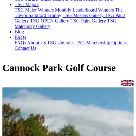
TSG Majors
TSG Major Winners
Monthly Leaderboard Winners
The
Trevor Sandford Trophy
TSG Masters Gallery
TSG Par 3
Gallery
TSG OPEN Gallery
TSG Pairs Gallery
TSG
Matchplay Gallery
Blog
FAQs
FAQs
About Us
TSG site rules
TSG Membership Options
Contact Us
Cannock Park Golf Course