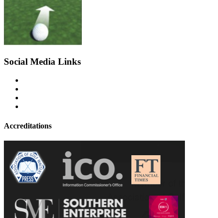
Social Media Links
Accreditations