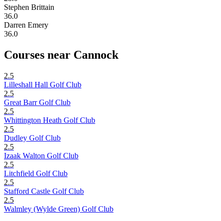
Stephen Brittain
36.0
Darren Emery
36.0
Courses near Cannock
2.5
Lilleshall Hall Golf Club
2.5
Great Barr Golf Club
2.5
Whittington Heath Golf Club
2.5
Dudley Golf Club
2.5
Izaak Walton Golf Club
2.5
Litchfield Golf Club
2.5
Stafford Castle Golf Club
2.5
Walmley (Wylde Green) Golf Club