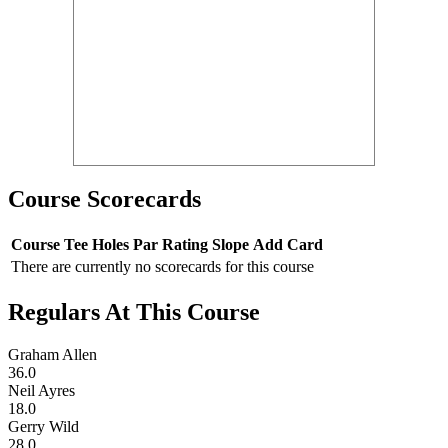
Course Scorecards
Course
Tee
Holes
Par
Rating
Slope
Add Card
There are currently no scorecards for this course
Regulars At This Course
Graham Allen
36.0
Neil Ayres
18.0
Gerry Wild
28.0