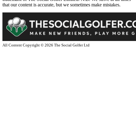
that our content is accurate, but we sometimes make mistakes.
All Content Copyright ©
2026
The Social Golfer Ltd