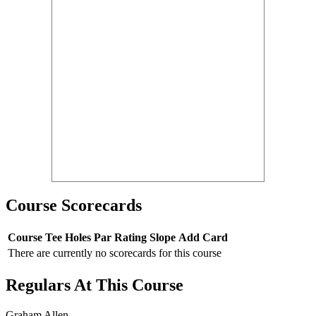
Course Scorecards
Course
Tee
Holes
Par
Rating
Slope
Add Card
There are currently no scorecards for this course
Regulars At This Course
Graham Allen