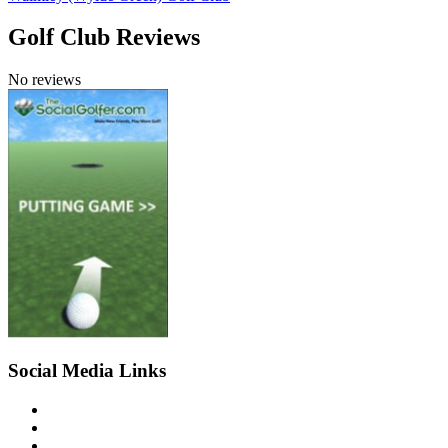
Golf Club Reviews
No reviews
Social Media Links