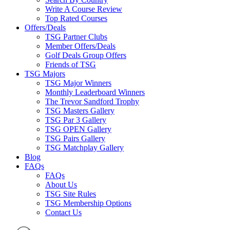
Write A Course Review
Top Rated Courses
Offers/Deals
TSG Partner Clubs
Member Offers/Deals
Golf Deals Group Offers
Friends of TSG
TSG Majors
TSG Major Winners
Monthly Leaderboard Winners
The Trevor Sandford Trophy
TSG Masters Gallery
TSG Par 3 Gallery
TSG OPEN Gallery
TSG Pairs Gallery
TSG Matchplay Gallery
Blog
FAQs
FAQs
About Us
TSG Site Rules
TSG Membership Options
Contact Us