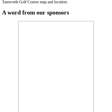
Tamworth Golf Course map and location.
A word from our sponsors