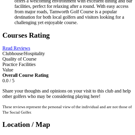
offers a welcoming environment with excellent dining and bar
facilities, perfect for relaxing after a round. With easy access
from major roads, Tamworth Golf Course is a popular
destination for both local golfers and visitors looking for a
challenging yet enjoyable course.
Courses Rating
Read Reviews
Clubhouse/Hospitality
Quality of Course
Practice Facilities
Value
Overall Course Rating
0.0 / 5
Share your thoughts and opinions on your visit to this club and help
other golfers who may be considering playing here!
These reviews represent the personal view of the individual and are not those of
The Social Golfer.
Location / Map