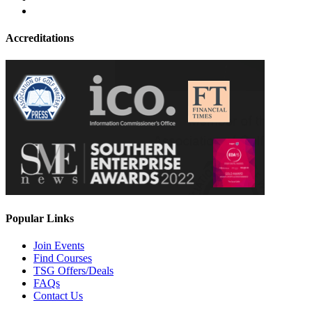
Accreditations
Popular Links
Join Events
Find Courses
TSG Offers/Deals
FAQs
Contact Us