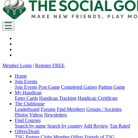
Member Login
|
Register FREE
Home
Join Events
Join Events
Post Game
Completed Games
Putting Game
My Handicap
Enter Cards
Handicap Tracking
Handicap Certificate
The Clubhouse
Leaderboard
Forums
Find Members
Groups / Societies
Photos
Videos
Newsletters
Find Courses
Search by name
Search by country
Add Review
Top Rated
Offers/Deals
TSG Partner Clubs
Member Offers
Friends of TSG