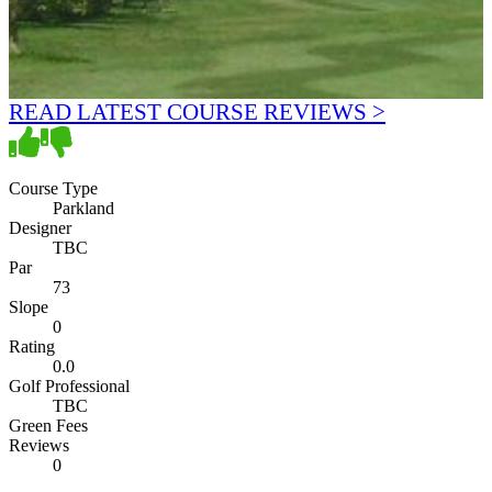
READ LATEST COURSE REVIEWS >
Course Type
Parkland
Designer
TBC
Par
73
Slope
0
Rating
0.0
Golf Professional
TBC
Green Fees
Reviews
0