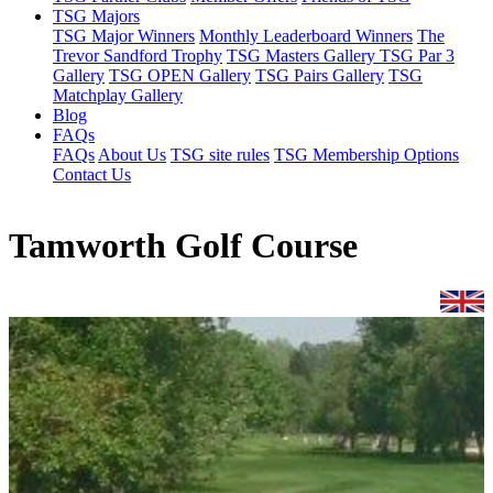
TSG Majors
TSG Major Winners
Monthly Leaderboard Winners
The
Trevor Sandford Trophy
TSG Masters Gallery
TSG Par 3
Gallery
TSG OPEN Gallery
TSG Pairs Gallery
TSG
Matchplay Gallery
Blog
FAQs
FAQs
About Us
TSG site rules
TSG Membership Options
Contact Us
Tamworth Golf Course