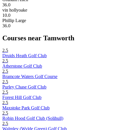
36.0
vin hollyoake
10.0
Phillip Large
36.0
Courses near Tamworth
2.5
Druids Heath Golf Club
2.5
Atherstone Golf Club
2.5
Bramcote Waters Golf Course
2.5
Purley Chase Golf Club
2.5
Forest Hill Golf Club
2.5
Maxstoke Park Golf Club
2.5
Robin Hood Golf Club (Solihull)
2.5
Walmley (Wylde Green) Golf Club