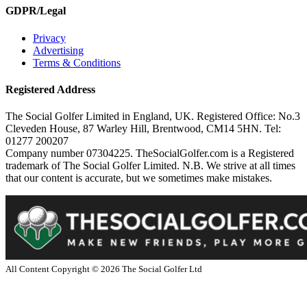
GDPR/Legal
Privacy
Advertising
Terms & Conditions
Registered Address
The Social Golfer Limited in England, UK. Registered Office: No.3
Cleveden House, 87 Warley Hill, Brentwood, CM14 5HN. Tel:
01277 200207
Company number 07304225. TheSocialGolfer.com is a Registered
trademark of The Social Golfer Limited. N.B. We strive at all times
that our content is accurate, but we sometimes make mistakes.
All Content Copyright ©
2026
The Social Golfer Ltd