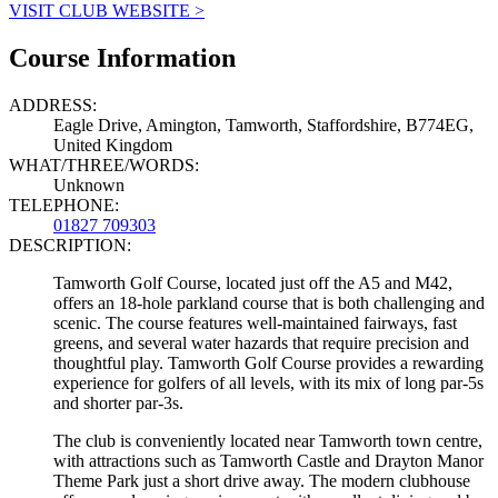
VISIT CLUB WEBSITE >
Course Information
ADDRESS:
Eagle Drive, Amington, Tamworth, Staffordshire, B774EG,
United Kingdom
WHAT/THREE/WORDS:
Unknown
TELEPHONE:
01827 709303
DESCRIPTION:
Tamworth Golf Course, located just off the A5 and M42,
offers an 18-hole parkland course that is both challenging and
scenic. The course features well-maintained fairways, fast
greens, and several water hazards that require precision and
thoughtful play. Tamworth Golf Course provides a rewarding
experience for golfers of all levels, with its mix of long par-5s
and shorter par-3s.
The club is conveniently located near Tamworth town centre,
with attractions such as Tamworth Castle and Drayton Manor
Theme Park just a short drive away. The modern clubhouse