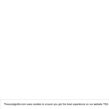
Thesocialgolfer.com uses cookies to ensure you get the best experience on our website
TSG 