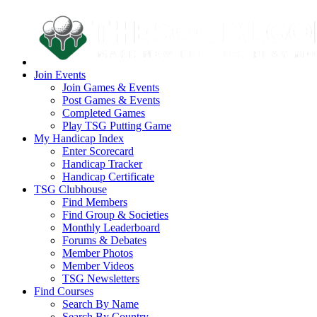
Join Events
Join Games & Events
Post Games & Events
Completed Games
Play TSG Putting Game
My Handicap Index
Enter Scorecard
Handicap Tracker
Handicap Certificate
TSG Clubhouse
Find Members
Find Group & Societies
Monthly Leaderboard
Forums & Debates
Member Photos
Member Videos
TSG Newsletters
Find Courses
Search By Name
Search By Country