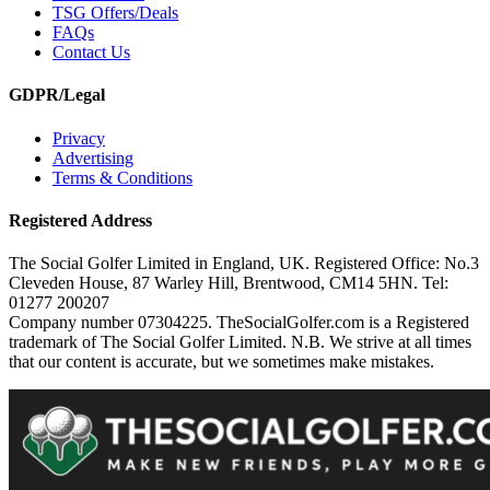
TSG Offers/Deals
FAQs
Contact Us
GDPR/Legal
Privacy
Advertising
Terms & Conditions
Registered Address
The Social Golfer Limited in England, UK. Registered Office: No.3
Cleveden House, 87 Warley Hill, Brentwood, CM14 5HN. Tel:
01277 200207
Company number 07304225. TheSocialGolfer.com is a Registered
trademark of The Social Golfer Limited. N.B. We strive at all times
that our content is accurate, but we sometimes make mistakes.