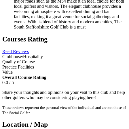
major roads such as the M54 make it an ideal choice for both
local golfers and visitors. The elegant clubhouse provides a
welcoming atmosphere with excellent dining and bar
facilities, making it a great venue for social gatherings and
events. With its blend of history and modern amenities, The
South Staffordshire Golf Club is a must
Courses Rating
Read Reviews
Clubhouse/Hospitality
Quality of Course
Practice Facilities
Value
Overall Course Rating
0.0 / 5
Share your thoughts and opinions on your visit to this club and help
other golfers who may be considering playing here!
These reviews represent the personal view of the individual and are not those of
The Social Golfer.
Location / Map