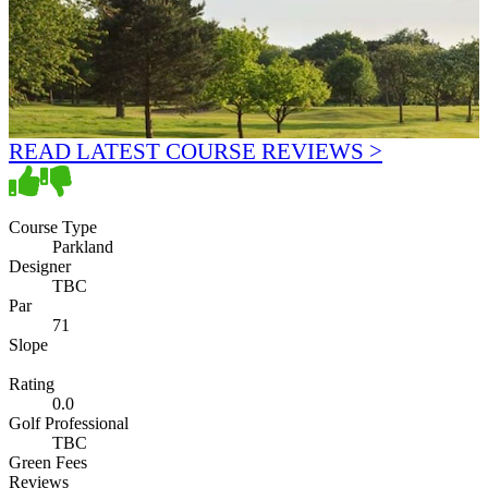
READ LATEST COURSE REVIEWS >
Course Type
Parkland
Designer
TBC
Par
71
Slope
Rating
0.0
Golf Professional
TBC
Green Fees
Reviews