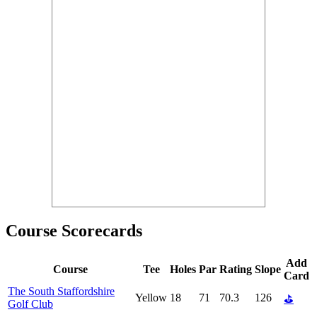
Course Scorecards
Add
Course
Tee
Holes
Par
Rating
Slope
Card
The South Staffordshire
Yellow
18
71
70.3
126
⛳
Golf Club