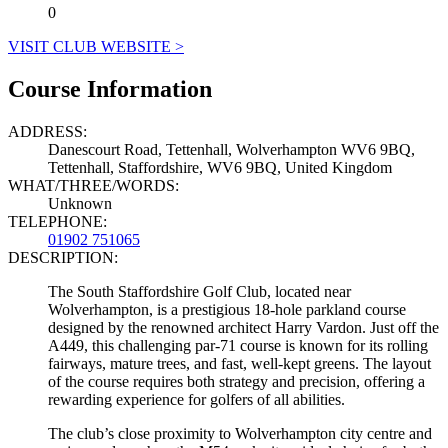
0
VISIT CLUB WEBSITE >
Course Information
ADDRESS:
Danescourt Road, Tettenhall, Wolverhampton WV6 9BQ,
Tettenhall, Staffordshire, WV6 9BQ, United Kingdom
WHAT/THREE/WORDS:
Unknown
TELEPHONE:
01902 751065
DESCRIPTION:
The South Staffordshire Golf Club, located near
Wolverhampton, is a prestigious 18-hole parkland course
designed by the renowned architect Harry Vardon. Just off the
A449, this challenging par-71 course is known for its rolling
fairways, mature trees, and fast, well-kept greens. The layout
of the course requires both strategy and precision, offering a
rewarding experience for golfers of all abilities.
The club’s close proximity to Wolverhampton city centre and