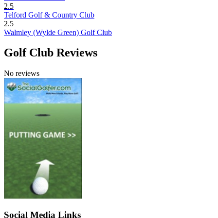
2.5
Telford Golf & Country Club
2.5
Walmley (Wylde Green) Golf Club
Golf Club Reviews
No reviews
Social Media Links