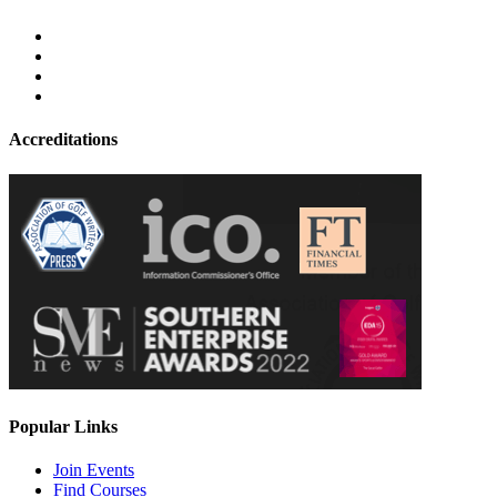
Accreditations
Popular Links
Join Events
Find Courses