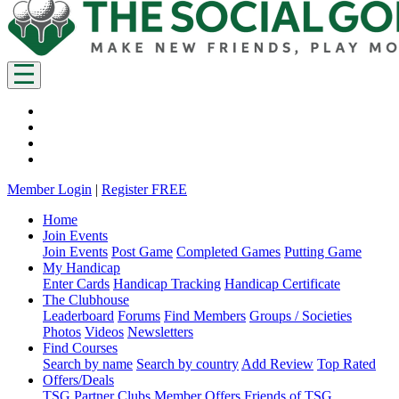
Member Login
|
Register FREE
Home
Join Events
Join Events
Post Game
Completed Games
Putting Game
My Handicap
Enter Cards
Handicap Tracking
Handicap Certificate
The Clubhouse
Leaderboard
Forums
Find Members
Groups / Societies
Photos
Videos
Newsletters
Find Courses
Search by name
Search by country
Add Review
Top Rated
Offers/Deals
TSG Partner Clubs
Member Offers
Friends of TSG