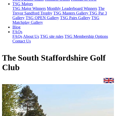
TSG Majors
TSG Major Winners
Monthly Leaderboard Winners
The
Trevor Sandford Trophy
TSG Masters Gallery
TSG Par 3
Gallery
TSG OPEN Gallery
TSG Pairs Gallery
TSG
Matchplay Gallery
Blog
FAQs
FAQs
About Us
TSG site rules
TSG Membership Options
Contact Us
The South Staffordshire Golf
Club