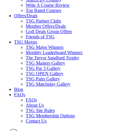
Write A Course Review
Top Rated Courses
Offers/Deals
TSG Partner Clubs
Member Offers/Deals
Golf Deals Group Offers
Friends of TSG
TSG Majors
TSG Major Winners
Monthly Leaderboard Winners
The Trevor Sandford Trophy
TSG Masters Gallery
TSG Par 3 Gallery
TSG OPEN Gallery
TSG Pairs Gallery
TSG Matchplay Gallery
Blog
FAQs
FAQs
About Us
TSG Site Rules
TSG Membership Options
Contact Us