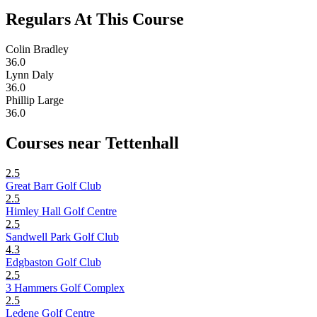
Regulars At This Course
Colin Bradley
36.0
Lynn Daly
36.0
Phillip Large
36.0
Courses near Tettenhall
2.5
Great Barr Golf Club
2.5
Himley Hall Golf Centre
2.5
Sandwell Park Golf Club
4.3
Edgbaston Golf Club
2.5
3 Hammers Golf Complex
2.5
Ledene Golf Centre