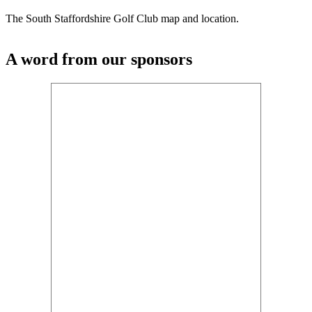
The South Staffordshire Golf Club map and location.
A word from our sponsors