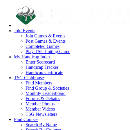
Join Events
Join Games & Events
Post Games & Events
Completed Games
Play TSG Putting Game
My Handicap Index
Enter Scorecard
Handicap Tracker
Handicap Certificate
TSG Clubhouse
Find Members
Find Group & Societies
Monthly Leaderboard
Forums & Debates
Member Photos
Member Videos
TSG Newsletters
Find Courses
Search By Name
Search By Country