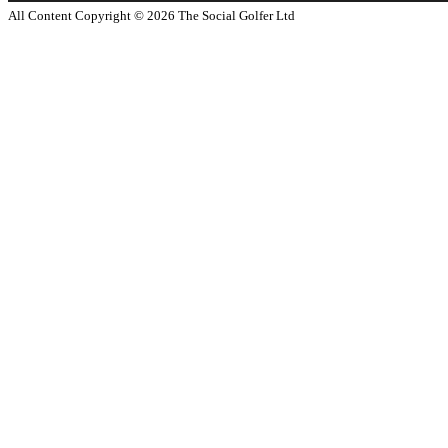
All Content Copyright ©
2026
The Social Golfer Ltd