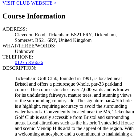
VISIT CLUB WEBSITE >
Course Information
ADDRESS:
Clevedon Road, Tickenham BS21 6RY, Tickenham,
Somerset, BS21 6RY, United Kingdom
WHAT/THREE/WORDS:
Unknown
TELEPHONE:
01275 856626
DESCRIPTION:
Tickenham Golf Club, founded in 1991, is located near
Bristol and offers a picturesque 9-hole, par-33 parkland
course. The course stretches over 2,600 yards and is known
for its undulating fairways, mature trees, and stunning views
of the surrounding countryside. The signature par-4 5th hole
is a highlight, requiring accuracy to avoid the surrounding
water hazards. Conveniently located near the M5, Tickenham
Golf Club is easily accessible from Bristol and surrounding
areas. Local attractions such as the historic Tyntesfield House
and scenic Mendip Hills add to the appeal of the region. With
a welcoming atmosphere and a commitment to maintaining a