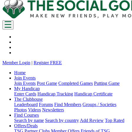
Member Login
|
Register FREE
Home
Join Events
Join Events
Post Game
Completed Games
Putting Game
My Handicap
Enter Cards
Handicap Tracking
Handicap Certificate
The Clubhouse
Leaderboard
Forums
Find Members
Groups / Societies
Photos
Videos
Newsletters
Find Courses
Search by name
Search by country
Add Review
Top Rated
Offers/Deals
TSG Partner Clubs
Member Offers
Friends of TSG