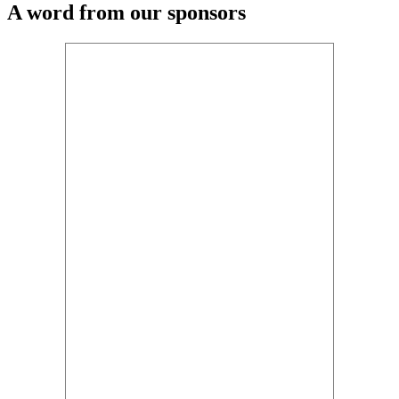
A word from our sponsors