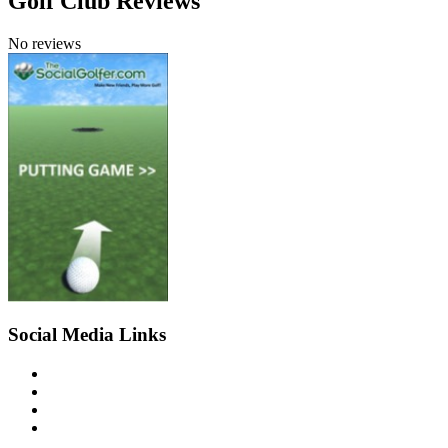
Golf Club Reviews
No reviews
Social Media Links