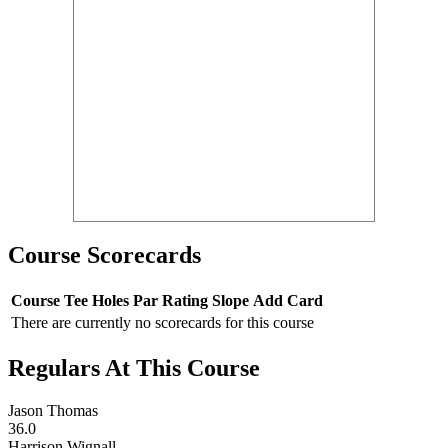
Course Scorecards
Course
Tee
Holes
Par
Rating
Slope
Add Card
There are currently no scorecards for this course
Regulars At This Course
Jason Thomas
36.0
Harrison Wignall