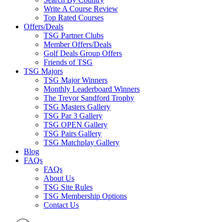
Write A Course Review
Top Rated Courses
Offers/Deals
TSG Partner Clubs
Member Offers/Deals
Golf Deals Group Offers
Friends of TSG
TSG Majors
TSG Major Winners
Monthly Leaderboard Winners
The Trevor Sandford Trophy
TSG Masters Gallery
TSG Par 3 Gallery
TSG OPEN Gallery
TSG Pairs Gallery
TSG Matchplay Gallery
Blog
FAQs
FAQs
About Us
TSG Site Rules
TSG Membership Options
Contact Us