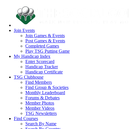
Join Events
Join Games & Events
Post Games & Events
Completed Games
Play TSG Putting Game
My Handicap Index
Enter Scorecard
Handicap Tracker
Handicap Certificate
TSG Clubhouse
Find Members
Find Group & Societies
Monthly Leaderboard
Forums & Debates
Member Photos
Member Videos
TSG Newsletters
Find Courses
Search By Name
Search By Country