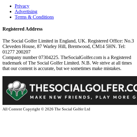
Privacy
Advertising
Terms & Conditions
Registered Address
The Social Golfer Limited in England, UK. Registered Office: No.3
Cleveden House, 87 Warley Hill, Brentwood, CM14 5HN. Tel:
01277 200207
Company number 07304225. TheSocialGolfer.com is a Registered
trademark of The Social Golfer Limited. N.B. We strive at all times
that our content is accurate, but we sometimes make mistakes.
All Content Copyright ©
2026
The Social Golfer Ltd