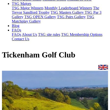
TSG Majors
TSG Major Winners
Monthly Leaderboard Winners
The
Trevor Sandford Trophy
TSG Masters Gallery
TSG Par 3
Gallery
TSG OPEN Gallery
TSG Pairs Gallery
TSG
Matchplay Gallery
Blog
FAQs
FAQs
About Us
TSG site rules
TSG Membership Options
Contact Us
Tickenham Golf Club