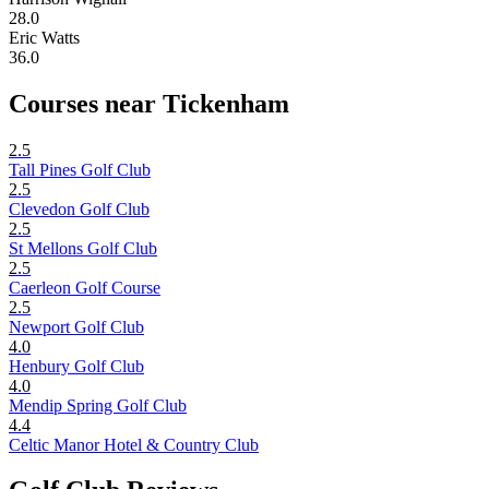
28.0
Eric Watts
36.0
Courses near Tickenham
2.5
Tall Pines Golf Club
2.5
Clevedon Golf Club
2.5
St Mellons Golf Club
2.5
Caerleon Golf Course
2.5
Newport Golf Club
4.0
Henbury Golf Club
4.0
Mendip Spring Golf Club
4.4
Celtic Manor Hotel & Country Club