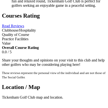
fun and relaxed round, Tickenham Golf Club is perfect for
golfers seeking an enjoyable game in a peaceful setting.
Courses Rating
Read Reviews
Clubhouse/Hospitality
Quality of Course
Practice Facilities
Value
Overall Course Rating
0.0 / 5
Share your thoughts and opinions on your visit to this club and help
other golfers who may be considering playing here!
These reviews represent the personal view of the individual and are not those of
The Social Golfer.
Location / Map
Tickenham Golf Club map and location.