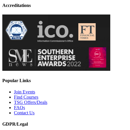
Accreditations
Popular Links
Join Events
Find Courses
TSG Offers/Deals
FAQs
Contact Us
GDPR/Legal