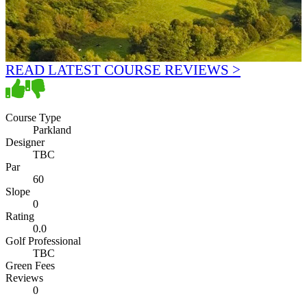
READ LATEST COURSE REVIEWS >
Course Type
Parkland
Designer
TBC
Par
60
Slope
0
Rating
0.0
Golf Professional
TBC
Green Fees
Reviews
0