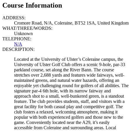
Course Information
ADDRESS:
Cromore Road, N/A, Coleraine, BT52 1SA, United Kingdom
WHAT/THREE/WORDS:
Unknown
TELEPHONE:
N/A
DESCRIPTION:
Located at the University of Ulster’s Coleraine campus, the
University of Ulster Golf Club offers a scenic 9-hole, par-33
parkland course, set along the River Bann. The course
stretches over 2,688 yards and features wide fairways, well-
maintained greens, and natural water hazards, offering an
enjoyable yet challenging round for golfers of all abilities. The
signature par-4 6th hole, with its narrow fairway and
approach shot to a small, well-bunkered green, is a standout
feature. The club provides students, staff, and visitors with a
great facility for both casual play and competitive golf. The
club fosters a relaxed, welcoming atmosphere, making it
popular with both experienced golfers and those new to the
game. Conveniently located near the A29, it’s easily
accessible from Coleraine and surrounding areas. Local