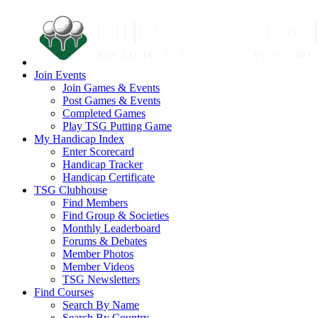
Join Events
Join Games & Events
Post Games & Events
Completed Games
Play TSG Putting Game
My Handicap Index
Enter Scorecard
Handicap Tracker
Handicap Certificate
TSG Clubhouse
Find Members
Find Group & Societies
Monthly Leaderboard
Forums & Debates
Member Photos
Member Videos
TSG Newsletters
Find Courses
Search By Name
Search By Country