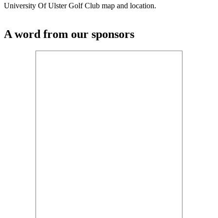
University Of Ulster Golf Club map and location.
A word from our sponsors