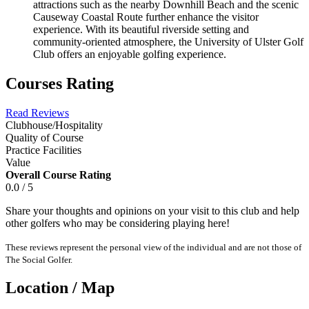
attractions such as the nearby Downhill Beach and the scenic
Causeway Coastal Route further enhance the visitor
experience. With its beautiful riverside setting and
community-oriented atmosphere, the University of Ulster Golf
Club offers an enjoyable golfing experience.
Courses Rating
Read Reviews
Clubhouse/Hospitality
Quality of Course
Practice Facilities
Value
Overall Course Rating
0.0 / 5
Share your thoughts and opinions on your visit to this club and help
other golfers who may be considering playing here!
These reviews represent the personal view of the individual and are not those of
The Social Golfer.
Location / Map