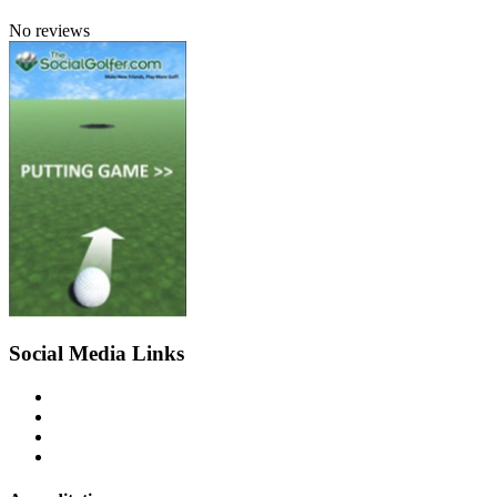
No reviews
Social Media Links