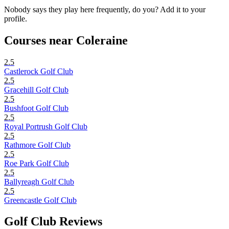
Nobody says they play here frequently, do you? Add it to your
profile.
Courses near Coleraine
2.5
Castlerock Golf Club
2.5
Gracehill Golf Club
2.5
Bushfoot Golf Club
2.5
Royal Portrush Golf Club
2.5
Rathmore Golf Club
2.5
Roe Park Golf Club
2.5
Ballyreagh Golf Club
2.5
Greencastle Golf Club
Golf Club Reviews