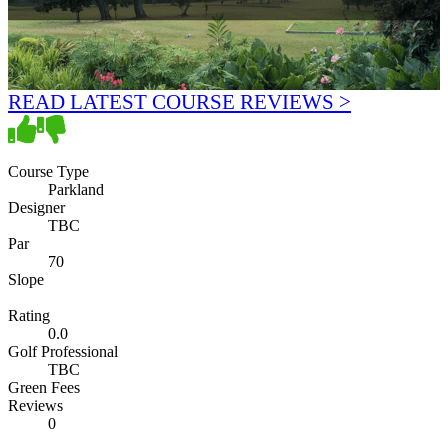
READ LATEST COURSE REVIEWS >
Course Type
Parkland
Designer
TBC
Par
70
Slope
Rating
0.0
Golf Professional
TBC
Green Fees
Reviews
0