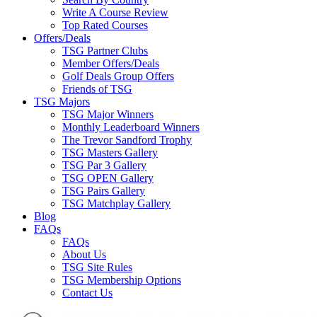
Write A Course Review
Top Rated Courses
Offers/Deals
TSG Partner Clubs
Member Offers/Deals
Golf Deals Group Offers
Friends of TSG
TSG Majors
TSG Major Winners
Monthly Leaderboard Winners
The Trevor Sandford Trophy
TSG Masters Gallery
TSG Par 3 Gallery
TSG OPEN Gallery
TSG Pairs Gallery
TSG Matchplay Gallery
Blog
FAQs
FAQs
About Us
TSG Site Rules
TSG Membership Options
Contact Us