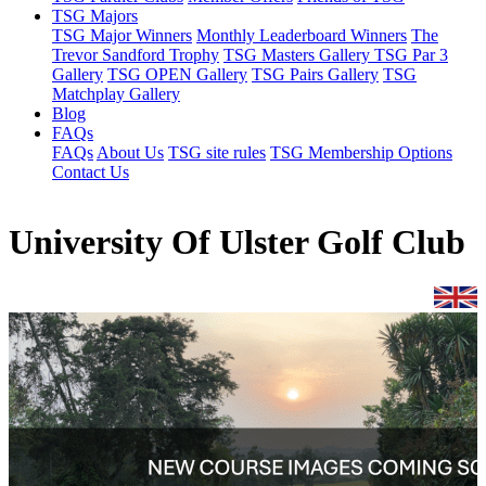
TSG Majors
TSG Major Winners
Monthly Leaderboard Winners
The
Trevor Sandford Trophy
TSG Masters Gallery
TSG Par 3
Gallery
TSG OPEN Gallery
TSG Pairs Gallery
TSG
Matchplay Gallery
Blog
FAQs
FAQs
About Us
TSG site rules
TSG Membership Options
Contact Us
University Of Ulster Golf Club