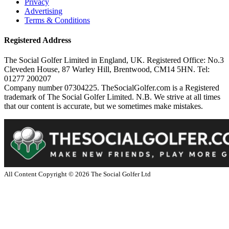
Privacy
Advertising
Terms & Conditions
Registered Address
The Social Golfer Limited in England, UK. Registered Office: No.3
Cleveden House, 87 Warley Hill, Brentwood, CM14 5HN. Tel:
01277 200207
Company number 07304225. TheSocialGolfer.com is a Registered
trademark of The Social Golfer Limited. N.B. We strive at all times
that our content is accurate, but we sometimes make mistakes.
All Content Copyright ©
2026
The Social Golfer Ltd