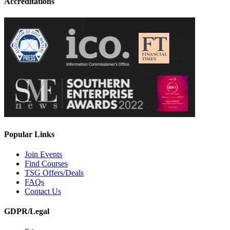
Accreditations
Popular Links
Join Events
Find Courses
TSG Offers/Deals
FAQs
Contact Us
GDPR/Legal