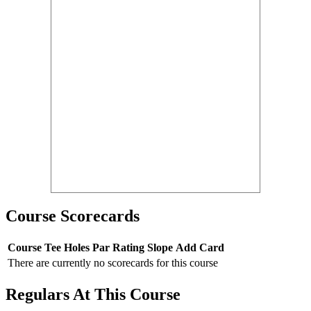
Course Scorecards
Course
Tee
Holes
Par
Rating
Slope
Add Card
There are currently no scorecards for this course
Regulars At This Course