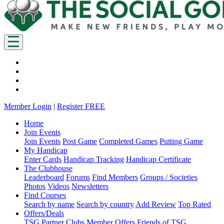
Member Login
|
Register FREE
Home
Join Events
Join Events
Post Game
Completed Games
Putting Game
My Handicap
Enter Cards
Handicap Tracking
Handicap Certificate
The Clubhouse
Leaderboard
Forums
Find Members
Groups / Societies
Photos
Videos
Newsletters
Find Courses
Search by name
Search by country
Add Review
Top Rated
Offers/Deals
TSG Partner Clubs
Member Offers
Friends of TSG