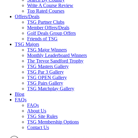
Write A Course Review
Top Rated Courses
Offers/Deals
TSG Partner Clubs
Member Offers/Deals
Golf Deals Group Offers
Friends of TSG
TSG Majors
TSG Major Winners
Monthly Leaderboard Winners
The Trevor Sandford Trophy
TSG Masters Gallery
TSG Par 3 Gallery
TSG OPEN Gallery
TSG Pairs Gallery
TSG Matchplay Gallery
Blog
FAQs
FAQs
About Us
TSG Site Rules
TSG Membership Options
Contact Us