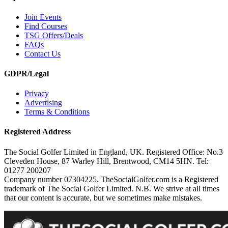
Join Events
Find Courses
TSG Offers/Deals
FAQs
Contact Us
GDPR/Legal
Privacy
Advertising
Terms & Conditions
Registered Address
The Social Golfer Limited in England, UK. Registered Office: No.3
Cleveden House, 87 Warley Hill, Brentwood, CM14 5HN. Tel:
01277 200207
Company number 07304225. TheSocialGolfer.com is a Registered
trademark of The Social Golfer Limited. N.B. We strive at all times
that our content is accurate, but we sometimes make mistakes.