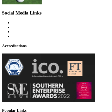
Social Media Links
Accreditations
Popular Links