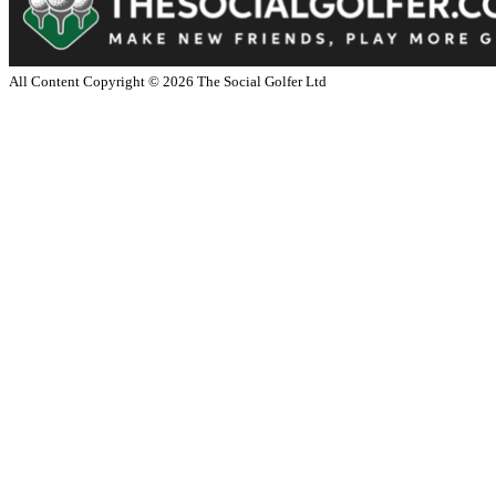
All Content Copyright ©
2026
The Social Golfer Ltd