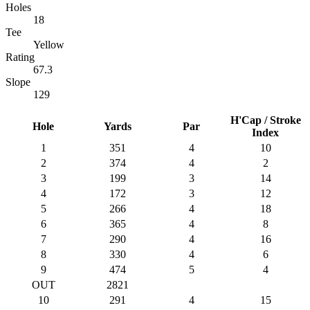
Holes
18
Tee
Yellow
Rating
67.3
Slope
129
H'Cap / Stroke
Hole
Yards
Par
Index
1
351
4
10
2
374
4
2
3
199
3
14
4
172
3
12
5
266
4
18
6
365
4
8
7
290
4
16
8
330
4
6
9
474
5
4
OUT
2821
10
291
4
15