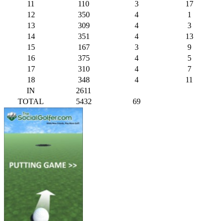
11
110
3
17
12
350
4
1
13
309
4
3
14
351
4
13
15
167
3
9
16
375
4
5
17
310
4
7
18
348
4
11
IN
2611
TOTAL
5432
69