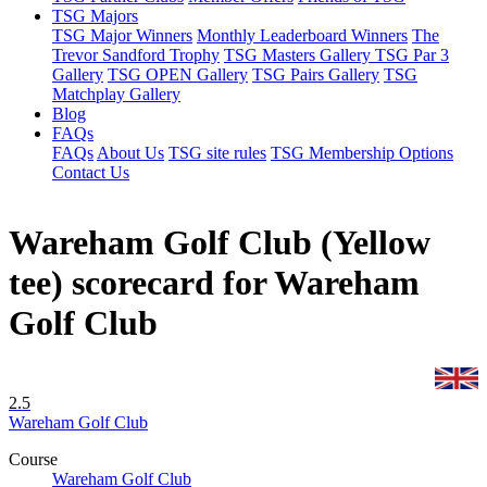
TSG Majors
TSG Major Winners
Monthly Leaderboard Winners
The
Trevor Sandford Trophy
TSG Masters Gallery
TSG Par 3
Gallery
TSG OPEN Gallery
TSG Pairs Gallery
TSG
Matchplay Gallery
Blog
FAQs
FAQs
About Us
TSG site rules
TSG Membership Options
Contact Us
Wareham Golf Club (Yellow
tee) scorecard for Wareham
Golf Club
2.5
Wareham Golf Club
Course
Wareham Golf Club