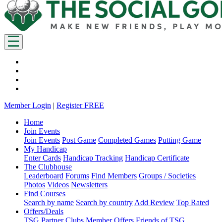
Member Login
|
Register FREE
Home
Join Events
Join Events
Post Game
Completed Games
Putting Game
My Handicap
Enter Cards
Handicap Tracking
Handicap Certificate
The Clubhouse
Leaderboard
Forums
Find Members
Groups / Societies
Photos
Videos
Newsletters
Find Courses
Search by name
Search by country
Add Review
Top Rated
Offers/Deals
TSG Partner Clubs
Member Offers
Friends of TSG