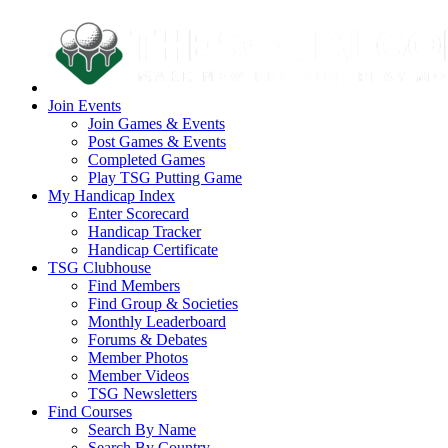
Join Events
Join Games & Events
Post Games & Events
Completed Games
Play TSG Putting Game
My Handicap Index
Enter Scorecard
Handicap Tracker
Handicap Certificate
TSG Clubhouse
Find Members
Find Group & Societies
Monthly Leaderboard
Forums & Debates
Member Photos
Member Videos
TSG Newsletters
Find Courses
Search By Name
Search By Country