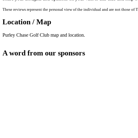
These reviews represent the personal view of the individual and are not those of T
Location / Map
Purley Chase Golf Club map and location.
A word from our sponsors