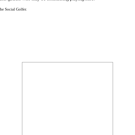
he Social Golfer.