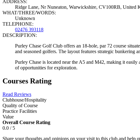
ADDRESS:
Ridge Lane, Nr Nuneaton, Warwickshire, CV100RB, United
WHAT/THREE/WORDS:
Unknown
TELEPHONE:
02476 393118
DESCRIPTION:
Purley Chase Golf Club offers an 18-hole, par 72 course situate
and seasoned golfers. The layout features strategic bunkering a
Purley Chase is located near the A5 and M42, making it easily
of opportunities for exploration.
Courses Rating
Read Reviews
Clubhouse/Hospitality
Quality of Course
Practice Facilities
Value
Overall Course Rating
0.0 / 5
Share your thoughts and opinions on your visit to this club and help 