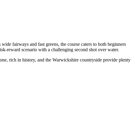
 wide fairways and fast greens, the course caters to both beginners
risk-reward scenario with a challenging second shot over water.
e, rich in history, and the Warwickshire countryside provide plenty