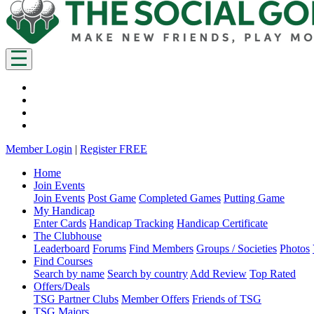
Member Login
|
Register FREE
Home
Join Events
Join Events
Post Game
Completed Games
Putting Game
My Handicap
Enter Cards
Handicap Tracking
Handicap Certificate
The Clubhouse
Leaderboard
Forums
Find Members
Groups / Societies
Photos
Find Courses
Search by name
Search by country
Add Review
Top Rated
Offers/Deals
TSG Partner Clubs
Member Offers
Friends of TSG
TSG Majors