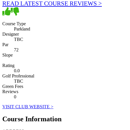
READ LATEST COURSE REVIEWS >
Course Type
Parkland
Designer
TBC
Par
72
Slope
Rating
0.0
Golf Professional
TBC
Green Fees
Reviews
0
VISIT CLUB WEBSITE >
Course Information