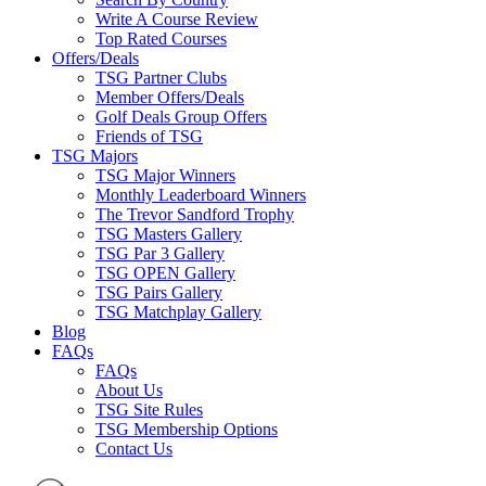
Write A Course Review
Top Rated Courses
Offers/Deals
TSG Partner Clubs
Member Offers/Deals
Golf Deals Group Offers
Friends of TSG
TSG Majors
TSG Major Winners
Monthly Leaderboard Winners
The Trevor Sandford Trophy
TSG Masters Gallery
TSG Par 3 Gallery
TSG OPEN Gallery
TSG Pairs Gallery
TSG Matchplay Gallery
Blog
FAQs
FAQs
About Us
TSG Site Rules
TSG Membership Options
Contact Us