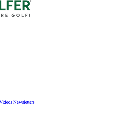
Videos
Newsletters