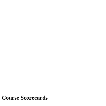
Course Scorecards