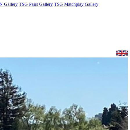
 Gallery
TSG Pairs Gallery
TSG Matchplay Gallery