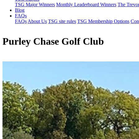
TSG Major Winners
Monthly Leaderboard Winners
The Trevo
Blog
FAQs
FAQs
About Us
TSG site rules
TSG Membership Options
Con
Purley Chase Golf Club