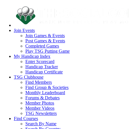
Join Events
Join Games & Events
Post Games & Events
Completed Games
Play TSG Putting Game
My Handicap Index
Enter Scorecard
Handicap Tracker
Handicap Certificate
TSG Clubhouse
Find Members
Find Group & Societies
Monthly Leaderboard
Forums & Debates
Member Photos
Member Videos
TSG Newsletters
Find Courses
Search By Name
Search By Country