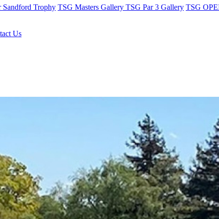
r Sandford Trophy
TSG Masters Gallery
TSG Par 3 Gallery
TSG OPEN
tact Us