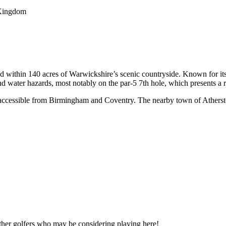
 Kingdom
d within 140 acres of Warwickshire’s scenic countryside. Known for its
nd water hazards, most notably on the par-5 7th hole, which presents a 
 accessible from Birmingham and Coventry. The nearby town of Atherston
other golfers who may be considering playing here!