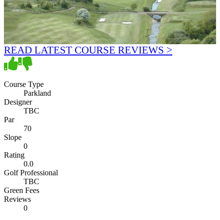
READ LATEST COURSE REVIEWS >
Course Type
Parkland
Designer
TBC
Par
70
Slope
0
Rating
0.0
Golf Professional
TBC
Green Fees
Reviews
0