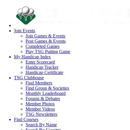
Join Events
Join Games & Events
Post Games & Events
Completed Games
Play TSG Putting Game
My Handicap Index
Enter Scorecard
Handicap Tracker
Handicap Certificate
TSG Clubhouse
Find Members
Find Group & Societies
Monthly Leaderboard
Forums & Debates
Member Photos
Member Videos
TSG Newsletters
Find Courses
Search By Name
Search By Country