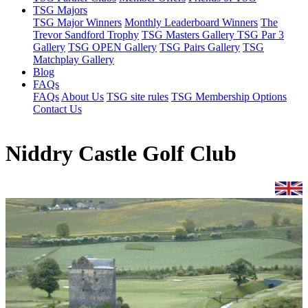
TSG Majors
TSG Major Winners
Monthly Leaderboard Winners
The
Trevor Sandford Trophy
TSG Masters Gallery
TSG Par 3
Gallery
TSG OPEN Gallery
TSG Pairs Gallery
TSG
Matchplay Gallery
Blog
FAQs
FAQs
About Us
TSG site rules
TSG Membership Options
Contact Us
Niddry Castle Golf Club