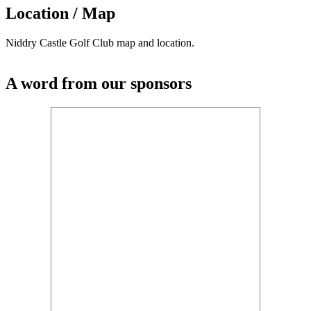
Location / Map
Niddry Castle Golf Club map and location.
A word from our sponsors