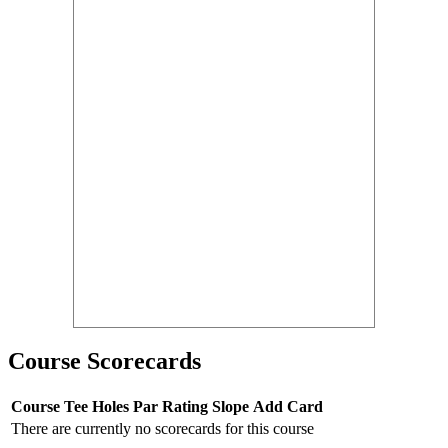
Course Scorecards
Course
Tee
Holes
Par
Rating
Slope
Add Card
There are currently no scorecards for this course