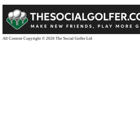
All Content Copyright ©
2026
The Social Golfer Ltd