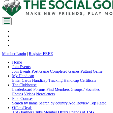
Member Login
|
Register FREE
Home
Join Events
Join Events
Post Game
Completed Games
Putting Game
My Handicap
Enter Cards
Handicap Tracking
Handicap Certificate
The Clubhouse
Leaderboard
Forums
Find Members
Groups / Societies
Photos
Videos
Newsletters
Find Courses
Search by name
Search by country
Add Review
Top Rated
Offers/Deals
TSG Partner Clubs
Member Offers
Friends of TSG