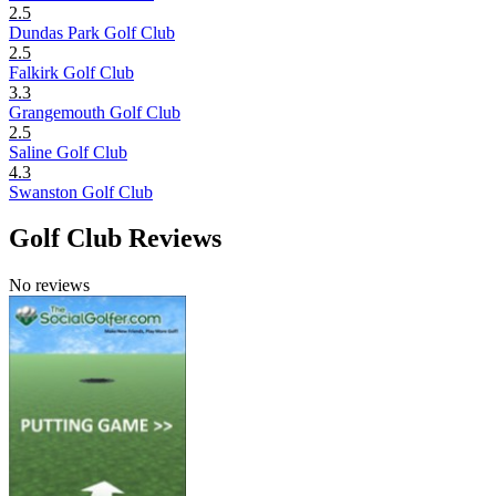
2.5
Dundas Park Golf Club
2.5
Falkirk Golf Club
3.3
Grangemouth Golf Club
2.5
Saline Golf Club
4.3
Swanston Golf Club
Golf Club Reviews
No reviews