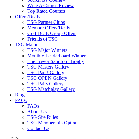
Write A Course Review
Top Rated Courses
Offers/Deals
TSG Partner Clubs
Member Offers/Deals
Golf Deals Group Offers
Friends of TSG
TSG Majors
TSG Major Winners
Monthly Leaderboard Winners
The Trevor Sandford Trophy
TSG Masters Gallery
TSG Par 3 Gallery
TSG OPEN Gallery
TSG Pairs Gallery
TSG Matchplay Gallery
Blog
FAQs
FAQs
About Us
TSG Site Rules
TSG Membership Options
Contact Us