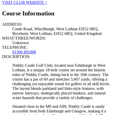
VISIT CLUB WEBSITE >
Course Information
ADDRESS:
Castle Road, Winchburgh, West Lothian EH52 6RQ,
Broxburn, West Lothian, EH52 6RQ, United Kingdom
WHAT/THREE/WORDS:
Unknown
TELEPHONE:
01506 891098
DESCRIPTION:
Niddry Castle Golf Club, located near Edinburgh in West
Lothian, is a unique 18-hole course set around the historic
ruins of Niddry Castle, dating back to the 16th century. The
course has a par of 69 and stretches 5,667 yards, offering a
challenging yet enjoyable round for golfers of all skill levels.
The layout blends parkland and links-style features, with
narrow fairways, strategically placed bunkers, and natural
water hazards that provide a variety of challenges.
Situated close to the M9 and A89, Niddry Castle is easily
accessible from both Edinburgh and Glasgow, making it a