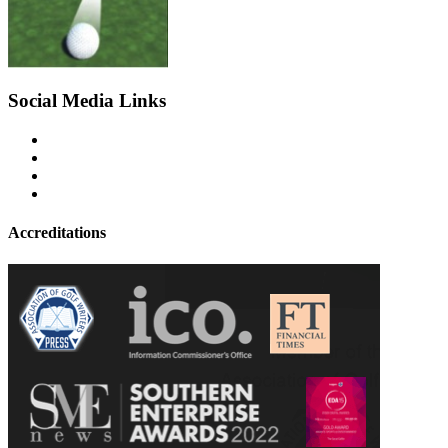
Social Media Links
Accreditations