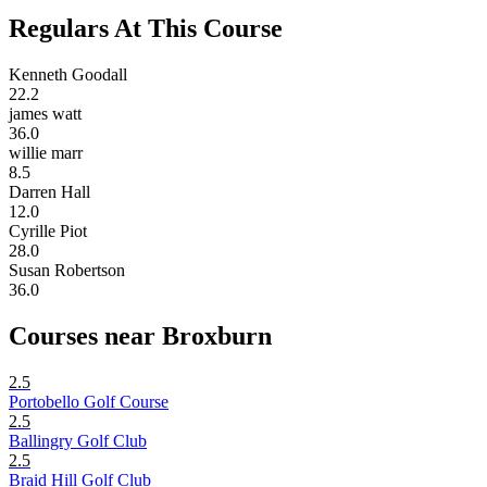
Regulars At This Course
Kenneth Goodall
22.2
james watt
36.0
willie marr
8.5
Darren Hall
12.0
Cyrille Piot
28.0
Susan Robertson
36.0
Courses near Broxburn
2.5
Portobello Golf Course
2.5
Ballingry Golf Club
2.5
Braid Hill Golf Club