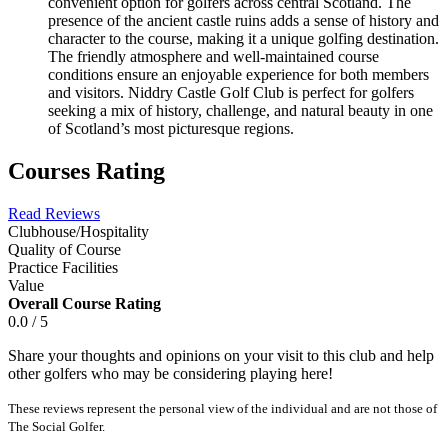
convenient option for golfers across central Scotland. The
presence of the ancient castle ruins adds a sense of history and
character to the course, making it a unique golfing destination.
The friendly atmosphere and well-maintained course
conditions ensure an enjoyable experience for both members
and visitors. Niddry Castle Golf Club is perfect for golfers
seeking a mix of history, challenge, and natural beauty in one
of Scotland’s most picturesque regions.
Courses Rating
Read Reviews
Clubhouse/Hospitality
Quality of Course
Practice Facilities
Value
Overall Course Rating
0.0 / 5
Share your thoughts and opinions on your visit to this club and help
other golfers who may be considering playing here!
These reviews represent the personal view of the individual and are not those of
The Social Golfer.