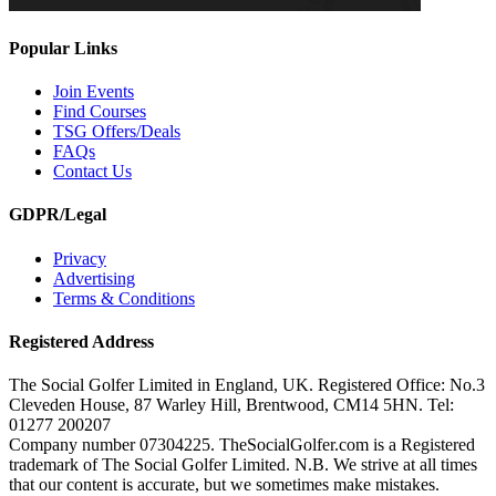
Popular Links
Join Events
Find Courses
TSG Offers/Deals
FAQs
Contact Us
GDPR/Legal
Privacy
Advertising
Terms & Conditions
Registered Address
The Social Golfer Limited in England, UK. Registered Office: No.3
Cleveden House, 87 Warley Hill, Brentwood, CM14 5HN. Tel:
01277 200207
Company number 07304225. TheSocialGolfer.com is a Registered
trademark of The Social Golfer Limited. N.B. We strive at all times
that our content is accurate, but we sometimes make mistakes.