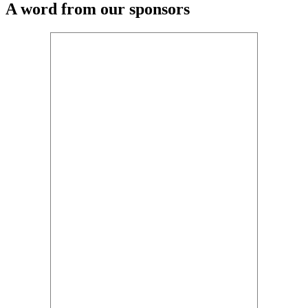
A word from our sponsors