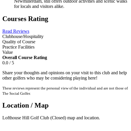
Newmillerdam, still offers outdoor activities and scenic walks
for locals and visitors alike.
Courses Rating
Read Reviews
Clubhouse/Hospitality
Quality of Course
Practice Facilities
Value
Overall Course Rating
0.0 / 5
Share your thoughts and opinions on your visit to this club and help
other golfers who may be considering playing here!
These reviews represent the personal view of the individual and are not those of
The Social Golfer.
Location / Map
Lofthouse Hill Golf Club (Closed) map and location.