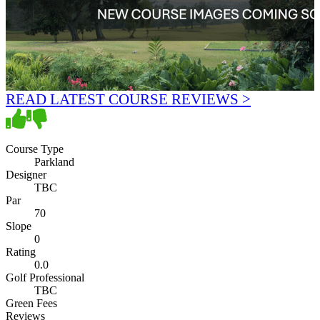
READ LATEST COURSE REVIEWS >
Course Type
Parkland
Designer
TBC
Par
70
Slope
0
Rating
0.0
Golf Professional
TBC
Green Fees
Reviews