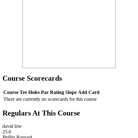
Course Scorecards
Course
Tee
Holes
Par
Rating
Slope
Add Card
There are currently no scorecards for this course
Regulars At This Course
david low
25.0
Phillip Barnard