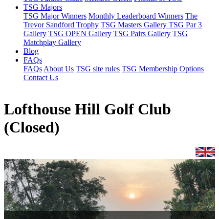
TSG Majors
TSG Major Winners
Monthly Leaderboard Winners
The
Trevor Sandford Trophy
TSG Masters Gallery
TSG Par 3
Gallery
TSG OPEN Gallery
TSG Pairs Gallery
TSG
Matchplay Gallery
Blog
FAQs
FAQs
About Us
TSG site rules
TSG Membership Options
Contact Us
Lofthouse Hill Golf Club
(Closed)