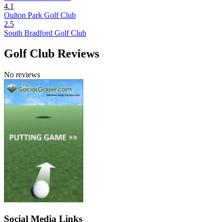
4.1
Oulton Park Golf Club
2.5
South Bradford Golf Club
Golf Club Reviews
No reviews
Social Media Links