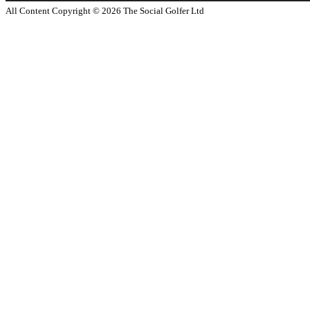
All Content Copyright ©
2026
The Social Golfer Ltd