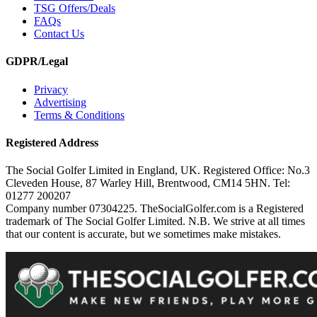
TSG Offers/Deals
FAQs
Contact Us
GDPR/Legal
Privacy
Advertising
Terms & Conditions
Registered Address
The Social Golfer Limited in England, UK. Registered Office: No.3
Cleveden House, 87 Warley Hill, Brentwood, CM14 5HN. Tel:
01277 200207
Company number 07304225. TheSocialGolfer.com is a Registered
trademark of The Social Golfer Limited. N.B. We strive at all times
that our content is accurate, but we sometimes make mistakes.