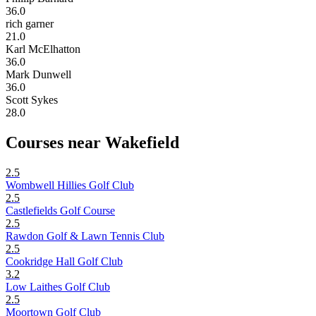
36.0
rich garner
21.0
Karl McElhatton
36.0
Mark Dunwell
36.0
Scott Sykes
28.0
Courses near Wakefield
2.5
Wombwell Hillies Golf Club
2.5
Castlefields Golf Course
2.5
Rawdon Golf & Lawn Tennis Club
2.5
Cookridge Hall Golf Club
3.2
Low Laithes Golf Club
2.5
Moortown Golf Club