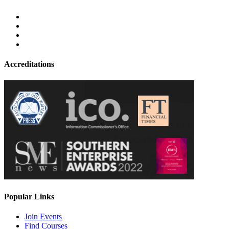
Accreditations
Popular Links
Join Events
Find Courses