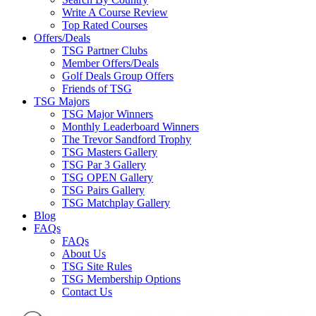
Write A Course Review
Top Rated Courses
Offers/Deals
TSG Partner Clubs
Member Offers/Deals
Golf Deals Group Offers
Friends of TSG
TSG Majors
TSG Major Winners
Monthly Leaderboard Winners
The Trevor Sandford Trophy
TSG Masters Gallery
TSG Par 3 Gallery
TSG OPEN Gallery
TSG Pairs Gallery
TSG Matchplay Gallery
Blog
FAQs
FAQs
About Us
TSG Site Rules
TSG Membership Options
Contact Us