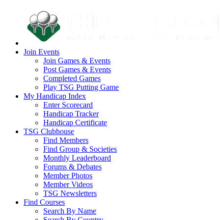
Join Events
Join Games & Events
Post Games & Events
Completed Games
Play TSG Putting Game
My Handicap Index
Enter Scorecard
Handicap Tracker
Handicap Certificate
TSG Clubhouse
Find Members
Find Group & Societies
Monthly Leaderboard
Forums & Debates
Member Photos
Member Videos
TSG Newsletters
Find Courses
Search By Name
Search By Country