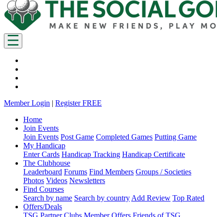
Member Login
|
Register FREE
Home
Join Events
Join Events
Post Game
Completed Games
Putting Game
My Handicap
Enter Cards
Handicap Tracking
Handicap Certificate
The Clubhouse
Leaderboard
Forums
Find Members
Groups / Societies
Photos
Videos
Newsletters
Find Courses
Search by name
Search by country
Add Review
Top Rated
Offers/Deals
TSG Partner Clubs
Member Offers
Friends of TSG