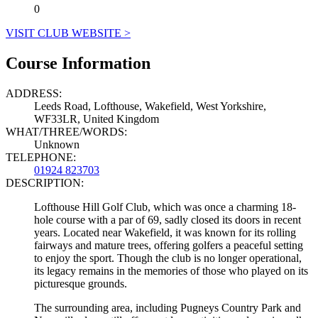
0
VISIT CLUB WEBSITE >
Course Information
ADDRESS:
Leeds Road, Lofthouse, Wakefield, West Yorkshire,
WF33LR, United Kingdom
WHAT/THREE/WORDS:
Unknown
TELEPHONE:
01924 823703
DESCRIPTION:
Lofthouse Hill Golf Club, which was once a charming 18-
hole course with a par of 69, sadly closed its doors in recent
years. Located near Wakefield, it was known for its rolling
fairways and mature trees, offering golfers a peaceful setting
to enjoy the sport. Though the club is no longer operational,
its legacy remains in the memories of those who played on its
picturesque grounds.
The surrounding area, including Pugneys Country Park and