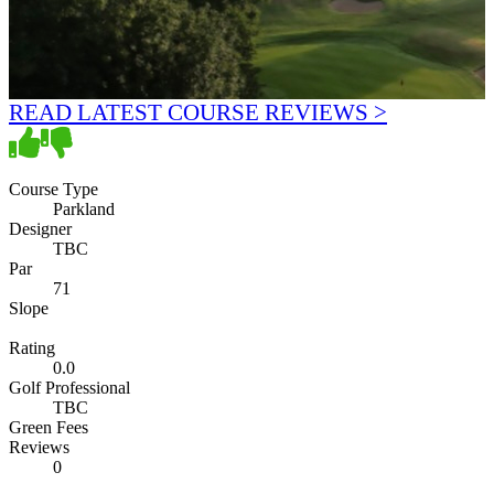
READ LATEST COURSE REVIEWS >
Course Type
Parkland
Designer
TBC
Par
71
Slope
Rating
0.0
Golf Professional
TBC
Green Fees
Reviews
0