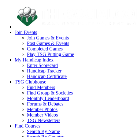
Join Events
Join Games & Events
Post Games & Events
Completed Games
Play TSG Putting Game
My Handicap Index
Enter Scorecard
Handicap Tracker
Handicap Certificate
TSG Clubhouse
Find Members
Find Group & Societies
Monthly Leaderboard
Forums & Debates
Member Photos
Member Videos
TSG Newsletters
Find Courses
Search By Name
Search By Country