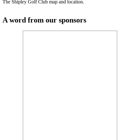
The Shipley Golf Club map and location.
A word from our sponsors