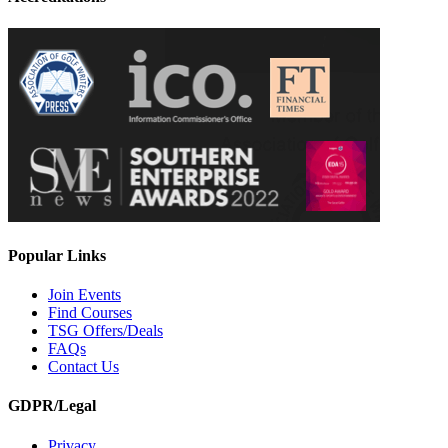
Popular Links
Join Events
Find Courses
TSG Offers/Deals
FAQs
Contact Us
GDPR/Legal
Privacy