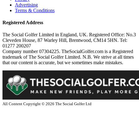
Advertising
Terms & Conditions
Registered Address
The Social Golfer Limited in England, UK. Registered Office: No.3
Cleveden House, 87 Warley Hill, Brentwood, CM14 5HN. Tel:
01277 200207
Company number 07304225. TheSocialGolfer.com is a Registered
trademark of The Social Golfer Limited. N.B. We strive at all times
that our content is accurate, but we sometimes make mistakes.
All Content Copyright ©
2026
The Social Golfer Ltd