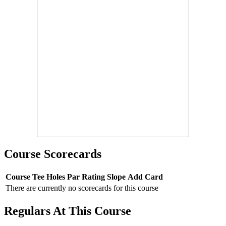
Course Scorecards
Course
Tee
Holes
Par
Rating
Slope
Add Card
There are currently no scorecards for this course
Regulars At This Course