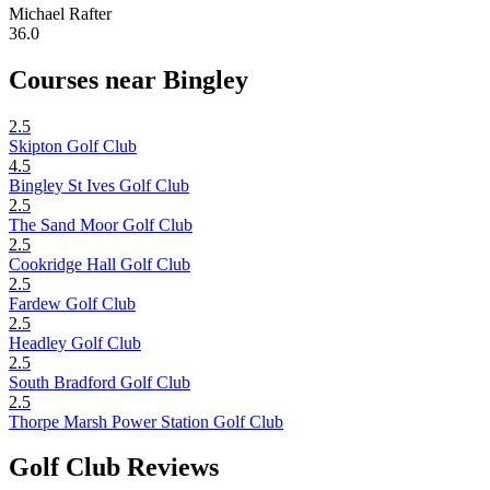
Michael Rafter
36.0
Courses near Bingley
2.5
Skipton Golf Club
4.5
Bingley St Ives Golf Club
2.5
The Sand Moor Golf Club
2.5
Cookridge Hall Golf Club
2.5
Fardew Golf Club
2.5
Headley Golf Club
2.5
South Bradford Golf Club
2.5
Thorpe Marsh Power Station Golf Club
Golf Club Reviews