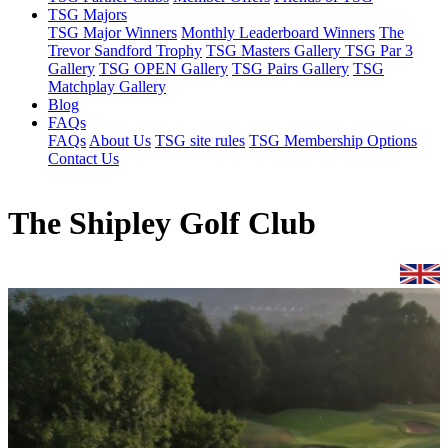
TSG Majors
TSG Major Winners
Monthly Leaderboard Winners
The
Trevor Sandford Trophy
TSG Masters Gallery
TSG Par 3
Gallery
TSG OPEN Gallery
TSG Pairs Gallery
TSG
Matchplay Gallery
Blog
FAQs
FAQs
About Us
TSG site rules
TSG Membership Options
Contact Us
The Shipley Golf Club