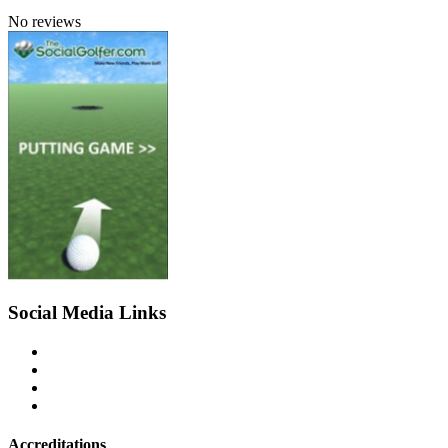
No reviews
Social Media Links
Accreditations