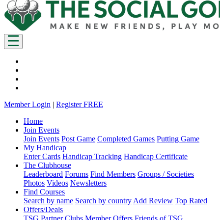
Member Login
|
Register FREE
Home
Join Events
Join Events
Post Game
Completed Games
Putting Game
My Handicap
Enter Cards
Handicap Tracking
Handicap Certificate
The Clubhouse
Leaderboard
Forums
Find Members
Groups / Societies
Photos
Videos
Newsletters
Find Courses
Search by name
Search by country
Add Review
Top Rated
Offers/Deals
TSG Partner Clubs
Member Offers
Friends of TSG