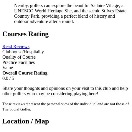
Nearby, golfers can explore the beautiful Saltaire Village, a
UNESCO World Heritage Site, and the scenic St Ives Estate
Country Park, providing a perfect blend of history and
outdoor adventure after a round.
Courses Rating
Read Reviews
Clubhouse/Hospitality
Quality of Course
Practice Facilities
Value
Overall Course Rating
0.0 / 5
Share your thoughts and opinions on your visit to this club and help
other golfers who may be considering playing here!
These reviews represent the personal view of the individual and are not those of
The Social Golfer.
Location / Map