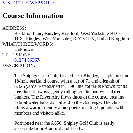
VISIT CLUB WEBSITE >
Course Information
ADDRESS:
Beckfoot Lane, Bingley, Bradford, West Yorkshire BD16
1LX, Bingley, West Yorkshire, BD16 1LX, United Kingdom
WHAT/THREE/WORDS:
Unknown
TELEPHONE:
01274 563674
DESCRIPTION:
The Shipley Golf Club, located near Bingley, is a picturesque
18-hole parkland course with a par of 71 and a length of
6,326 yards. Established in 1896, the course is known for its
tree-lined fairways, gently rolling terrain, and well-placed
bunkers. The River Aire flows through the course, creating
natural water hazards that add to the challenge. The club
offers a warm, friendly atmosphere, making it popular with
members and visitors alike.
Positioned near the A650, Shipley Golf Club is easily
accessible from Bradford and Leeds.