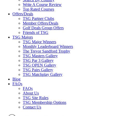
Write A Course Review
Top Rated Courses
Offers/Deals
TSG Partner Clubs
Member Offers/Deals
Golf Deals Group Offers
Friends of TSG
TSG Majors
TSG Major Winners
Monthly Leaderboard Winners
The Trevor Sandford Trophy
TSG Masters Gallery
TSG Par 3 Gallery
TSG OPEN Gallery
TSG Pairs Gallery
TSG Matchplay Gallery
Blog
FAQs
FAQs
About Us
TSG Site Rules
TSG Membership Options
Contact Us