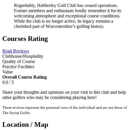
Regrettably, Habberley Golf Club has ceased operations.
Former members and enthusiasts fondly remember it for its
welcoming atmosphere and exceptional course conditions.
While the club is no longer active, its legacy remains a
cherished part of Worcestershire’s golfing history.
Courses Rating
Read Reviews
Clubhouse/Hospitality
Quality of Course
Practice Facilities
Value
Overall Course Rating
0.0 / 5
Share your thoughts and opinions on your visit to this club and help
other golfers who may be considering playing here!
These reviews represent the personal view of the individual and are not those of
The Social Golfer.
Location / Map