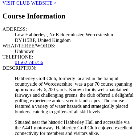
VISIT CLUB WEBSITE >
Course Information
ADDRESS:
Low Habberley , Nr Kidderminster, Worcestershire,
DY115RF, United Kingdom
WHAT/THREE/WORDS:
Unknown
TELEPHONE:
01562 745756
DESCRIPTION:
Habberley Golf Club, formerly located in the tranquil
countryside of Worcestershire, was a par 70 course spanning
approximately 6,200 yards. Known for its well-maintained
fairways and challenging greens, the club offered a delightful
golfing experience amidst scenic landscapes. The course
featured a variety of water hazards and strategically placed
bunkers, catering to golfers of all skill levels.
Situated near the historic Habberley Hall and accessible via
the A441 motorway, Habberley Golf Club enjoyed excellent
connectivity for members and visitors alike.