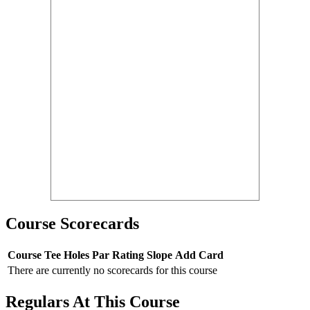
Course Scorecards
Course
Tee
Holes
Par
Rating
Slope
Add Card
There are currently no scorecards for this course
Regulars At This Course