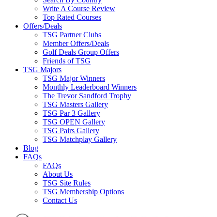
Write A Course Review
Top Rated Courses
Offers/Deals
TSG Partner Clubs
Member Offers/Deals
Golf Deals Group Offers
Friends of TSG
TSG Majors
TSG Major Winners
Monthly Leaderboard Winners
The Trevor Sandford Trophy
TSG Masters Gallery
TSG Par 3 Gallery
TSG OPEN Gallery
TSG Pairs Gallery
TSG Matchplay Gallery
Blog
FAQs
FAQs
About Us
TSG Site Rules
TSG Membership Options
Contact Us