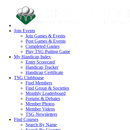
Join Events
Join Games & Events
Post Games & Events
Completed Games
Play TSG Putting Game
My Handicap Index
Enter Scorecard
Handicap Tracker
Handicap Certificate
TSG Clubhouse
Find Members
Find Group & Societies
Monthly Leaderboard
Forums & Debates
Member Photos
Member Videos
TSG Newsletters
Find Courses
Search By Name
Search By Country