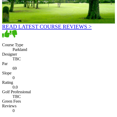
READ LATEST COURSE REVIEWS >
Course Type
Parkland
Designer
TBC
Par
69
Slope
0
Rating
0.0
Golf Professional
TBC
Green Fees
Reviews
0