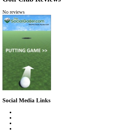
No reviews
Social Media Links