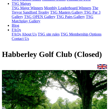
TSG Majors
TSG Major Winners
Monthly Leaderboard Winners
The
Trevor Sandford Trophy
TSG Masters Gallery
TSG Par 3
Gallery
TSG OPEN Gallery
TSG Pairs Gallery
TSG
Matchplay Gallery
Blog
FAQs
FAQs
About Us
TSG site rules
TSG Membership Options
Contact Us
Habberley Golf Club (Closed)