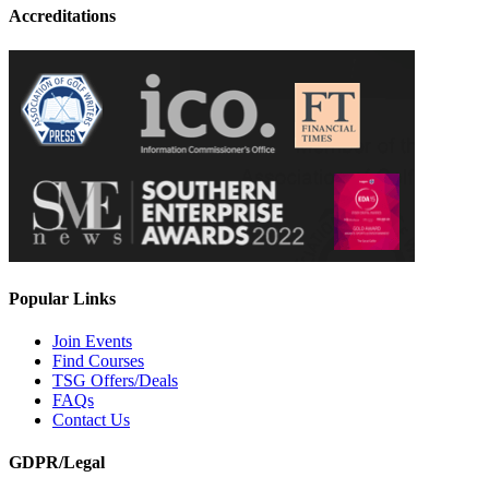
Accreditations
Popular Links
Join Events
Find Courses
TSG Offers/Deals
FAQs
Contact Us
GDPR/Legal