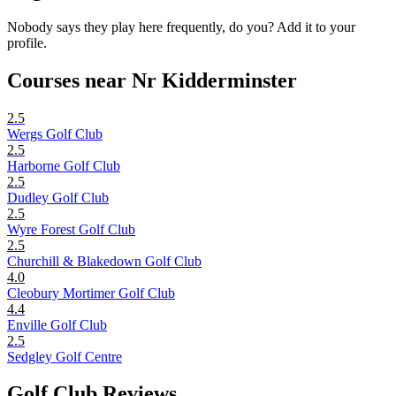
Nobody says they play here frequently, do you? Add it to your
profile.
Courses near Nr Kidderminster
2.5
Wergs Golf Club
2.5
Harborne Golf Club
2.5
Dudley Golf Club
2.5
Wyre Forest Golf Club
2.5
Churchill & Blakedown Golf Club
4.0
Cleobury Mortimer Golf Club
4.4
Enville Golf Club
2.5
Sedgley Golf Centre
Golf Club Reviews