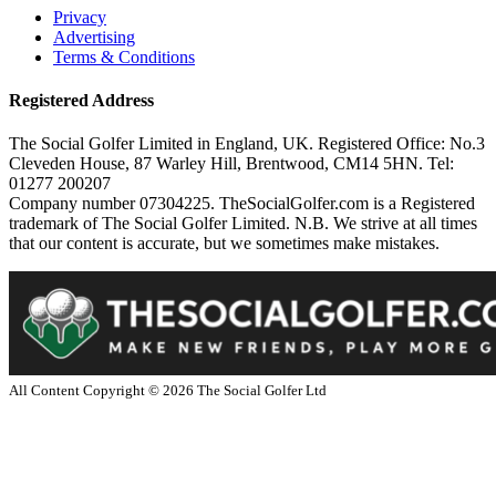
Privacy
Advertising
Terms & Conditions
Registered Address
The Social Golfer Limited in England, UK. Registered Office: No.3
Cleveden House, 87 Warley Hill, Brentwood, CM14 5HN. Tel:
01277 200207
Company number 07304225. TheSocialGolfer.com is a Registered
trademark of The Social Golfer Limited. N.B. We strive at all times
that our content is accurate, but we sometimes make mistakes.
All Content Copyright ©
2026
The Social Golfer Ltd