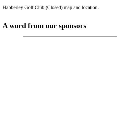
Habberley Golf Club (Closed) map and location.
A word from our sponsors