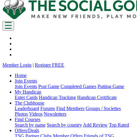
Member Login
|
Register FREE
Home
Join Events
Join Events
Post Game
Completed Games
Putting Game
My Handicap
Enter Cards
Handicap Tracking
Handicap Certificate
The Clubhouse
Leaderboard
Forums
Find Members
Groups / Societies
Photos
Videos
Newsletters
Find Courses
Search by name
Search by country
Add Review
Top Rated
Offers/Deals
TSG Partner Clubs
Member Offers
Friends of TSG