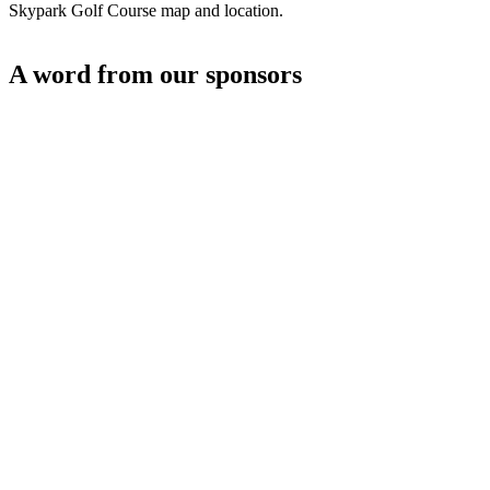
Skypark Golf Course map and location.
A word from our sponsors