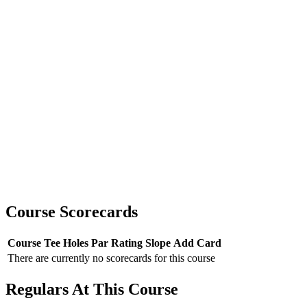
Course Scorecards
Course
Tee
Holes
Par
Rating
Slope
Add Card
There are currently no scorecards for this course
Regulars At This Course