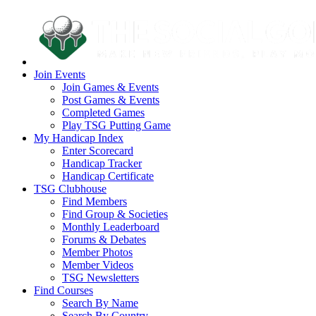
Join Events
Join Games & Events
Post Games & Events
Completed Games
Play TSG Putting Game
My Handicap Index
Enter Scorecard
Handicap Tracker
Handicap Certificate
TSG Clubhouse
Find Members
Find Group & Societies
Monthly Leaderboard
Forums & Debates
Member Photos
Member Videos
TSG Newsletters
Find Courses
Search By Name
Search By Country