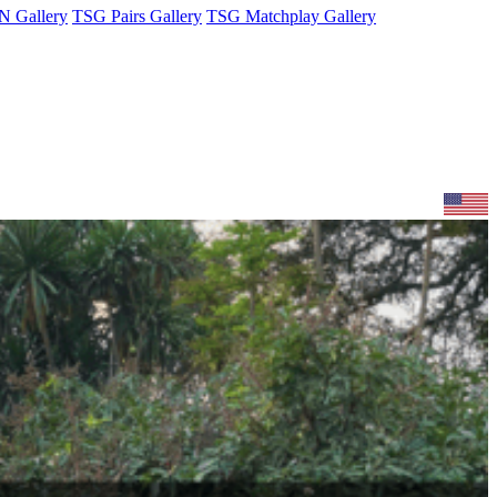
 Gallery
TSG Pairs Gallery
TSG Matchplay Gallery