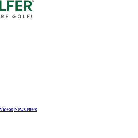
Videos
Newsletters