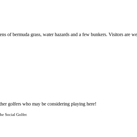
eens of bermuda grass, water hazards and a few bunkers. Visitors are w
other golfers who may be considering playing here!
he Social Golfer.