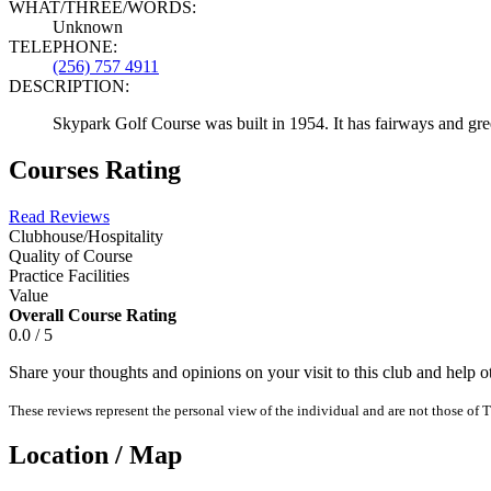
WHAT/THREE/WORDS:
Unknown
TELEPHONE:
(256) 757 4911
DESCRIPTION:
Skypark Golf Course was built in 1954. It has fairways and gr
Courses Rating
Read Reviews
Clubhouse/Hospitality
Quality of Course
Practice Facilities
Value
Overall Course Rating
0.0 / 5
Share your thoughts and opinions on your visit to this club and help 
These reviews represent the personal view of the individual and are not those of T
Location / Map