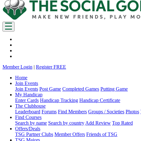
Member Login
|
Register FREE
Home
Join Events
Join Events
Post Game
Completed Games
Putting Game
My Handicap
Enter Cards
Handicap Tracking
Handicap Certificate
The Clubhouse
Leaderboard
Forums
Find Members
Groups / Societies
Photos
Find Courses
Search by name
Search by country
Add Review
Top Rated
Offers/Deals
TSG Partner Clubs
Member Offers
Friends of TSG
TSG Majors