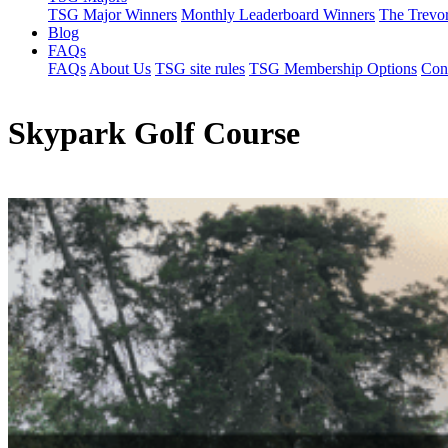
TSG Major Winners
Monthly Leaderboard Winners
The Trevo
Blog
FAQs
FAQs
About Us
TSG site rules
TSG Membership Options
Con
Skypark Golf Course