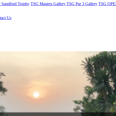
r Sandford Trophy
TSG Masters Gallery
TSG Par 3 Gallery
TSG OPEN
tact Us