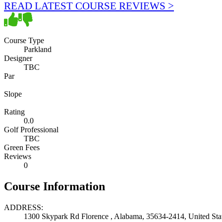
READ LATEST COURSE REVIEWS >
Course Type
Parkland
Designer
TBC
Par
Slope
Rating
0.0
Golf Professional
TBC
Green Fees
Reviews
0
Course Information
ADDRESS:
1300 Skypark Rd Florence , Alabama, 35634-2414, United Sta