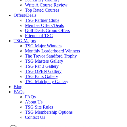
Write A Course Review
Top Rated Courses
Offers/Deals
TSG Partner Clubs
Member Offers/Deals
Golf Deals Group Offers
Friends of TSG
TSG Majors
TSG Major Winners
Monthly Leaderboard Winners
The Trevor Sandford Trophy
TSG Masters Gallery
TSG Par 3 Gallery
TSG OPEN Gallery
TSG Pairs Gallery
TSG Matchplay Gallery
Blog
FAQs
FAQs
About Us
TSG Site Rules
TSG Membership Options
Contact Us