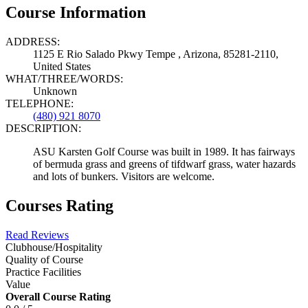
Course Information
ADDRESS:
1125 E Rio Salado Pkwy Tempe , Arizona, 85281-2110,
United States
WHAT/THREE/WORDS:
Unknown
TELEPHONE:
(480) 921 8070
DESCRIPTION:
ASU Karsten Golf Course was built in 1989. It has fairways
of bermuda grass and greens of tifdwarf grass, water hazards
and lots of bunkers. Visitors are welcome.
Courses Rating
Read Reviews
Clubhouse/Hospitality
Quality of Course
Practice Facilities
Value
Overall Course Rating