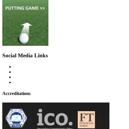
Social Media Links
Accreditations