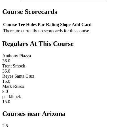
Course Scorecards
Course
Tee
Holes
Par
Rating
Slope
Add Card
There are currently no scorecards for this course
Regulars At This Course
Anthony Piazza
36.0
Trent Smock
36.0
Reyes Santa Cruz
15.0
Mark Russo
8.0
pat klimek
15.0
Courses near Arizona
2.5