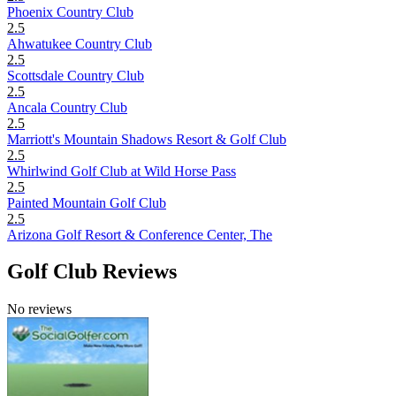
Phoenix Country Club
2.5
Ahwatukee Country Club
2.5
Scottsdale Country Club
2.5
Ancala Country Club
2.5
Marriott's Mountain Shadows Resort & Golf Club
2.5
Whirlwind Golf Club at Wild Horse Pass
2.5
Painted Mountain Golf Club
2.5
Arizona Golf Resort & Conference Center, The
Golf Club Reviews
No reviews