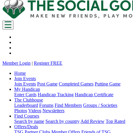
Member Login
|
Register FREE
Home
Join Events
Join Events
Post Game
Completed Games
Putting Game
My Handicap
Enter Cards
Handicap Tracking
Handicap Certificate
The Clubhouse
Leaderboard
Forums
Find Members
Groups / Societies
Photos
Videos
Newsletters
Find Courses
Search by name
Search by country
Add Review
Top Rated
Offers/Deals
TSG Partner Clubs
Member Offers
Friends of TSG