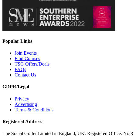
Popular Links
Join Events
Find Courses
TSG Offers/Deals
FAQs
Contact Us
GDPR/Legal
Privacy
Advertising
Terms & Conditions
Registered Address
The Social Golfer Limited in England, UK. Registered Office: No.3