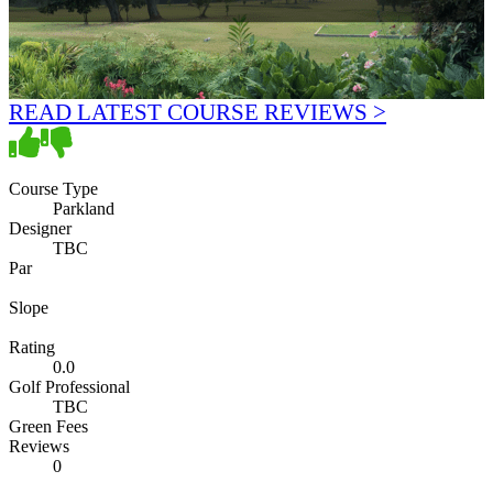
READ LATEST COURSE REVIEWS >
Course Type
Parkland
Designer
TBC
Par
Slope
Rating
0.0
Golf Professional
TBC
Green Fees
Reviews
0