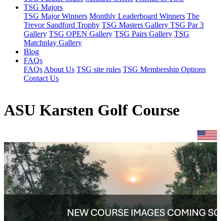
TSG Majors
TSG Major Winners
Monthly Leaderboard Winners
The
Trevor Sandford Trophy
TSG Masters Gallery
TSG Par 3
Gallery
TSG OPEN Gallery
TSG Pairs Gallery
TSG
Matchplay Gallery
Blog
FAQs
FAQs
About Us
TSG site rules
TSG Membership Options
Contact Us
ASU Karsten Golf Course