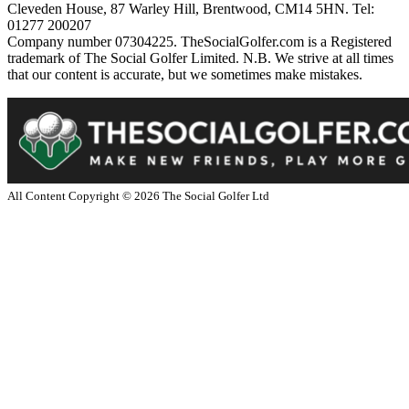
Cleveden House, 87 Warley Hill, Brentwood, CM14 5HN. Tel:
01277 200207
Company number 07304225. TheSocialGolfer.com is a Registered
trademark of The Social Golfer Limited. N.B. We strive at all times
that our content is accurate, but we sometimes make mistakes.
All Content Copyright ©
2026
The Social Golfer Ltd