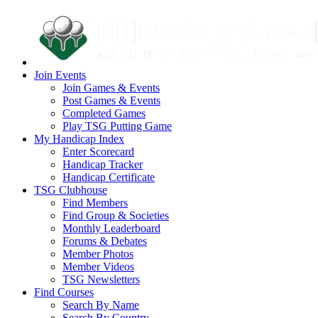
Join Events
Join Games & Events
Post Games & Events
Completed Games
Play TSG Putting Game
My Handicap Index
Enter Scorecard
Handicap Tracker
Handicap Certificate
TSG Clubhouse
Find Members
Find Group & Societies
Monthly Leaderboard
Forums & Debates
Member Photos
Member Videos
TSG Newsletters
Find Courses
Search By Name
Search By Country