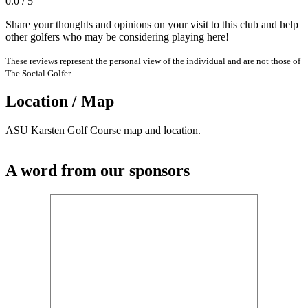
0.0 / 5
Share your thoughts and opinions on your visit to this club and help
other golfers who may be considering playing here!
These reviews represent the personal view of the individual and are not those of
The Social Golfer.
Location / Map
ASU Karsten Golf Course map and location.
A word from our sponsors