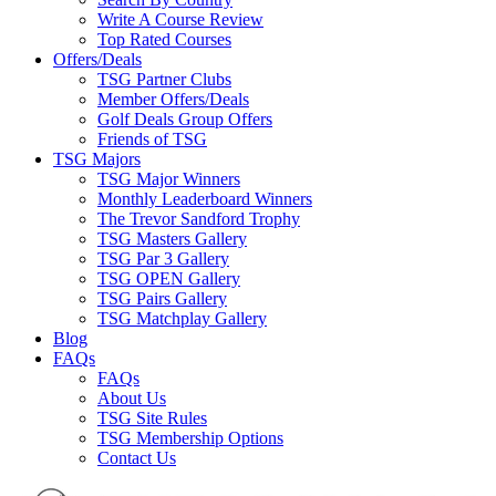
Write A Course Review
Top Rated Courses
Offers/Deals
TSG Partner Clubs
Member Offers/Deals
Golf Deals Group Offers
Friends of TSG
TSG Majors
TSG Major Winners
Monthly Leaderboard Winners
The Trevor Sandford Trophy
TSG Masters Gallery
TSG Par 3 Gallery
TSG OPEN Gallery
TSG Pairs Gallery
TSG Matchplay Gallery
Blog
FAQs
FAQs
About Us
TSG Site Rules
TSG Membership Options
Contact Us