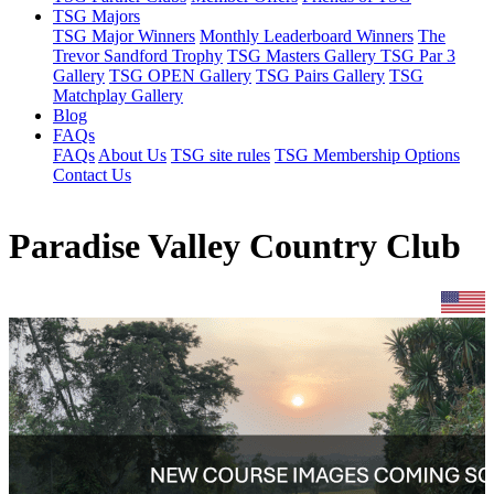
TSG Majors
TSG Major Winners
Monthly Leaderboard Winners
The
Trevor Sandford Trophy
TSG Masters Gallery
TSG Par 3
Gallery
TSG OPEN Gallery
TSG Pairs Gallery
TSG
Matchplay Gallery
Blog
FAQs
FAQs
About Us
TSG site rules
TSG Membership Options
Contact Us
Paradise Valley Country Club