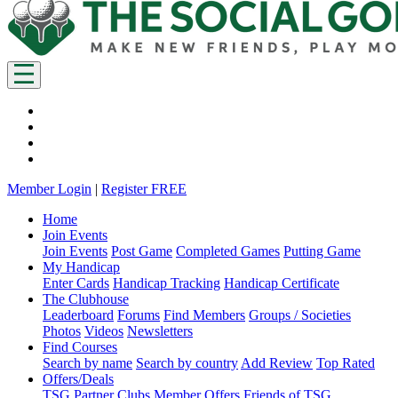
Member Login
|
Register FREE
Home
Join Events
Join Events
Post Game
Completed Games
Putting Game
My Handicap
Enter Cards
Handicap Tracking
Handicap Certificate
The Clubhouse
Leaderboard
Forums
Find Members
Groups / Societies
Photos
Videos
Newsletters
Find Courses
Search by name
Search by country
Add Review
Top Rated
Offers/Deals
TSG Partner Clubs
Member Offers
Friends of TSG