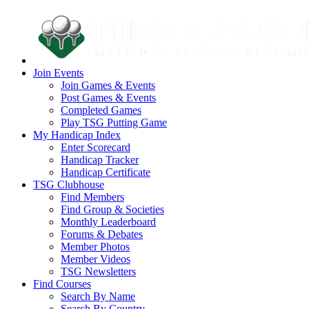
Join Events
Join Games & Events
Post Games & Events
Completed Games
Play TSG Putting Game
My Handicap Index
Enter Scorecard
Handicap Tracker
Handicap Certificate
TSG Clubhouse
Find Members
Find Group & Societies
Monthly Leaderboard
Forums & Debates
Member Photos
Member Videos
TSG Newsletters
Find Courses
Search By Name
Search By Country