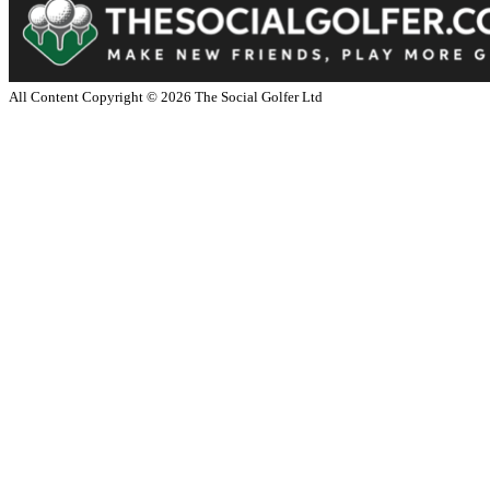
All Content Copyright ©
2026
The Social Golfer Ltd