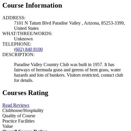
Course Information
ADDRESS:
7101 N Tatum Blvd Paradise Valley , Arizona, 85253-3399,
United States
WHAT/THREE/WORDS:
Unknown
TELEPHONE:
(602) 840 8100
DESCRIPTION:
Paradise Valley Country Club was built in 1957. It has
fairways of bermuda grass and greens of bent grass, water
hazards and lots of bunkers. Visitors restricted, contact club
for details.
Courses Rating
Read Reviews
Clubhouse/Hospitality
Quality of Course
Practice Facilities
Value