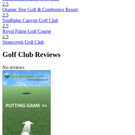
2.5
Orange Tree Golf & Conference Resort
2.5
SunRidge Canyon Golf Club
2.5
Royal Palms Golf Course
2.5
Stonecreek Golf Club
Golf Club Reviews
No reviews