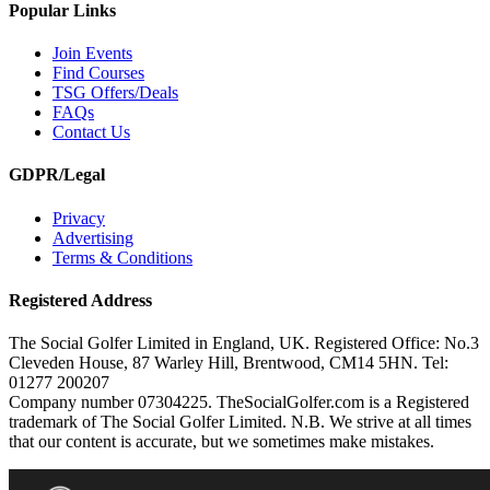
Popular Links
Join Events
Find Courses
TSG Offers/Deals
FAQs
Contact Us
GDPR/Legal
Privacy
Advertising
Terms & Conditions
Registered Address
The Social Golfer Limited in England, UK. Registered Office: No.3
Cleveden House, 87 Warley Hill, Brentwood, CM14 5HN. Tel:
01277 200207
Company number 07304225. TheSocialGolfer.com is a Registered
trademark of The Social Golfer Limited. N.B. We strive at all times
that our content is accurate, but we sometimes make mistakes.