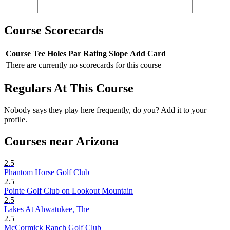
Course Scorecards
Course
Tee
Holes
Par
Rating
Slope
Add Card
There are currently no scorecards for this course
Regulars At This Course
Nobody says they play here frequently, do you? Add it to your
profile.
Courses near Arizona
2.5
Phantom Horse Golf Club
2.5
Pointe Golf Club on Lookout Mountain
2.5
Lakes At Ahwatukee, The
2.5
McCormick Ranch Golf Club