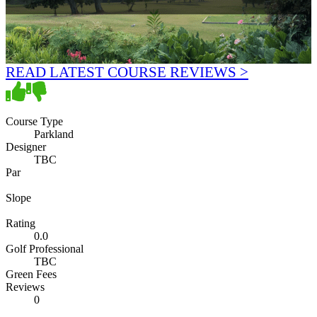
READ LATEST COURSE REVIEWS >
Course Type
Parkland
Designer
TBC
Par
Slope
Rating
0.0
Golf Professional
TBC
Green Fees
Reviews
0