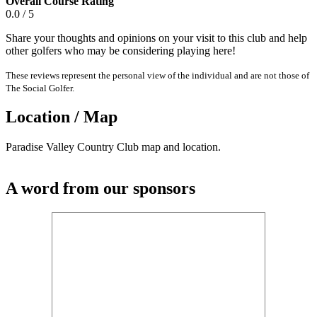
Overall Course Rating
0.0 / 5
Share your thoughts and opinions on your visit to this club and help
other golfers who may be considering playing here!
These reviews represent the personal view of the individual and are not those of
The Social Golfer.
Location / Map
Paradise Valley Country Club map and location.
A word from our sponsors