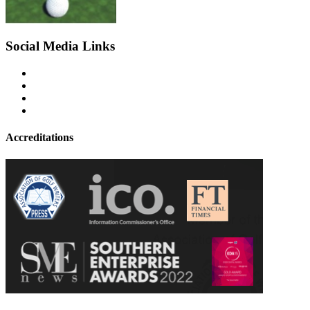
Social Media Links
Accreditations