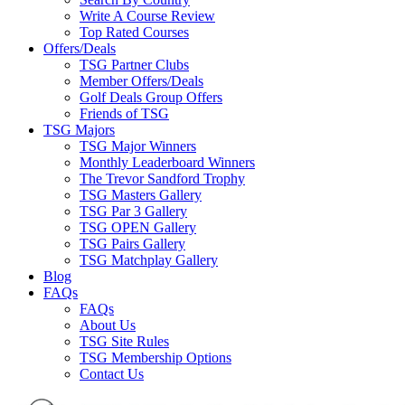
Write A Course Review
Top Rated Courses
Offers/Deals
TSG Partner Clubs
Member Offers/Deals
Golf Deals Group Offers
Friends of TSG
TSG Majors
TSG Major Winners
Monthly Leaderboard Winners
The Trevor Sandford Trophy
TSG Masters Gallery
TSG Par 3 Gallery
TSG OPEN Gallery
TSG Pairs Gallery
TSG Matchplay Gallery
Blog
FAQs
FAQs
About Us
TSG Site Rules
TSG Membership Options
Contact Us