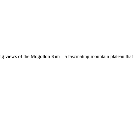
ing views of the Mogollon Rim – a fascinating mountain plateau that