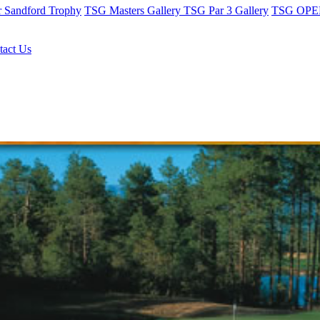
r Sandford Trophy
TSG Masters Gallery
TSG Par 3 Gallery
TSG OPEN
tact Us