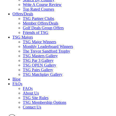
Write A Course Review
Top Rated Courses
Offers/Deals
TSG Partner Clubs
Member Offers/Deals
Golf Deals Group Offers
Friends of TSG
TSG Majors
TSG Major Winners
Monthly Leaderboard Winners
The Trevor Sandford Trophy
TSG Masters Gallery
TSG Par 3 Gallery
TSG OPEN Gallery
TSG Pairs Gallery
TSG Matchplay Gallery
Blog
FAQs
FAQs
About Us
TSG Site Rules
TSG Membership Options
Contact Us