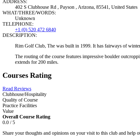
ADDRESS:
402 S Clubhouse Rd , Payson , Arizona, 85541, United States
WHAT/THREE/WORDS:
Unknown
TELEPHONE:
+1 (0) 520 472 6840
DESCRIPTION:
Rim Golf Club, The was built in 1999. It has fairways of winte
The routing of the course features impressive boulder outcropp
extends for 200 miles.
Courses Rating
Read Reviews
Clubhouse/Hospitality
Quality of Course
Practice Facilities
Value
Overall Course Rating
0.0 / 5
Share your thoughts and opinions on your visit to this club and help 