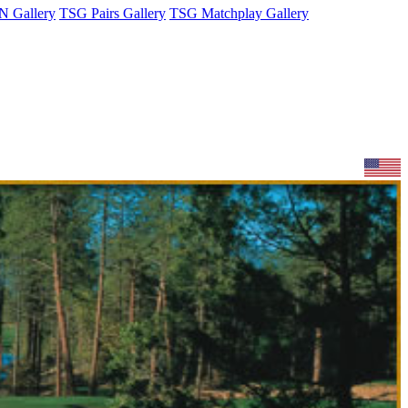
 Gallery
TSG Pairs Gallery
TSG Matchplay Gallery