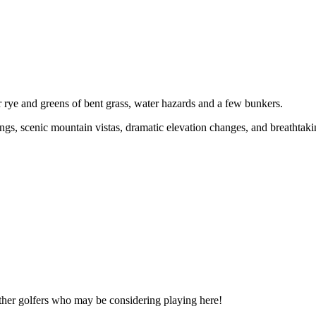
r rye and greens of bent grass, water hazards and a few bunkers.
ings, scenic mountain vistas, dramatic elevation changes, and breathtak
other golfers who may be considering playing here!