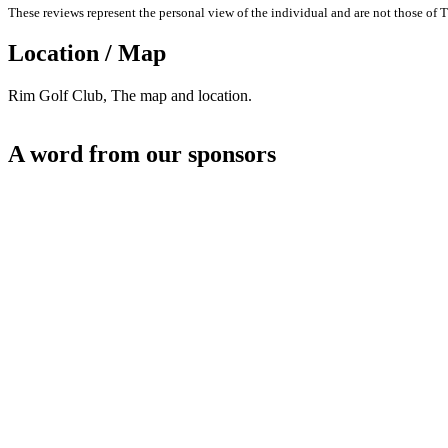
These reviews represent the personal view of the individual and are not those of T
Location / Map
Rim Golf Club, The map and location.
A word from our sponsors