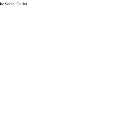
he Social Golfer.