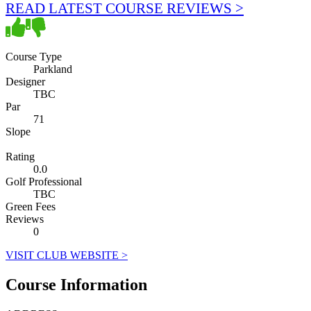
READ LATEST COURSE REVIEWS >
Course Type
Parkland
Designer
TBC
Par
71
Slope
Rating
0.0
Golf Professional
TBC
Green Fees
Reviews
0
VISIT CLUB WEBSITE >
Course Information