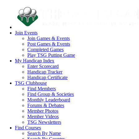
Join Events
Join Games & Events
Post Games & Events
Completed Games
Play TSG Putting Game
My Handicap Index
Enter Scorecard
Handicap Tracker
Handicap Certificate
TSG Clubhouse
Find Members
Find Group & Societies
Monthly Leaderboard
Forums & Debates
Member Photos
Member Videos
TSG Newsletters
Find Courses
Search By Name
Search By Country