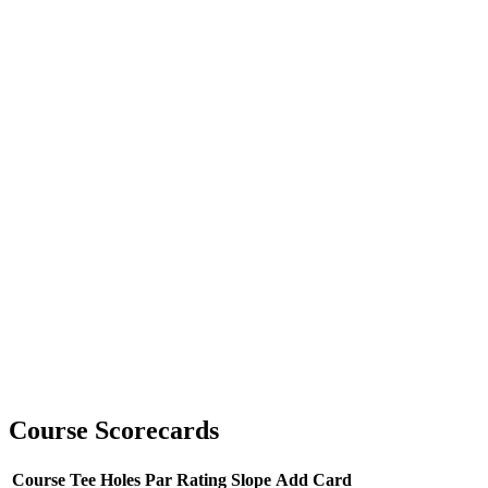
Course Scorecards
Course
Tee
Holes
Par
Rating
Slope
Add Card