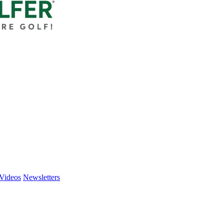
Videos
Newsletters