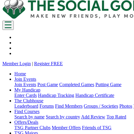
Member Login
|
Register FREE
Home
Join Events
Join Events
Post Game
Completed Games
Putting Game
My Handicap
Enter Cards
Handicap Tracking
Handicap Certificate
The Clubhouse
Leaderboard
Forums
Find Members
Groups / Societies
Photos
Find Courses
Search by name
Search by country
Add Review
Top Rated
Offers/Deals
TSG Partner Clubs
Member Offers
Friends of TSG
TSG Majors