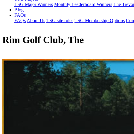
TSG Major Winners
Monthly Leaderboard Winners
The Trevo
Blog
FAQs
FAQs
About Us
TSG site rules
TSG Membership Options
Con
Rim Golf Club, The