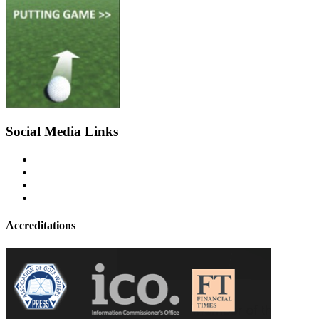
Social Media Links
Accreditations