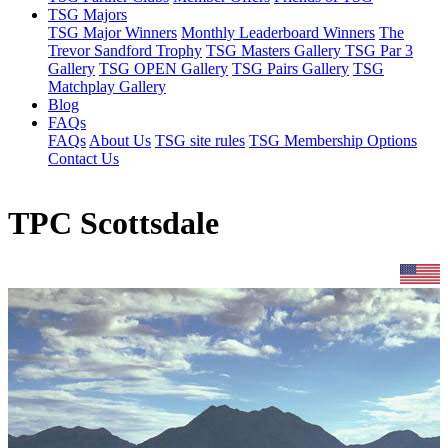
TSG Majors
TSG Major Winners
Monthly Leaderboard Winners
The
Trevor Sandford Trophy
TSG Masters Gallery
TSG Par 3
Gallery
TSG OPEN Gallery
TSG Pairs Gallery
TSG
Matchplay Gallery
Blog
FAQs
FAQs
About Us
TSG site rules
TSG Membership Options
Contact Us
TPC Scottsdale