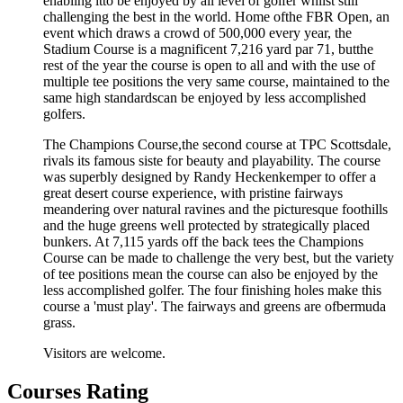
enabling itto be enjoyed by all level of golfer whilst still
challenging the best in the world. Home ofthe FBR Open, an
event which draws a crowd of 500,000 every year, the
Stadium Course is a magnificent 7,216 yard par 71, butthe
rest of the year the course is open to all and with the use of
multiple tee positions the very same course, maintained to the
same high standardscan be enjoyed by less accomplished
golfers.
The Champions Course,the second course at TPC Scottsdale,
rivals its famous siste for beauty and playability. The course
was superbly designed by Randy Heckenkemper to offer a
great desert course experience, with pristine fairways
meandering over natural ravines and the picturesque foothills
and the huge greens well protected by strategically placed
bunkers. At 7,115 yards off the back tees the Champions
Course can be made to challenge the very best, but the variety
of tee positions mean the course can also be enjoyed by the
less accomplished golfer. The four finishing holes make this
course a 'must play'. The fairways and greens are ofbermuda
grass.
Visitors are welcome.
Courses Rating