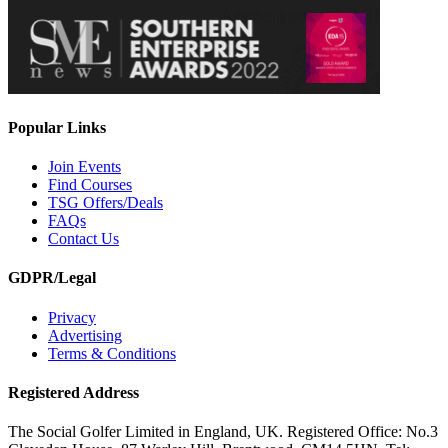
Popular Links
Join Events
Find Courses
TSG Offers/Deals
FAQs
Contact Us
GDPR/Legal
Privacy
Advertising
Terms & Conditions
Registered Address
The Social Golfer Limited in England, UK. Registered Office: No.3