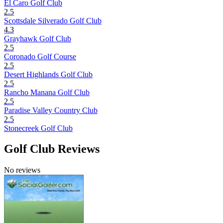
El Caro Golf Club
2.5
Scottsdale Silverado Golf Club
4.3
Grayhawk Golf Club
2.5
Coronado Golf Course
2.5
Desert Highlands Golf Club
2.5
Rancho Manana Golf Club
2.5
Paradise Valley Country Club
2.5
Stonecreek Golf Club
Golf Club Reviews
No reviews