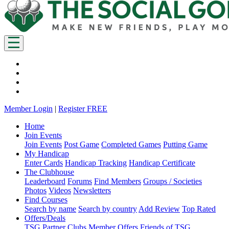
Member Login
|
Register FREE
Home
Join Events
Join Events
Post Game
Completed Games
Putting Game
My Handicap
Enter Cards
Handicap Tracking
Handicap Certificate
The Clubhouse
Leaderboard
Forums
Find Members
Groups / Societies
Photos
Videos
Newsletters
Find Courses
Search by name
Search by country
Add Review
Top Rated
Offers/Deals
TSG Partner Clubs
Member Offers
Friends of TSG