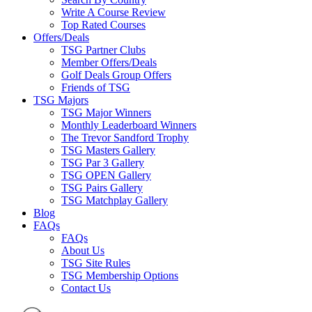
Write A Course Review
Top Rated Courses
Offers/Deals
TSG Partner Clubs
Member Offers/Deals
Golf Deals Group Offers
Friends of TSG
TSG Majors
TSG Major Winners
Monthly Leaderboard Winners
The Trevor Sandford Trophy
TSG Masters Gallery
TSG Par 3 Gallery
TSG OPEN Gallery
TSG Pairs Gallery
TSG Matchplay Gallery
Blog
FAQs
FAQs
About Us
TSG Site Rules
TSG Membership Options
Contact Us