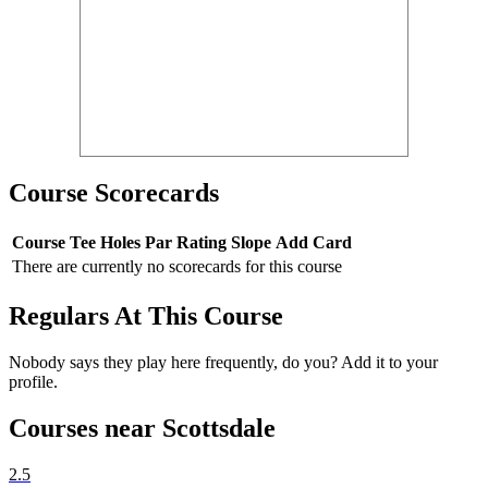
Course Scorecards
Course
Tee
Holes
Par
Rating
Slope
Add Card
There are currently no scorecards for this course
Regulars At This Course
Nobody says they play here frequently, do you? Add it to your
profile.
Courses near Scottsdale
2.5