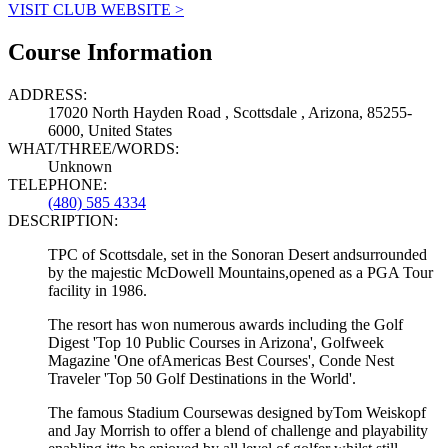
VISIT CLUB WEBSITE >
Course Information
ADDRESS:
17020 North Hayden Road , Scottsdale , Arizona, 85255-
6000, United States
WHAT/THREE/WORDS:
Unknown
TELEPHONE:
(480) 585 4334
DESCRIPTION:
TPC of Scottsdale, set in the Sonoran Desert andsurrounded
by the majestic McDowell Mountains,opened as a PGA Tour
facility in 1986.
The resort has won numerous awards including the Golf
Digest 'Top 10 Public Courses in Arizona', Golfweek
Magazine 'One ofAmericas Best Courses', Conde Nest
Traveler 'Top 50 Golf Destinations in the World'.
The famous Stadium Coursewas designed byTom Weiskopf
and Jay Morrish to offer a blend of challenge and playability