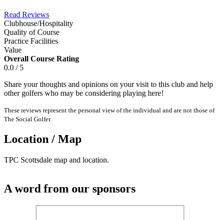
Read Reviews
Clubhouse/Hospitality
Quality of Course
Practice Facilities
Value
Overall Course Rating
0.0 / 5
Share your thoughts and opinions on your visit to this club and help
other golfers who may be considering playing here!
These reviews represent the personal view of the individual and are not those of
The Social Golfer.
Location / Map
TPC Scottsdale map and location.
A word from our sponsors