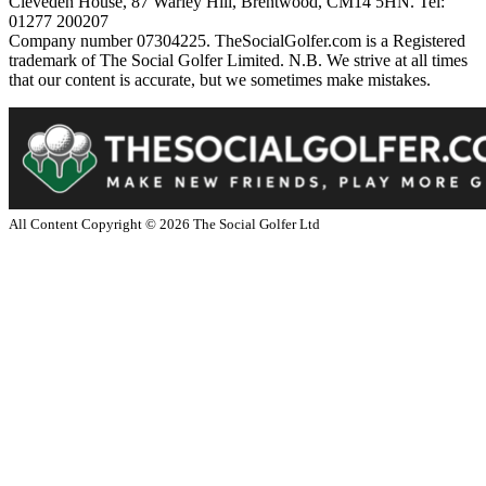
Cleveden House, 87 Warley Hill, Brentwood, CM14 5HN. Tel:
01277 200207
Company number 07304225. TheSocialGolfer.com is a Registered
trademark of The Social Golfer Limited. N.B. We strive at all times
that our content is accurate, but we sometimes make mistakes.
All Content Copyright ©
2026
The Social Golfer Ltd