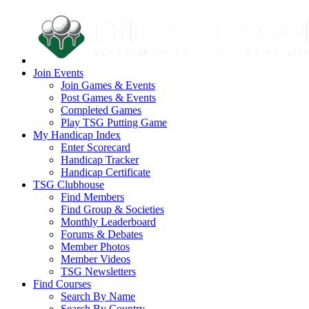
Join Events
Join Games & Events
Post Games & Events
Completed Games
Play TSG Putting Game
My Handicap Index
Enter Scorecard
Handicap Tracker
Handicap Certificate
TSG Clubhouse
Find Members
Find Group & Societies
Monthly Leaderboard
Forums & Debates
Member Photos
Member Videos
TSG Newsletters
Find Courses
Search By Name
Search By Country