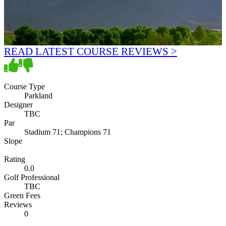
READ LATEST COURSE REVIEWS >
Course Type
Parkland
Designer
TBC
Par
Stadium 71; Champions 71
Slope
Rating
0.0
Golf Professional
TBC
Green Fees
Reviews
0