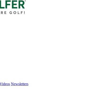
Videos
Newsletters