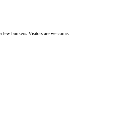
 a few bunkers. Visitors are welcome.