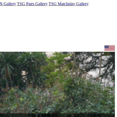
 Gallery
TSG Pairs Gallery
TSG Matchplay Gallery