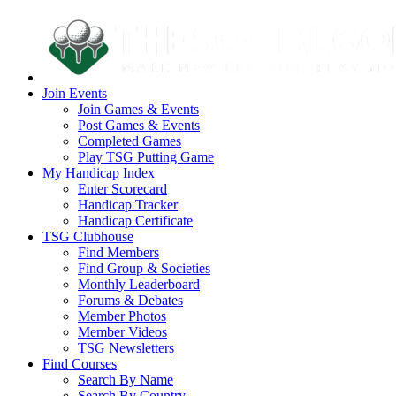
Join Events
Join Games & Events
Post Games & Events
Completed Games
Play TSG Putting Game
My Handicap Index
Enter Scorecard
Handicap Tracker
Handicap Certificate
TSG Clubhouse
Find Members
Find Group & Societies
Monthly Leaderboard
Forums & Debates
Member Photos
Member Videos
TSG Newsletters
Find Courses
Search By Name
Search By Country