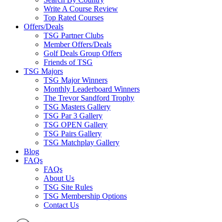
Write A Course Review
Top Rated Courses
Offers/Deals
TSG Partner Clubs
Member Offers/Deals
Golf Deals Group Offers
Friends of TSG
TSG Majors
TSG Major Winners
Monthly Leaderboard Winners
The Trevor Sandford Trophy
TSG Masters Gallery
TSG Par 3 Gallery
TSG OPEN Gallery
TSG Pairs Gallery
TSG Matchplay Gallery
Blog
FAQs
FAQs
About Us
TSG Site Rules
TSG Membership Options
Contact Us