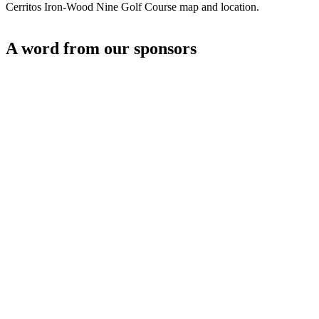
Cerritos Iron-Wood Nine Golf Course map and location.
A word from our sponsors