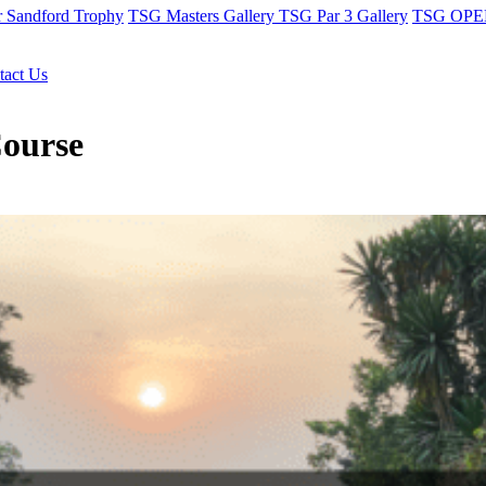
r Sandford Trophy
TSG Masters Gallery
TSG Par 3 Gallery
TSG OPEN
tact Us
Course