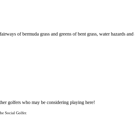
fairways of bermuda grass and greens of bent grass, water hazards and
other golfers who may be considering playing here!
he Social Golfer.