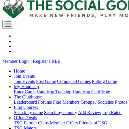
Member Login
|
Register FREE
Home
Join Events
Join Events
Post Game
Completed Games
Putting Game
My Handicap
Enter Cards
Handicap Tracking
Handicap Certificate
The Clubhouse
Leaderboard
Forums
Find Members
Groups / Societies
Photos
Find Courses
Search by name
Search by country
Add Review
Top Rated
Offers/Deals
TSG Partner Clubs
Member Offers
Friends of TSG
TSG Majors