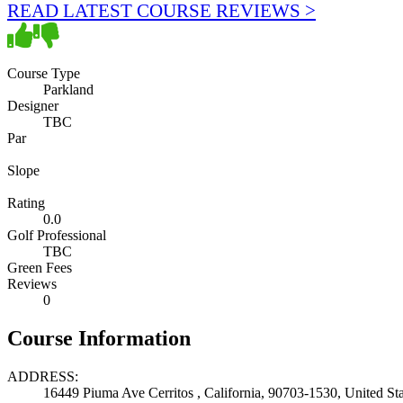
READ LATEST COURSE REVIEWS >
Course Type
Parkland
Designer
TBC
Par
Slope
Rating
0.0
Golf Professional
TBC
Green Fees
Reviews
0
Course Information
ADDRESS:
16449 Piuma Ave Cerritos , California, 90703-1530, United Sta