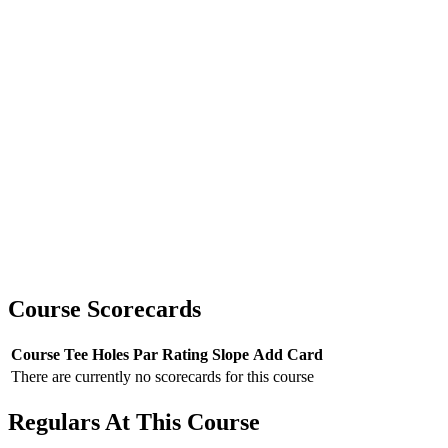
Course Scorecards
Course
Tee
Holes
Par
Rating
Slope
Add Card
There are currently no scorecards for this course
Regulars At This Course