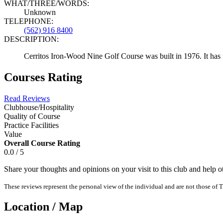
WHAT/THREE/WORDS:
Unknown
TELEPHONE:
(562) 916 8400
DESCRIPTION:
Cerritos Iron-Wood Nine Golf Course was built in 1976. It has 
Courses Rating
Read Reviews
Clubhouse/Hospitality
Quality of Course
Practice Facilities
Value
Overall Course Rating
0.0 / 5
Share your thoughts and opinions on your visit to this club and help 
These reviews represent the personal view of the individual and are not those of T
Location / Map