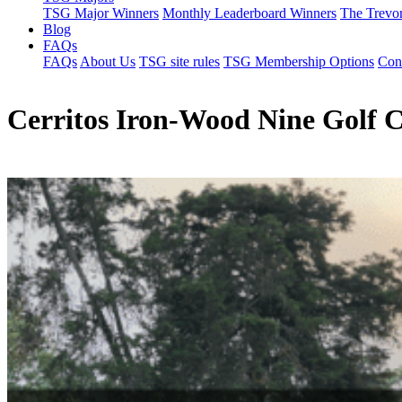
TSG Major Winners
Monthly Leaderboard Winners
The Trevo
Blog
FAQs
FAQs
About Us
TSG site rules
TSG Membership Options
Con
Cerritos Iron-Wood Nine Golf 