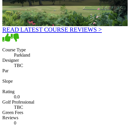
READ LATEST COURSE REVIEWS >
Course Type
Parkland
Designer
TBC
Par
Slope
Rating
0.0
Golf Professional
TBC
Green Fees
Reviews
0