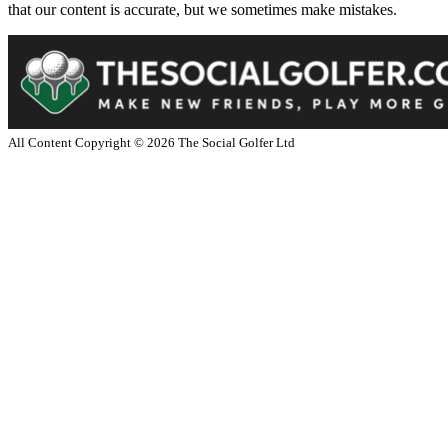
that our content is accurate, but we sometimes make mistakes.
All Content Copyright ©
2026
The Social Golfer Ltd