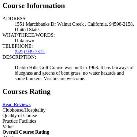
Course Information
ADDRESS:
1551 Marchbanks Dr Walnut Creek , California, 94598-2158,
United States
WHAT/THREE/WORDS:
Unknown
TELEPHONE:
(925) 939 7372
DESCRIPTION:
Diablo Hills Golf Course was built in 1968. It has fairways of
bluegrass and greens of bent grass, no water hazards and
some bunkers. Visitors are welcome.
Courses Rating
Read Reviews
Clubhouse/Hospitality
Quality of Course
Practice Facilities
Value
Overall Course Rating