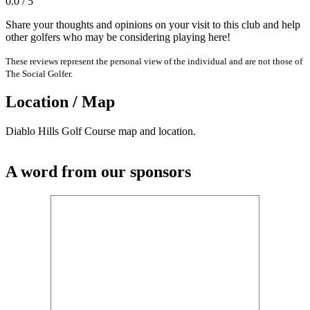
0.0 / 5
Share your thoughts and opinions on your visit to this club and help
other golfers who may be considering playing here!
These reviews represent the personal view of the individual and are not those of
The Social Golfer.
Location / Map
Diablo Hills Golf Course map and location.
A word from our sponsors