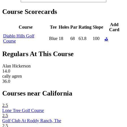
Course Scorecards
Add
Course
Tee
Holes
Par
Rating
Slope
Card
Diablo Hills Golf
Blue
18
68
63.8
100
⛳
Course
Regulars At This Course
Alan Hickerson
14.0
cally agren
36.0
Courses near California
2.5
Lone Tree Golf Course
2.5
Golf Club At Roddy Ranch, The
2.5