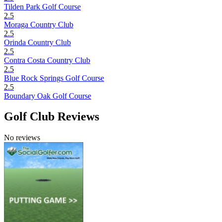
Tilden Park Golf Course
2.5
Moraga Country Club
2.5
Orinda Country Club
2.5
Contra Costa Country Club
2.5
Blue Rock Springs Golf Course
2.5
Boundary Oak Golf Course
Golf Club Reviews
No reviews