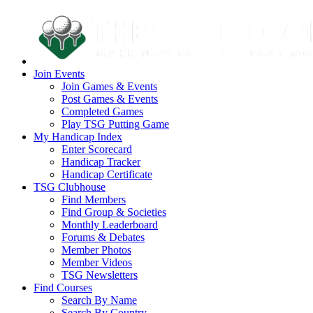
Join Events
Join Games & Events
Post Games & Events
Completed Games
Play TSG Putting Game
My Handicap Index
Enter Scorecard
Handicap Tracker
Handicap Certificate
TSG Clubhouse
Find Members
Find Group & Societies
Monthly Leaderboard
Forums & Debates
Member Photos
Member Videos
TSG Newsletters
Find Courses
Search By Name
Search By Country