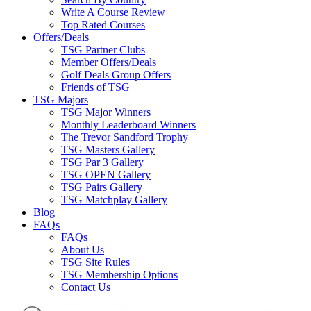
Write A Course Review
Top Rated Courses
Offers/Deals
TSG Partner Clubs
Member Offers/Deals
Golf Deals Group Offers
Friends of TSG
TSG Majors
TSG Major Winners
Monthly Leaderboard Winners
The Trevor Sandford Trophy
TSG Masters Gallery
TSG Par 3 Gallery
TSG OPEN Gallery
TSG Pairs Gallery
TSG Matchplay Gallery
Blog
FAQs
FAQs
About Us
TSG Site Rules
TSG Membership Options
Contact Us