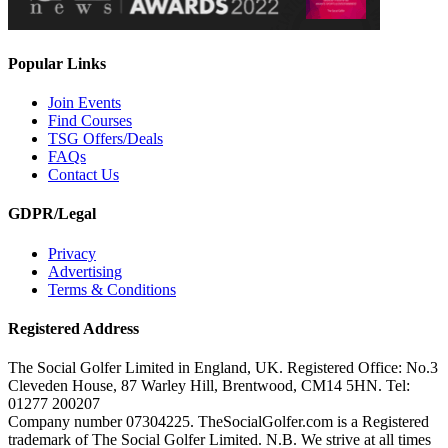
Popular Links
Join Events
Find Courses
TSG Offers/Deals
FAQs
Contact Us
GDPR/Legal
Privacy
Advertising
Terms & Conditions
Registered Address
The Social Golfer Limited in England, UK. Registered Office: No.3
Cleveden House, 87 Warley Hill, Brentwood, CM14 5HN. Tel:
01277 200207
Company number 07304225. TheSocialGolfer.com is a Registered
trademark of The Social Golfer Limited. N.B. We strive at all times