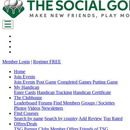
Member Login
|
Register FREE
Home
Join Events
Join Events
Post Game
Completed Games
Putting Game
My Handicap
Enter Cards
Handicap Tracking
Handicap Certificate
The Clubhouse
Leaderboard
Forums
Find Members
Groups / Societies
Photos
Videos
Newsletters
Find Courses
Search by name
Search by country
Add Review
Top Rated
Offers/Deals
TSG Partner Clubs
Member Offers
Friends of TSG