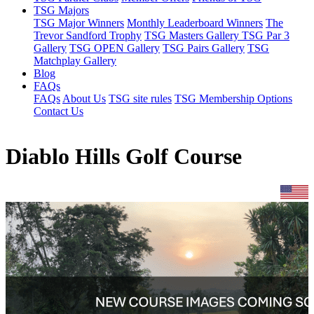
TSG Majors
TSG Major Winners
Monthly Leaderboard Winners
The
Trevor Sandford Trophy
TSG Masters Gallery
TSG Par 3
Gallery
TSG OPEN Gallery
TSG Pairs Gallery
TSG
Matchplay Gallery
Blog
FAQs
FAQs
About Us
TSG site rules
TSG Membership Options
Contact Us
Diablo Hills Golf Course