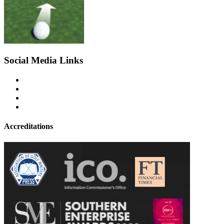
Social Media Links
Accreditations