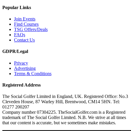
Popular Links
Join Events
Find Courses
TSG Offers/Deals
FAQs
Contact Us
GDPR/Legal
Privacy
Advertising
Terms & Conditions
Registered Address
The Social Golfer Limited in England, UK. Registered Office: No.3
Cleveden House, 87 Warley Hill, Brentwood, CM14 5HN. Tel:
01277 200207
Company number 07304225. TheSocialGolfer.com is a Registered
trademark of The Social Golfer Limited. N.B. We strive at all times
that our content is accurate, but we sometimes make mistakes.