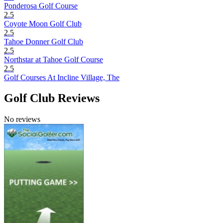
Ponderosa Golf Course
2.5
Coyote Moon Golf Club
2.5
Tahoe Donner Golf Club
2.5
Northstar at Tahoe Golf Course
2.5
Golf Courses At Incline Village, The
Golf Club Reviews
No reviews