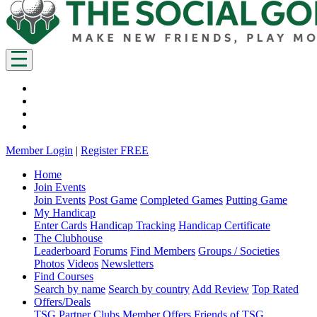
Member Login
|
Register FREE
Home
Join Events
Join Events
Post Game
Completed Games
Putting Game
My Handicap
Enter Cards
Handicap Tracking
Handicap Certificate
The Clubhouse
Leaderboard
Forums
Find Members
Groups / Societies
Photos
Videos
Newsletters
Find Courses
Search by name
Search by country
Add Review
Top Rated
Offers/Deals
TSG Partner Clubs
Member Offers
Friends of TSG