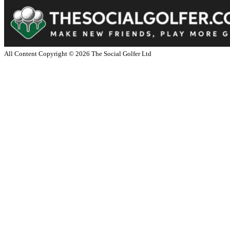
All Content Copyright ©
2026
The Social Golfer Ltd