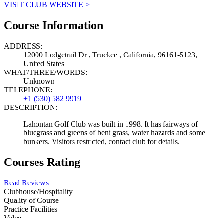
VISIT CLUB WEBSITE >
Course Information
ADDRESS:
12000 Lodgetrail Dr , Truckee , California, 96161-5123,
United States
WHAT/THREE/WORDS:
Unknown
TELEPHONE:
+1 (530) 582 9919
DESCRIPTION:
Lahontan Golf Club was built in 1998. It has fairways of
bluegrass and greens of bent grass, water hazards and some
bunkers. Visitors restricted, contact club for details.
Courses Rating
Read Reviews
Clubhouse/Hospitality
Quality of Course
Practice Facilities
Value