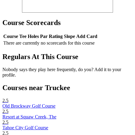
Course Scorecards
Course
Tee
Holes
Par
Rating
Slope
Add Card
There are currently no scorecards for this course
Regulars At This Course
Nobody says they play here frequently, do you? Add it to your
profile.
Courses near Truckee
2.5
Old Brockway Golf Course
2.5
Resort at Squaw Creek, The
2.5
Tahoe City Golf Course
2.5