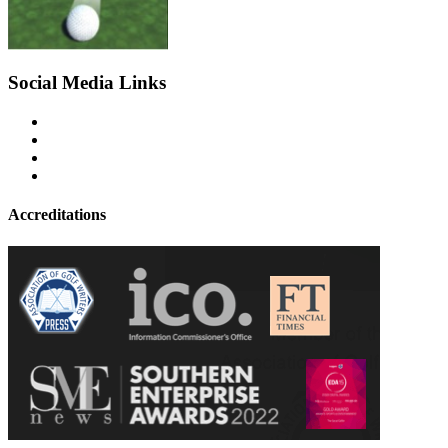
Social Media Links
Accreditations