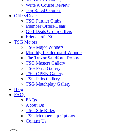
Write A Course Review
Top Rated Courses
Offers/Deals
TSG Partner Clubs
Member Offers/Deals
Golf Deals Group Offers
Friends of TSG
TSG Majors
TSG Major Winners
Monthly Leaderboard Winners
The Trevor Sandford Trophy
TSG Masters Gallery
TSG Par 3 Gallery
TSG OPEN Gallery
TSG Pairs Gallery
TSG Matchplay Gallery
Blog
FAQs
FAQs
About Us
TSG Site Rules
TSG Membership Options
Contact Us