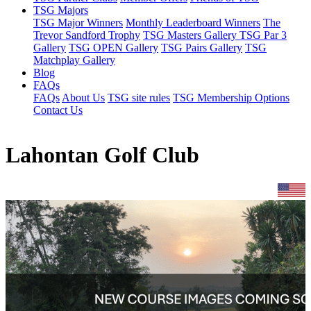
TSG Majors
TSG Major Winners
Monthly Leaderboard Winners
The
Trevor Sandford Trophy
TSG Masters Gallery
TSG Par 3
Gallery
TSG OPEN Gallery
TSG Pairs Gallery
TSG
Matchplay Gallery
Blog
FAQs
FAQs
About Us
TSG site rules
TSG Membership Options
Contact Us
Lahontan Golf Club