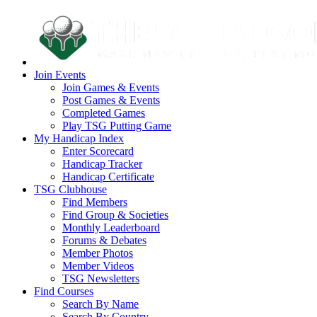
Join Events
Join Games & Events
Post Games & Events
Completed Games
Play TSG Putting Game
My Handicap Index
Enter Scorecard
Handicap Tracker
Handicap Certificate
TSG Clubhouse
Find Members
Find Group & Societies
Monthly Leaderboard
Forums & Debates
Member Photos
Member Videos
TSG Newsletters
Find Courses
Search By Name
Search By Country