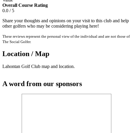
Overall Course Rating
0.0 / 5
Share your thoughts and opinions on your visit to this club and help
other golfers who may be considering playing here!
These reviews represent the personal view of the individual and are not those of
The Social Golfer.
Location / Map
Lahontan Golf Club map and location.
A word from our sponsors