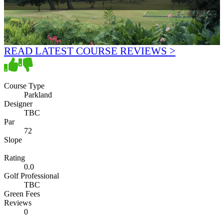
READ LATEST COURSE REVIEWS >
Course Type
Parkland
Designer
TBC
Par
72
Slope
Rating
0.0
Golf Professional
TBC
Green Fees
Reviews
0