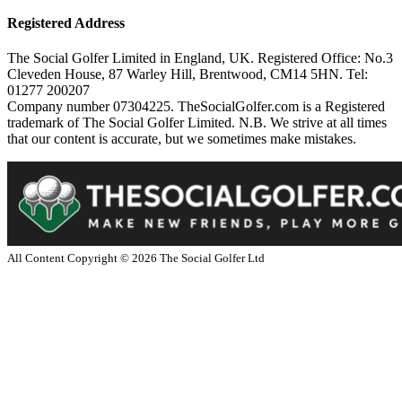
Registered Address
The Social Golfer Limited in England, UK. Registered Office: No.3
Cleveden House, 87 Warley Hill, Brentwood, CM14 5HN. Tel:
01277 200207
Company number 07304225. TheSocialGolfer.com is a Registered
trademark of The Social Golfer Limited. N.B. We strive at all times
that our content is accurate, but we sometimes make mistakes.
All Content Copyright ©
2026
The Social Golfer Ltd