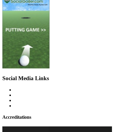
Social Media Links
Accreditations