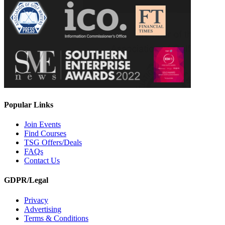
Popular Links
Join Events
Find Courses
TSG Offers/Deals
FAQs
Contact Us
GDPR/Legal
Privacy
Advertising
Terms & Conditions