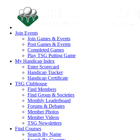
Join Events
Join Games & Events
Post Games & Events
Completed Games
Play TSG Putting Game
My Handicap Index
Enter Scorecard
Handicap Tracker
Handicap Certificate
TSG Clubhouse
Find Members
Find Group & Societies
Monthly Leaderboard
Forums & Debates
Member Photos
Member Videos
TSG Newsletters
Find Courses
Search By Name
Search By Country