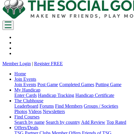
Member Login
|
Register FREE
Home
Join Events
Join Events
Post Game
Completed Games
Putting Game
My Handicap
Enter Cards
Handicap Tracking
Handicap Certificate
The Clubhouse
Leaderboard
Forums
Find Members
Groups / Societies
Photos
Videos
Newsletters
Find Courses
Search by name
Search by country
Add Review
Top Rated
Offers/Deals
TSG Partner Clubs
Member Offers
Friends of TSG