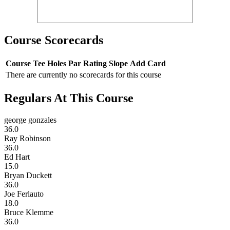
Course Scorecards
Course
Tee
Holes
Par
Rating
Slope
Add Card
There are currently no scorecards for this course
Regulars At This Course
george gonzales
36.0
Ray Robinson
36.0
Ed Hart
15.0
Bryan Duckett
36.0
Joe Ferlauto
18.0
Bruce Klemme
36.0