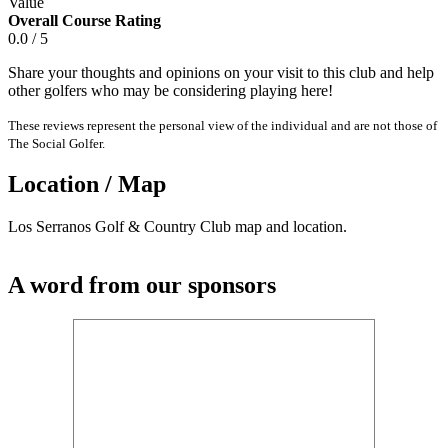
Value
Overall Course Rating
0.0 / 5
Share your thoughts and opinions on your visit to this club and help
other golfers who may be considering playing here!
These reviews represent the personal view of the individual and are not those of
The Social Golfer.
Location / Map
Los Serranos Golf & Country Club map and location.
A word from our sponsors