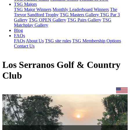
TSG Majors
TSG Major Winners
Monthly Leaderboard Winners
The
Trevor Sandford Trophy
TSG Masters Gallery
TSG Par 3
Gallery
TSG OPEN Gallery
TSG Pairs Gallery
TSG
Matchplay Gallery
Blog
FAQs
FAQs
About Us
TSG site rules
TSG Membership Options
Contact Us
Los Serranos Golf & Country
Club