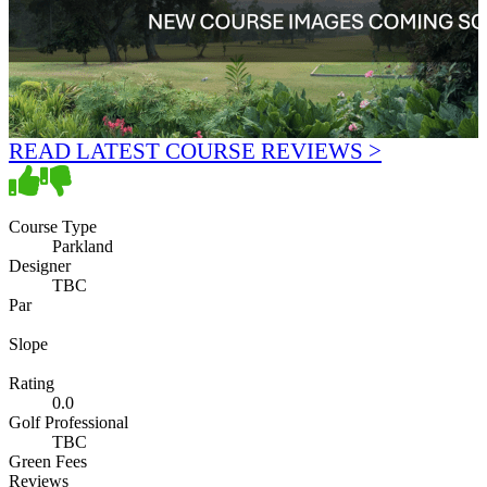
READ LATEST COURSE REVIEWS >
Course Type
Parkland
Designer
TBC
Par
Slope
Rating
0.0
Golf Professional
TBC
Green Fees
Reviews