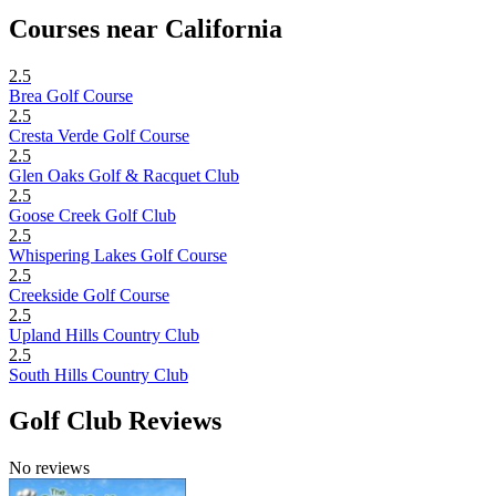
Courses near California
2.5
Brea Golf Course
2.5
Cresta Verde Golf Course
2.5
Glen Oaks Golf & Racquet Club
2.5
Goose Creek Golf Club
2.5
Whispering Lakes Golf Course
2.5
Creekside Golf Course
2.5
Upland Hills Country Club
2.5
South Hills Country Club
Golf Club Reviews
No reviews