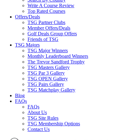
Write A Course Review
Top Rated Courses
Offers/Deals
TSG Partner Clubs
Member Offers/Deals
Golf Deals Group Offers
Friends of TSG
TSG Majors
TSG Major Winners
Monthly Leaderboard Winners
The Trevor Sandford Trophy
TSG Masters Gallery
TSG Par 3 Gallery
TSG OPEN Gallery
TSG Pairs Gallery
TSG Matchplay Gallery
Blog
FAQs
FAQs
About Us
TSG Site Rules
TSG Membership Options
Contact Us