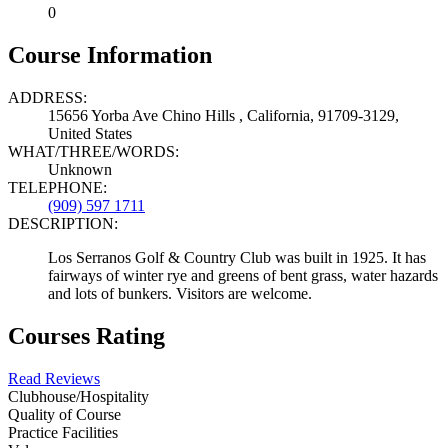
0
Course Information
ADDRESS:
15656 Yorba Ave Chino Hills , California, 91709-3129,
United States
WHAT/THREE/WORDS:
Unknown
TELEPHONE:
(909) 597 1711
DESCRIPTION:
Los Serranos Golf & Country Club was built in 1925. It has
fairways of winter rye and greens of bent grass, water hazards
and lots of bunkers. Visitors are welcome.
Courses Rating
Read Reviews
Clubhouse/Hospitality
Quality of Course
Practice Facilities