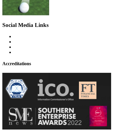
Social Media Links
Accreditations