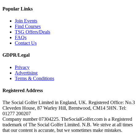
Popular Links
Join Events
Find Courses
TSG Offers/Deals
FAQs
Contact Us
GDPR/Legal
Privacy
Advertising
Terms & Conditions
Registered Address
The Social Golfer Limited in England, UK. Registered Office: No.3
Cleveden House, 87 Warley Hill, Brentwood, CM14 5HN. Tel:
01277 200207
Company number 07304225. TheSocialGolfer.com is a Registered
trademark of The Social Golfer Limited. N.B. We strive at all times
that our content is accurate, but we sometimes make mistakes.