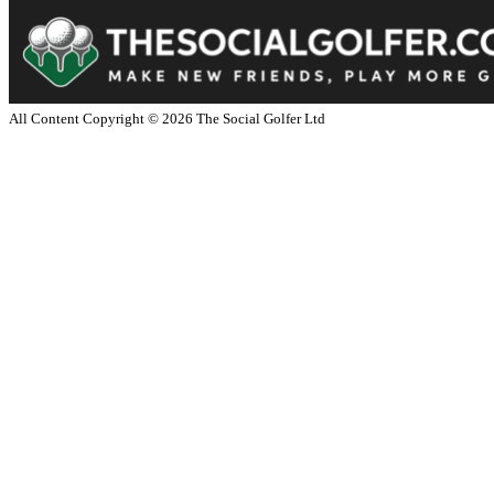
All Content Copyright ©
2026
The Social Golfer Ltd