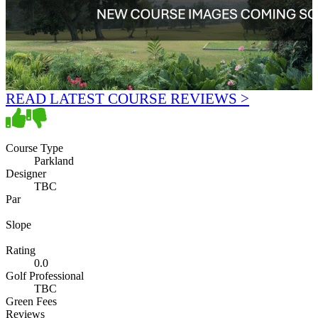
READ LATEST COURSE REVIEWS >
Course Type
Parkland
Designer
TBC
Par
Slope
Rating
0.0
Golf Professional
TBC
Green Fees
Reviews