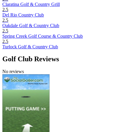
Claratina Golf & Country Grill
2.5
Del Rio Country Club
2.5
Oakdale Golf & Country Club
2.5
Spring Creek Golf Course & Country Club
2.5
Turlock Golf & Country Club
Golf Club Reviews
No reviews