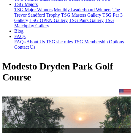
TSG Majors
TSG Major Winners
Monthly Leaderboard Winners
The
Trevor Sandford Trophy
TSG Masters Gallery
TSG Par 3
Gallery
TSG OPEN Gallery
TSG Pairs Gallery
TSG
Matchplay Gallery
Blog
FAQs
FAQs
About Us
TSG site rules
TSG Membership Options
Contact Us
Modesto Dryden Park Golf
Course