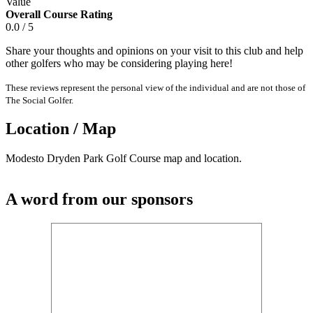
Value
Overall Course Rating
0.0 / 5
Share your thoughts and opinions on your visit to this club and help
other golfers who may be considering playing here!
These reviews represent the personal view of the individual and are not those of
The Social Golfer.
Location / Map
Modesto Dryden Park Golf Course map and location.
A word from our sponsors