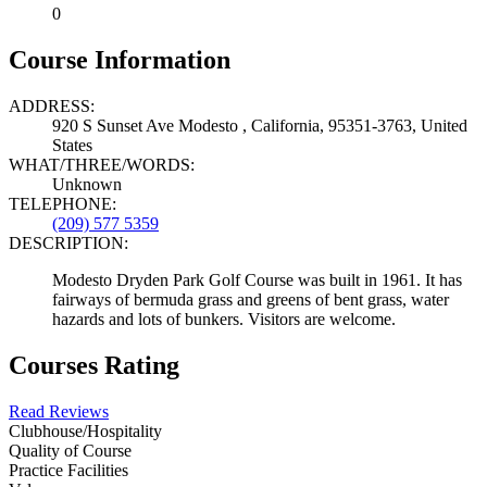
0
Course Information
ADDRESS:
920 S Sunset Ave Modesto , California, 95351-3763, United
States
WHAT/THREE/WORDS:
Unknown
TELEPHONE:
(209) 577 5359
DESCRIPTION:
Modesto Dryden Park Golf Course was built in 1961. It has
fairways of bermuda grass and greens of bent grass, water
hazards and lots of bunkers. Visitors are welcome.
Courses Rating
Read Reviews
Clubhouse/Hospitality
Quality of Course
Practice Facilities