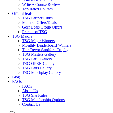
Write A Course Review
Top Rated Courses
Offers/Deals
TSG Partner Clubs
Member Offers/Deals
Golf Deals Group Offers
Friends of TSG
TSG Majors
TSG Major Winners
Monthly Leaderboard Winners
The Trevor Sandford Trophy
TSG Masters Gallery
TSG Par 3 Gallery
TSG OPEN Gallery
TSG Pairs Gallery
TSG Matchplay Gallery
Blog
FAQs
FAQs
About Us
TSG Site Rules
TSG Membership Options
Contact Us