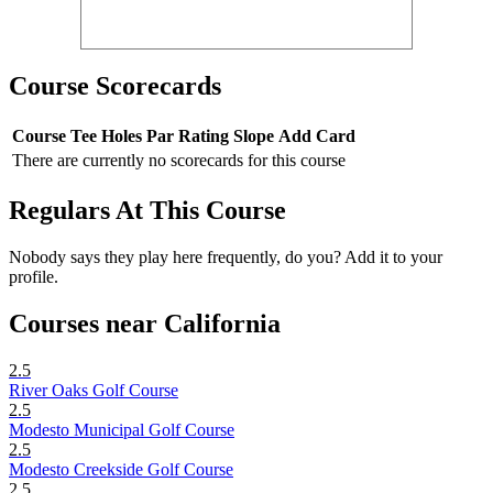
Course Scorecards
Course
Tee
Holes
Par
Rating
Slope
Add Card
There are currently no scorecards for this course
Regulars At This Course
Nobody says they play here frequently, do you? Add it to your
profile.
Courses near California
2.5
River Oaks Golf Course
2.5
Modesto Municipal Golf Course
2.5
Modesto Creekside Golf Course
2.5