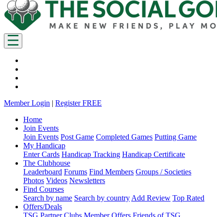
Member Login
|
Register FREE
Home
Join Events
Join Events
Post Game
Completed Games
Putting Game
My Handicap
Enter Cards
Handicap Tracking
Handicap Certificate
The Clubhouse
Leaderboard
Forums
Find Members
Groups / Societies
Photos
Videos
Newsletters
Find Courses
Search by name
Search by country
Add Review
Top Rated
Offers/Deals
TSG Partner Clubs
Member Offers
Friends of TSG