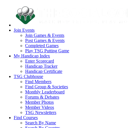
Join Events
Join Games & Events
Post Games & Events
Completed Games
Play TSG Putting Game
My Handicap Index
Enter Scorecard
Handicap Tracker
Handicap Certificate
TSG Clubhouse
Find Members
Find Group & Societies
Monthly Leaderboard
Forums & Debates
Member Photos
Member Videos
TSG Newsletters
Find Courses
Search By Name
Search By Country