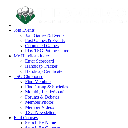
Join Events
Join Games & Events
Post Games & Events
Completed Games
Play TSG Putting Game
My Handicap Index
Enter Scorecard
Handicap Tracker
Handicap Certificate
TSG Clubhouse
Find Members
Find Group & Societies
Monthly Leaderboard
Forums & Debates
Member Photos
Member Videos
TSG Newsletters
Find Courses
Search By Name
Search By Country