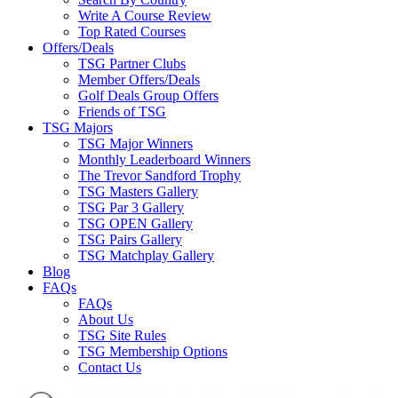
Write A Course Review
Top Rated Courses
Offers/Deals
TSG Partner Clubs
Member Offers/Deals
Golf Deals Group Offers
Friends of TSG
TSG Majors
TSG Major Winners
Monthly Leaderboard Winners
The Trevor Sandford Trophy
TSG Masters Gallery
TSG Par 3 Gallery
TSG OPEN Gallery
TSG Pairs Gallery
TSG Matchplay Gallery
Blog
FAQs
FAQs
About Us
TSG Site Rules
TSG Membership Options
Contact Us