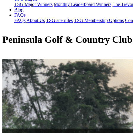
TSG Major Winners
Monthly Leaderboard Winners
The Trevo
Blog
FAQs
FAQs
About Us
TSG site rules
TSG Membership Options
Con
Peninsula Golf & Country Club