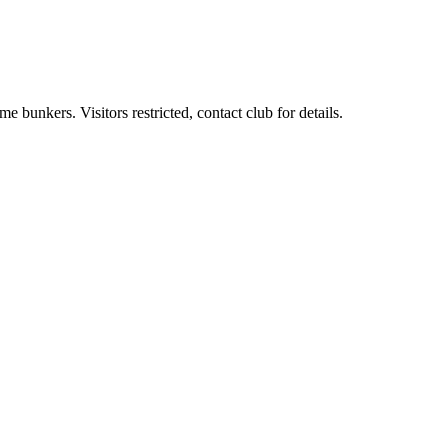
 bunkers. Visitors restricted, contact club for details.