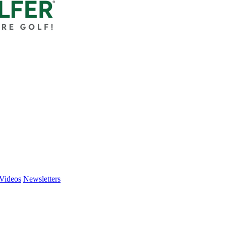
Videos
Newsletters