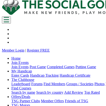
Member Login
|
Register FREE
Home
Join Events
Join Events
Post Game
Completed Games
Putting Game
My Handicap
Enter Cards
Handicap Tracking
Handicap Certificate
The Clubhouse
Leaderboard
Forums
Find Members
Groups / Societies
Photos
Find Courses
Search by name
Search by country
Add Review
Top Rated
Offers/Deals
TSG Partner Clubs
Member Offers
Friends of TSG
TSG Majors