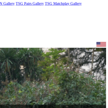
 Gallery
TSG Pairs Gallery
TSG Matchplay Gallery