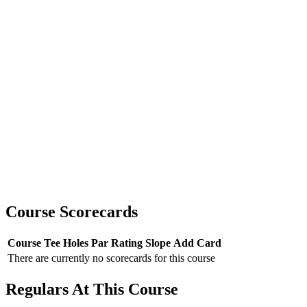
Course Scorecards
Course
Tee
Holes
Par
Rating
Slope
Add Card
There are currently no scorecards for this course
Regulars At This Course