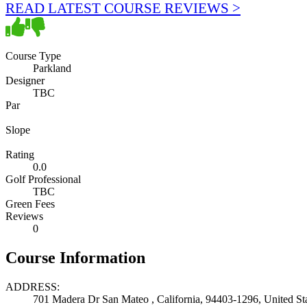
READ LATEST COURSE REVIEWS >
Course Type
Parkland
Designer
TBC
Par
Slope
Rating
0.0
Golf Professional
TBC
Green Fees
Reviews
0
Course Information
ADDRESS:
701 Madera Dr San Mateo , California, 94403-1296, United St