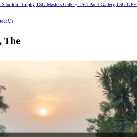
r Sandford Trophy
TSG Masters Gallery
TSG Par 3 Gallery
TSG OPEN
tact Us
, The