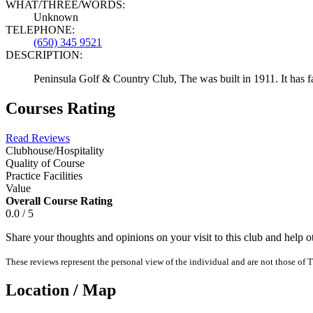
WHAT/THREE/WORDS:
Unknown
TELEPHONE:
(650) 345 9521
DESCRIPTION:
Peninsula Golf & Country Club, The was built in 1911. It has fai
Courses Rating
Read Reviews
Clubhouse/Hospitality
Quality of Course
Practice Facilities
Value
Overall Course Rating
0.0 / 5
Share your thoughts and opinions on your visit to this club and help 
These reviews represent the personal view of the individual and are not those of T
Location / Map