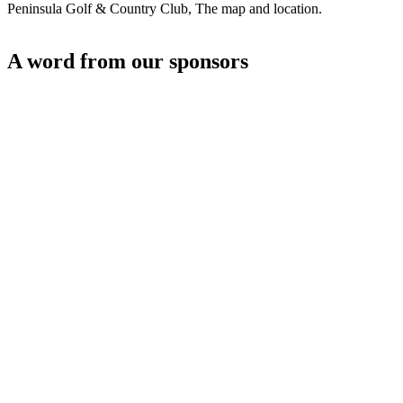
Peninsula Golf & Country Club, The map and location.
A word from our sponsors