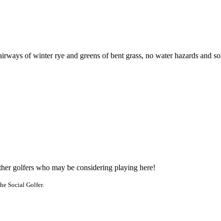
rways of winter rye and greens of bent grass, no water hazards and some
other golfers who may be considering playing here!
he Social Golfer.