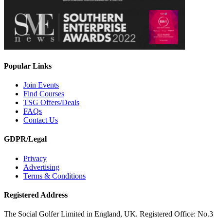
Popular Links
Join Events
Find Courses
TSG Offers/Deals
FAQs
Contact Us
GDPR/Legal
Privacy
Advertising
Terms & Conditions
Registered Address
The Social Golfer Limited in England, UK. Registered Office: No.3