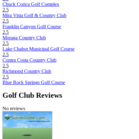
Chuck Corica Golf Complex
2.5
Mira Vista Golf & Country Club
2.5
Franklin Canyon Golf Course
2.5
Moraga Country Club
2.5
Lake Chabot Municipal Golf Course
2.5
Contra Costa Country Club
2.5
Richmond Country Club
2.5
Blue Rock Springs Golf Course
Golf Club Reviews
No reviews