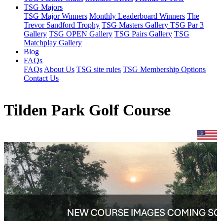
TSG Majors
TSG Major Winners
Monthly Leaderboard Winners
The
Trevor Sandford Trophy
TSG Masters Gallery
TSG Par 3
Gallery
TSG OPEN Gallery
TSG Pairs Gallery
TSG
Matchplay Gallery
Blog
FAQs
FAQs
About Us
TSG site rules
TSG Membership Options
Contact Us
Tilden Park Golf Course