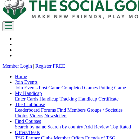
Member Login
|
Register FREE
Home
Join Events
Join Events
Post Game
Completed Games
Putting Game
My Handicap
Enter Cards
Handicap Tracking
Handicap Certificate
The Clubhouse
Leaderboard
Forums
Find Members
Groups / Societies
Photos
Videos
Newsletters
Find Courses
Search by name
Search by country
Add Review
Top Rated
Offers/Deals
TSG Partner Clubs
Member Offers
Friends of TSG