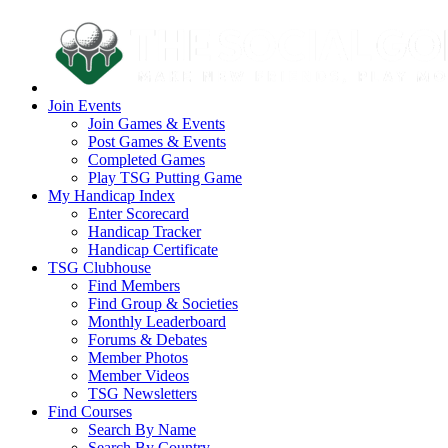
Join Events
Join Games & Events
Post Games & Events
Completed Games
Play TSG Putting Game
My Handicap Index
Enter Scorecard
Handicap Tracker
Handicap Certificate
TSG Clubhouse
Find Members
Find Group & Societies
Monthly Leaderboard
Forums & Debates
Member Photos
Member Videos
TSG Newsletters
Find Courses
Search By Name
Search By Country