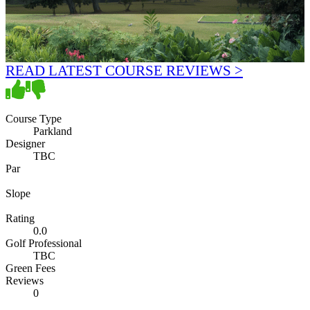
READ LATEST COURSE REVIEWS >
Course Type
Parkland
Designer
TBC
Par
Slope
Rating
0.0
Golf Professional
TBC
Green Fees
Reviews
0