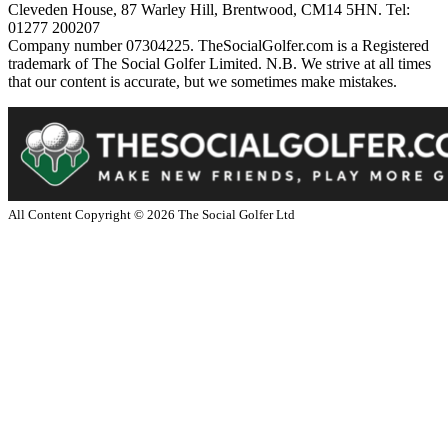
Cleveden House, 87 Warley Hill, Brentwood, CM14 5HN. Tel:
01277 200207
Company number 07304225. TheSocialGolfer.com is a Registered
trademark of The Social Golfer Limited. N.B. We strive at all times
that our content is accurate, but we sometimes make mistakes.
All Content Copyright ©
2026
The Social Golfer Ltd