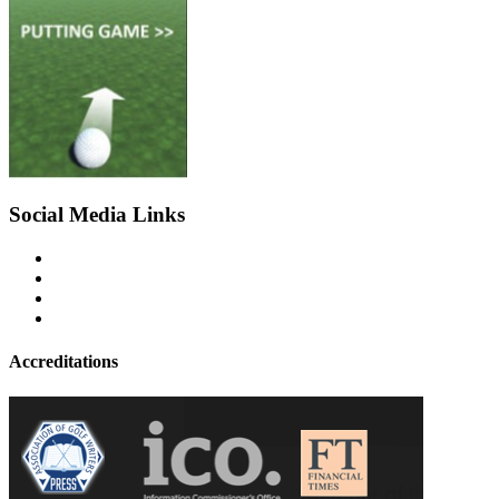
Social Media Links
Accreditations