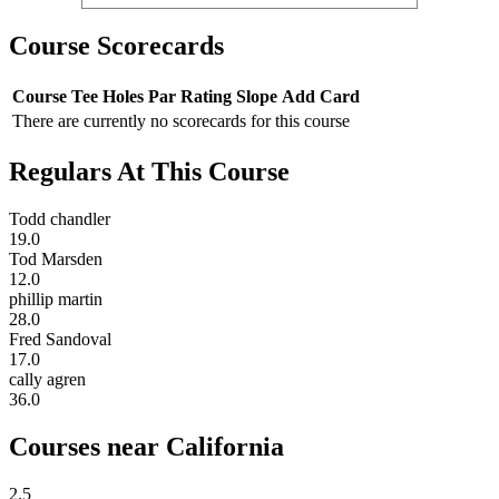
Course Scorecards
Course
Tee
Holes
Par
Rating
Slope
Add Card
There are currently no scorecards for this course
Regulars At This Course
Todd chandler
19.0
Tod Marsden
12.0
phillip martin
28.0
Fred Sandoval
17.0
cally agren
36.0
Courses near California
2.5