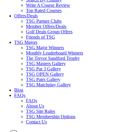
Write A Course Review
Top Rated Courses
Offers/Deals
TSG Partner Clubs
Member Offers/Deals
Golf Deals Group Offers
Friends of TSG
TSG Majors
TSG Major Winners
Monthly Leaderboard Winners
The Trevor Sandford Trophy
TSG Masters Gallery
TSG Par 3 Gallery
TSG OPEN Gallery
TSG Pairs Gallery
TSG Matchplay Gallery
Blog
FAQs
FAQs
About Us
TSG Site Rules
TSG Membership Options
Contact Us