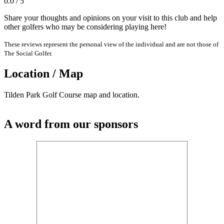
0.0 / 5
Share your thoughts and opinions on your visit to this club and help
other golfers who may be considering playing here!
These reviews represent the personal view of the individual and are not those of
The Social Golfer.
Location / Map
Tilden Park Golf Course map and location.
A word from our sponsors