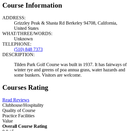
Course Information
ADDRESS:
Grizzley Peak & Shasta Rd Berkeley 94708, California,
United States
WHAT/THREE/WORDS:
Unknown
TELEPHONE:
(510) 848 7373
DESCRIPTION:
Tilden Park Golf Course was built in 1937. It has fairways of
winter rye and greens of poa annua grass, water hazards and
some bunkers. Visitors are welcome.
Courses Rating
Read Reviews
Clubhouse/Hospitality
Quality of Course
Practice Facilities
Value
Overall Course Rating