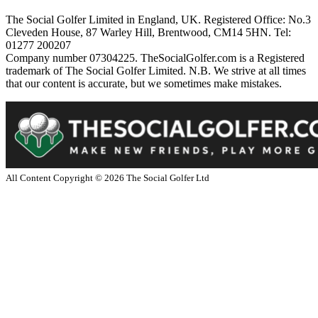
The Social Golfer Limited in England, UK. Registered Office: No.3
Cleveden House, 87 Warley Hill, Brentwood, CM14 5HN. Tel:
01277 200207
Company number 07304225. TheSocialGolfer.com is a Registered
trademark of The Social Golfer Limited. N.B. We strive at all times
that our content is accurate, but we sometimes make mistakes.
All Content Copyright ©
2026
The Social Golfer Ltd