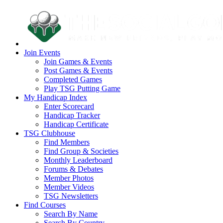
Join Events
Join Games & Events
Post Games & Events
Completed Games
Play TSG Putting Game
My Handicap Index
Enter Scorecard
Handicap Tracker
Handicap Certificate
TSG Clubhouse
Find Members
Find Group & Societies
Monthly Leaderboard
Forums & Debates
Member Photos
Member Videos
TSG Newsletters
Find Courses
Search By Name
Search By Country