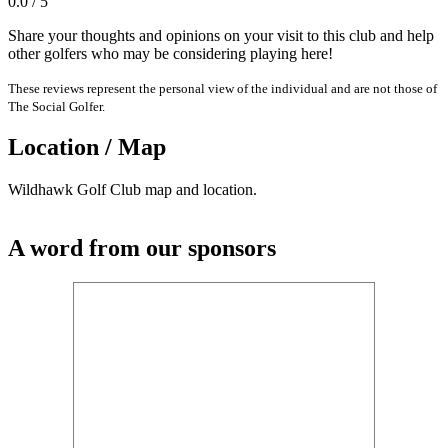
0.0 / 5
Share your thoughts and opinions on your visit to this club and help
other golfers who may be considering playing here!
These reviews represent the personal view of the individual and are not those of
The Social Golfer.
Location / Map
Wildhawk Golf Club map and location.
A word from our sponsors