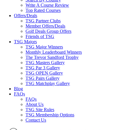
Write A Course Review
Top Rated Courses
Offers/Deals
TSG Partner Clubs
Member Offers/Deals
Golf Deals Group Offers
Friends of TSG
TSG Majors
TSG Major Winners
Monthly Leaderboard Winners
The Trevor Sandford Trophy
TSG Masters Gallery
TSG Par 3 Gallery
TSG OPEN Gallery
TSG Pairs Gallery
TSG Matchplay Gallery
Blog
FAQs
FAQs
About Us
TSG Site Rules
TSG Membership Options
Contact Us