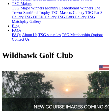
TSG Majors
TSG Major Winners
Monthly Leaderboard Winners
The
Trevor Sandford Trophy
TSG Masters Gallery
TSG Par 3
Gallery
TSG OPEN Gallery
TSG Pairs Gallery
TSG
Matchplay Gallery
Blog
FAQs
FAQs
About Us
TSG site rules
TSG Membership Options
Contact Us
Wildhawk Golf Club