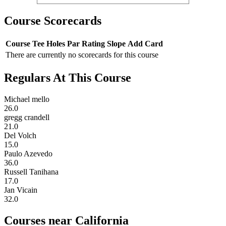
Course Scorecards
Course
Tee
Holes
Par
Rating
Slope
Add Card
There are currently no scorecards for this course
Regulars At This Course
Michael mello
26.0
gregg crandell
21.0
Del Volch
15.0
Paulo Azevedo
36.0
Russell Tanihana
17.0
Jan Vicain
32.0
Courses near California