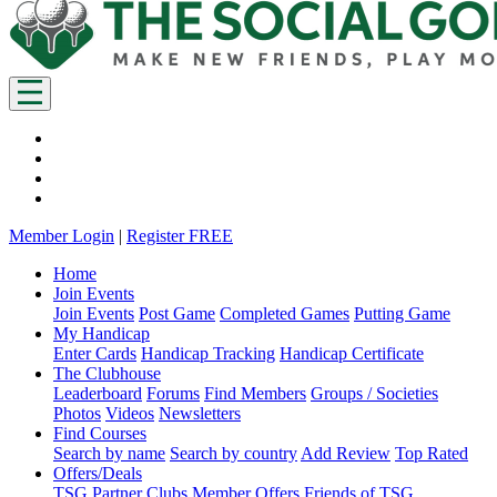
Member Login
|
Register FREE
Home
Join Events
Join Events
Post Game
Completed Games
Putting Game
My Handicap
Enter Cards
Handicap Tracking
Handicap Certificate
The Clubhouse
Leaderboard
Forums
Find Members
Groups / Societies
Photos
Videos
Newsletters
Find Courses
Search by name
Search by country
Add Review
Top Rated
Offers/Deals
TSG Partner Clubs
Member Offers
Friends of TSG