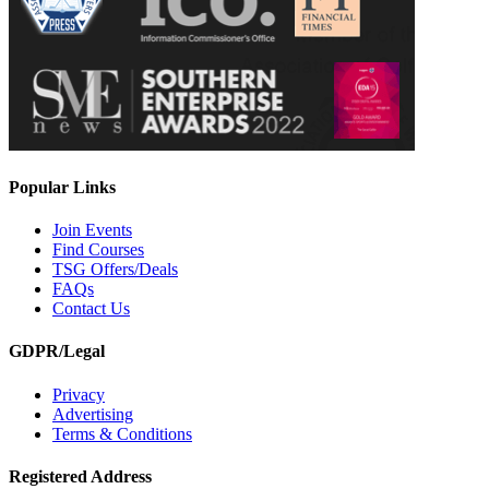
Popular Links
Join Events
Find Courses
TSG Offers/Deals
FAQs
Contact Us
GDPR/Legal
Privacy
Advertising
Terms & Conditions
Registered Address