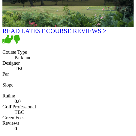
READ LATEST COURSE REVIEWS >
Course Type
Parkland
Designer
TBC
Par
Slope
Rating
0.0
Golf Professional
TBC
Green Fees
Reviews
0