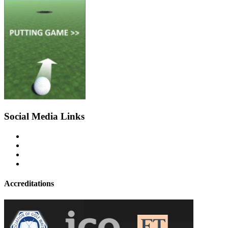
Social Media Links
Accreditations