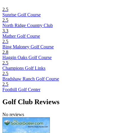
2.5
Sunrise Golf Course
2.5
North Ridge Country Club
3.3
Mather Golf Course
2.5
Bing Maloney Golf Course
2.8
Haggin Oaks Golf Course
2.5
Champions Golf Links
2.5
Bradshaw Ranch Golf Course
2.5
Foothill Golf Center
Golf Club Reviews
No reviews