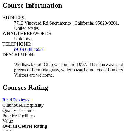
Course Information
ADDRESS:
7713 Vineyard Rd Sacramento , California, 95829-9261,
United States
WHAT/THREE/WORDS:
Unknown
TELEPHONE:
(916) 688 4653
DESCRIPTION:
Wildhawk Golf Club was built in 1997. It has fairways and
greens of bermuda grass, water hazards and lots of bunkers.
Visitors are welcome.
Courses Rating
Read Reviews
Clubhouse/Hospitality
Quality of Course
Practice Facilities
Value
Overall Course Rating