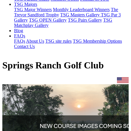
TSG Majors
TSG Major Winners
Monthly Leaderboard Winners
The
Trevor Sandford Trophy
TSG Masters Gallery
TSG Par 3
Gallery
TSG OPEN Gallery
TSG Pairs Gallery
TSG
Matchplay Gallery
Blog
FAQs
FAQs
About Us
TSG site rules
TSG Membership Options
Contact Us
Springs Ranch Golf Club