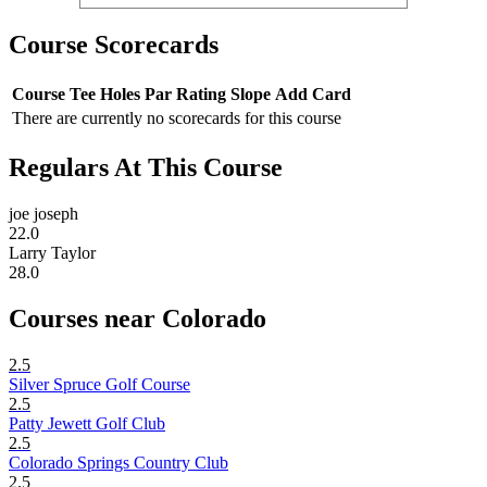
Course Scorecards
Course
Tee
Holes
Par
Rating
Slope
Add Card
There are currently no scorecards for this course
Regulars At This Course
joe joseph
22.0
Larry Taylor
28.0
Courses near Colorado
2.5
Silver Spruce Golf Course
2.5
Patty Jewett Golf Club
2.5
Colorado Springs Country Club
2.5