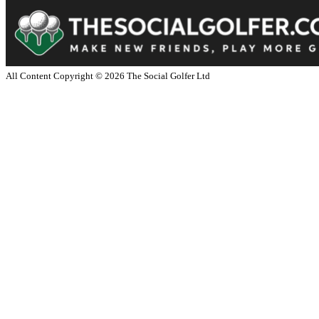
All Content Copyright ©
2026
The Social Golfer Ltd