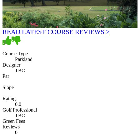
READ LATEST COURSE REVIEWS >
Course Type
Parkland
Designer
TBC
Par
Slope
Rating
0.0
Golf Professional
TBC
Green Fees
Reviews
0