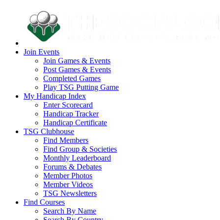
Join Events
Join Games & Events
Post Games & Events
Completed Games
Play TSG Putting Game
My Handicap Index
Enter Scorecard
Handicap Tracker
Handicap Certificate
TSG Clubhouse
Find Members
Find Group & Societies
Monthly Leaderboard
Forums & Debates
Member Photos
Member Videos
TSG Newsletters
Find Courses
Search By Name
Search By Country