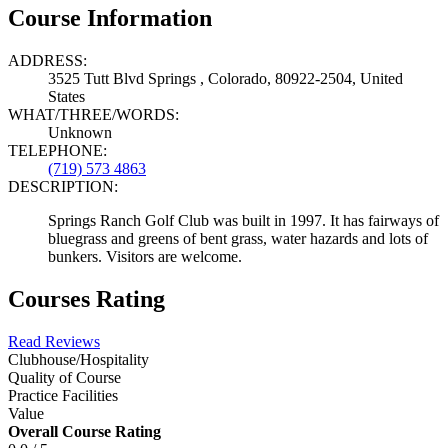
Course Information
ADDRESS:
3525 Tutt Blvd Springs , Colorado, 80922-2504, United
States
WHAT/THREE/WORDS:
Unknown
TELEPHONE:
(719) 573 4863
DESCRIPTION:
Springs Ranch Golf Club was built in 1997. It has fairways of
bluegrass and greens of bent grass, water hazards and lots of
bunkers. Visitors are welcome.
Courses Rating
Read Reviews
Clubhouse/Hospitality
Quality of Course
Practice Facilities
Value
Overall Course Rating