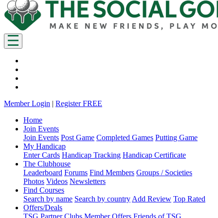
Member Login
|
Register FREE
Home
Join Events
Join Events
Post Game
Completed Games
Putting Game
My Handicap
Enter Cards
Handicap Tracking
Handicap Certificate
The Clubhouse
Leaderboard
Forums
Find Members
Groups / Societies
Photos
Videos
Newsletters
Find Courses
Search by name
Search by country
Add Review
Top Rated
Offers/Deals
TSG Partner Clubs
Member Offers
Friends of TSG