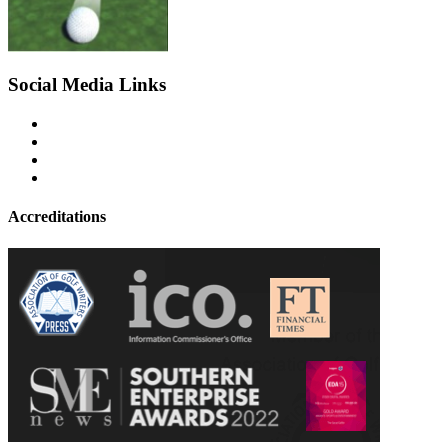
Social Media Links
Accreditations