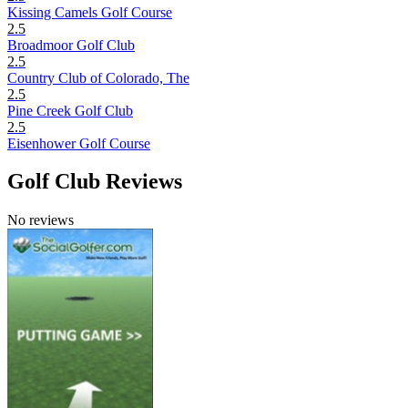
Kissing Camels Golf Course
2.5
Broadmoor Golf Club
2.5
Country Club of Colorado, The
2.5
Pine Creek Golf Club
2.5
Eisenhower Golf Course
Golf Club Reviews
No reviews