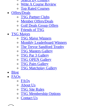
Write A Course Review
Top Rated Courses
Offers/Deals
TSG Partner Clubs
Member Offers/Deals
Golf Deals Group Offers
Friends of TSG
TSG Majors
TSG Major Winners
Monthly Leaderboard Winners
The Trevor Sandford Trophy
TSG Masters Gallery
TSG Par 3 Gallery
TSG OPEN Gallery
TSG Pairs Gallery
TSG Matchplay Gallery
Blog
FAQs
FAQs
About Us
TSG Site Rules
TSG Membership Options
Contact Us