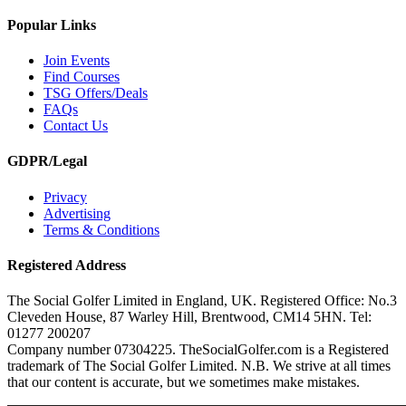
Popular Links
Join Events
Find Courses
TSG Offers/Deals
FAQs
Contact Us
GDPR/Legal
Privacy
Advertising
Terms & Conditions
Registered Address
The Social Golfer Limited in England, UK. Registered Office: No.3
Cleveden House, 87 Warley Hill, Brentwood, CM14 5HN. Tel:
01277 200207
Company number 07304225. TheSocialGolfer.com is a Registered
trademark of The Social Golfer Limited. N.B. We strive at all times
that our content is accurate, but we sometimes make mistakes.