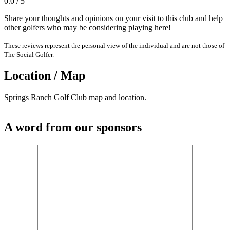
0.0 / 5
Share your thoughts and opinions on your visit to this club and help
other golfers who may be considering playing here!
These reviews represent the personal view of the individual and are not those of
The Social Golfer.
Location / Map
Springs Ranch Golf Club map and location.
A word from our sponsors