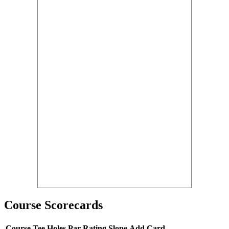
Course Scorecards
Course
Tee
Holes
Par
Rating
Slope
Add Card