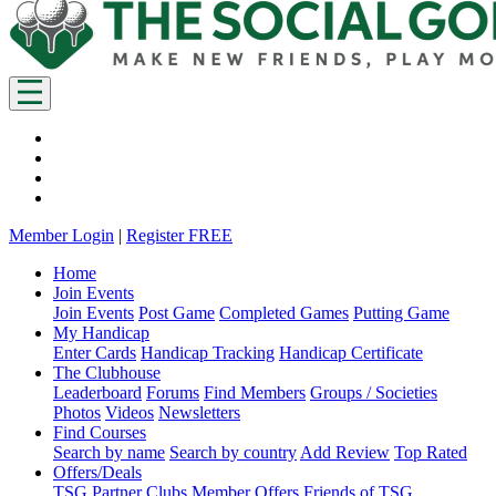
Member Login
|
Register FREE
Home
Join Events
Join Events
Post Game
Completed Games
Putting Game
My Handicap
Enter Cards
Handicap Tracking
Handicap Certificate
The Clubhouse
Leaderboard
Forums
Find Members
Groups / Societies
Photos
Videos
Newsletters
Find Courses
Search by name
Search by country
Add Review
Top Rated
Offers/Deals
TSG Partner Clubs
Member Offers
Friends of TSG