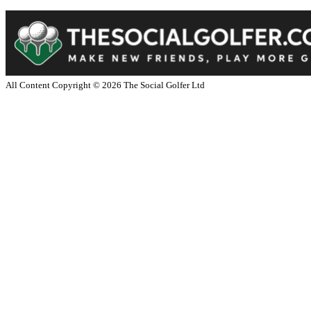
All Content Copyright ©
2026
The Social Golfer Ltd