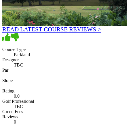
READ LATEST COURSE REVIEWS >
Course Type
Parkland
Designer
TBC
Par
Slope
Rating
0.0
Golf Professional
TBC
Green Fees
Reviews
0