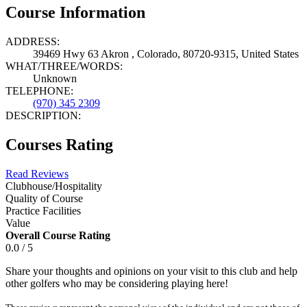
Course Information
ADDRESS:
39469 Hwy 63 Akron , Colorado, 80720-9315, United States
WHAT/THREE/WORDS:
Unknown
TELEPHONE:
(970) 345 2309
DESCRIPTION:
Courses Rating
Read Reviews
Clubhouse/Hospitality
Quality of Course
Practice Facilities
Value
Overall Course Rating
0.0 / 5
Share your thoughts and opinions on your visit to this club and help
other golfers who may be considering playing here!