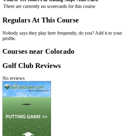
There are currently no scorecards for this course
Regulars At This Course
Nobody says they play here frequently, do you? Add it to your
profile.
Courses near Colorado
Golf Club Reviews
No reviews