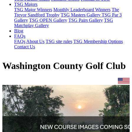
TSG Majors
TSG Major Winners
Monthly Leaderboard Winners
The
Trevor Sandford Trophy
TSG Masters Gallery
TSG Par 3
Gallery
TSG OPEN Gallery
TSG Pairs Gallery
TSG
Matchplay Gallery
Blog
FAQs
FAQs
About Us
TSG site rules
TSG Membership Options
Contact Us
Washington County Golf Club