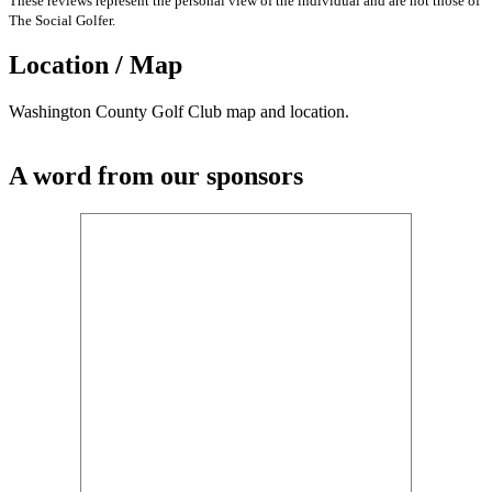
These reviews represent the personal view of the individual and are not those of
The Social Golfer.
Location / Map
Washington County Golf Club map and location.
A word from our sponsors