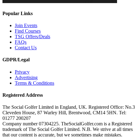
Popular Links
Join Events
Find Courses
TSG Offers/Deals
FAQs
Contact Us
GDPR/Legal
Privacy
Advertising
Terms & Conditions
Registered Address
The Social Golfer Limited in England, UK. Registered Office: No.3
Cleveden House, 87 Warley Hill, Brentwood, CM14 5HN. Tel:
01277 200207
Company number 07304225. TheSocialGolfer.com is a Registered
trademark of The Social Golfer Limited. N.B. We strive at all times
that our content is accurate, but we sometimes make mistakes.