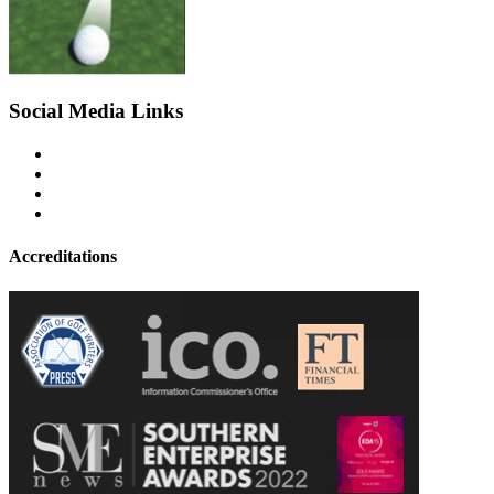
Social Media Links
Accreditations