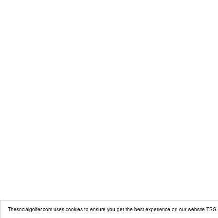
Thesocialgolfer.com uses cookies to ensure you get the best experience on our website
TSG 