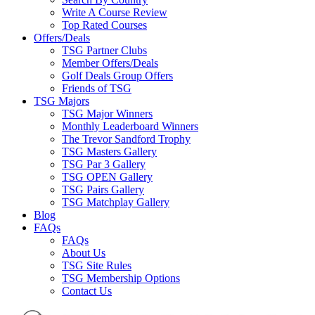
Write A Course Review
Top Rated Courses
Offers/Deals
TSG Partner Clubs
Member Offers/Deals
Golf Deals Group Offers
Friends of TSG
TSG Majors
TSG Major Winners
Monthly Leaderboard Winners
The Trevor Sandford Trophy
TSG Masters Gallery
TSG Par 3 Gallery
TSG OPEN Gallery
TSG Pairs Gallery
TSG Matchplay Gallery
Blog
FAQs
FAQs
About Us
TSG Site Rules
TSG Membership Options
Contact Us