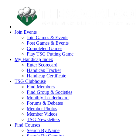
Join Events
Join Games & Events
Post Games & Events
Completed Games
Play TSG Putting Game
My Handicap Index
Enter Scorecard
Handicap Tracker
Handicap Certificate
TSG Clubhouse
Find Members
Find Group & Societies
Monthly Leaderboard
Forums & Debates
Member Photos
Member Videos
TSG Newsletters
Find Courses
Search By Name
Search By Country