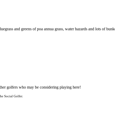
luegrass and greens of poa annua grass, water hazards and lots of bunk
other golfers who may be considering playing here!
he Social Golfer.