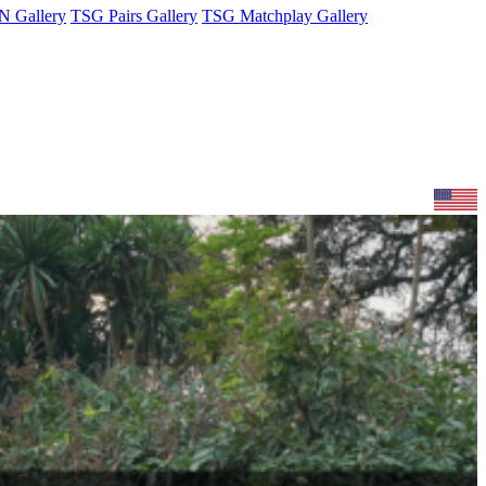
 Gallery
TSG Pairs Gallery
TSG Matchplay Gallery