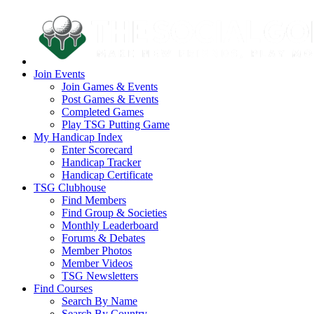
Join Events
Join Games & Events
Post Games & Events
Completed Games
Play TSG Putting Game
My Handicap Index
Enter Scorecard
Handicap Tracker
Handicap Certificate
TSG Clubhouse
Find Members
Find Group & Societies
Monthly Leaderboard
Forums & Debates
Member Photos
Member Videos
TSG Newsletters
Find Courses
Search By Name
Search By Country