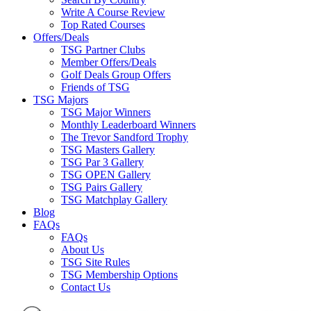
Write A Course Review
Top Rated Courses
Offers/Deals
TSG Partner Clubs
Member Offers/Deals
Golf Deals Group Offers
Friends of TSG
TSG Majors
TSG Major Winners
Monthly Leaderboard Winners
The Trevor Sandford Trophy
TSG Masters Gallery
TSG Par 3 Gallery
TSG OPEN Gallery
TSG Pairs Gallery
TSG Matchplay Gallery
Blog
FAQs
FAQs
About Us
TSG Site Rules
TSG Membership Options
Contact Us