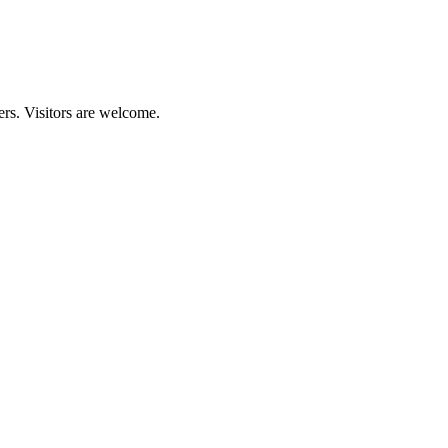
ers. Visitors are welcome.