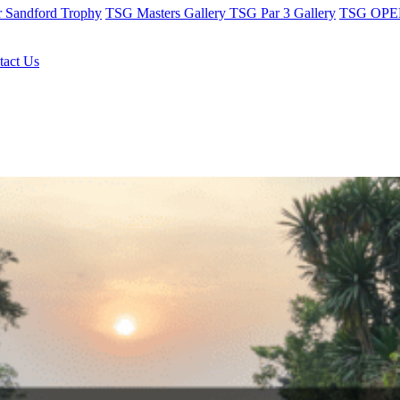
r Sandford Trophy
TSG Masters Gallery
TSG Par 3 Gallery
TSG OPEN
tact Us