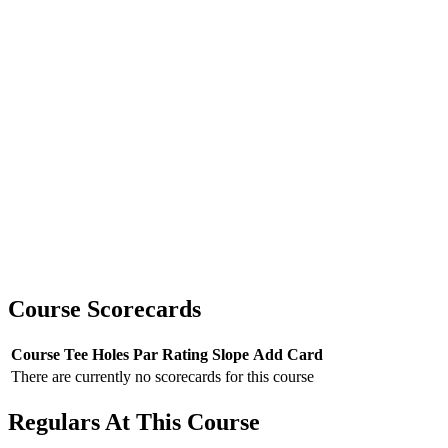
Course Scorecards
Course
Tee
Holes
Par
Rating
Slope
Add Card
There are currently no scorecards for this course
Regulars At This Course