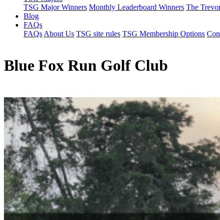
TSG Major Winners
Monthly Leaderboard Winners
The Trevo
Blog
FAQs
FAQs
About Us
TSG site rules
TSG Membership Options
Con
Blue Fox Run Golf Club