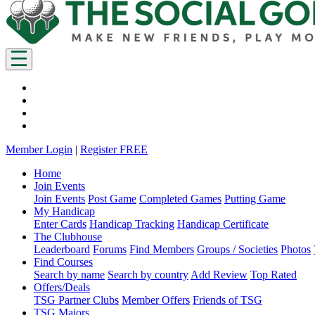
Member Login
|
Register FREE
Home
Join Events
Join Events
Post Game
Completed Games
Putting Game
My Handicap
Enter Cards
Handicap Tracking
Handicap Certificate
The Clubhouse
Leaderboard
Forums
Find Members
Groups / Societies
Photos
Find Courses
Search by name
Search by country
Add Review
Top Rated
Offers/Deals
TSG Partner Clubs
Member Offers
Friends of TSG
TSG Majors