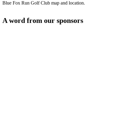
Blue Fox Run Golf Club map and location.
A word from our sponsors