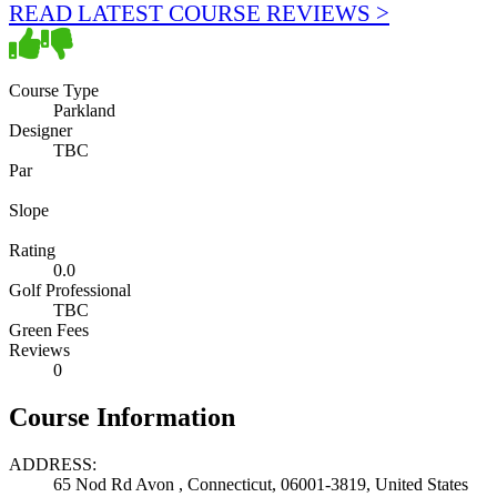
READ LATEST COURSE REVIEWS >
Course Type
Parkland
Designer
TBC
Par
Slope
Rating
0.0
Golf Professional
TBC
Green Fees
Reviews
0
Course Information
ADDRESS:
65 Nod Rd Avon , Connecticut, 06001-3819, United States