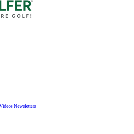
Videos
Newsletters