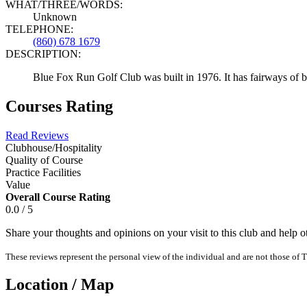
WHAT/THREE/WORDS:
Unknown
TELEPHONE:
(860) 678 1679
DESCRIPTION:
Blue Fox Run Golf Club was built in 1976. It has fairways of b
Courses Rating
Read Reviews
Clubhouse/Hospitality
Quality of Course
Practice Facilities
Value
Overall Course Rating
0.0 / 5
Share your thoughts and opinions on your visit to this club and help 
These reviews represent the personal view of the individual and are not those of T
Location / Map