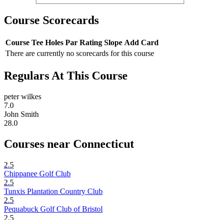
Course Scorecards
Course
Tee
Holes
Par
Rating
Slope
Add Card
There are currently no scorecards for this course
Regulars At This Course
peter wilkes
7.0
John Smith
28.0
Courses near Connecticut
2.5
Chippanee Golf Club
2.5
Tunxis Plantation Country Club
2.5
Pequabuck Golf Club of Bristol
2.5