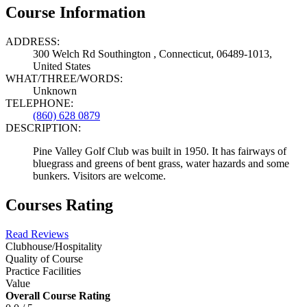
Course Information
ADDRESS:
300 Welch Rd Southington , Connecticut, 06489-1013,
United States
WHAT/THREE/WORDS:
Unknown
TELEPHONE:
(860) 628 0879
DESCRIPTION:
Pine Valley Golf Club was built in 1950. It has fairways of
bluegrass and greens of bent grass, water hazards and some
bunkers. Visitors are welcome.
Courses Rating
Read Reviews
Clubhouse/Hospitality
Quality of Course
Practice Facilities
Value
Overall Course Rating