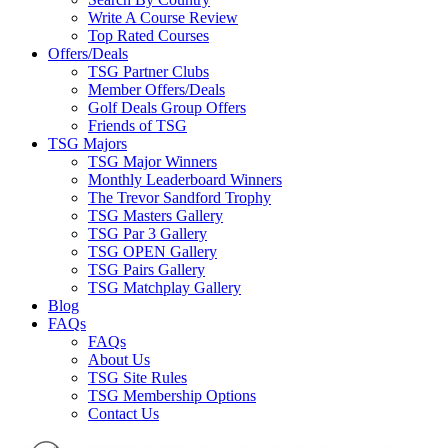
Write A Course Review
Top Rated Courses
Offers/Deals
TSG Partner Clubs
Member Offers/Deals
Golf Deals Group Offers
Friends of TSG
TSG Majors
TSG Major Winners
Monthly Leaderboard Winners
The Trevor Sandford Trophy
TSG Masters Gallery
TSG Par 3 Gallery
TSG OPEN Gallery
TSG Pairs Gallery
TSG Matchplay Gallery
Blog
FAQs
FAQs
About Us
TSG Site Rules
TSG Membership Options
Contact Us