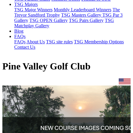
TSG Majors
TSG Major Winners
Monthly Leaderboard Winners
The
Trevor Sandford Trophy
TSG Masters Gallery
TSG Par 3
Gallery
TSG OPEN Gallery
TSG Pairs Gallery
TSG
Matchplay Gallery
Blog
FAQs
FAQs
About Us
TSG site rules
TSG Membership Options
Contact Us
Pine Valley Golf Club