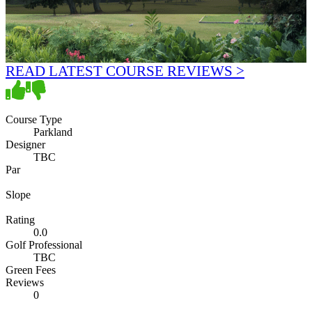
READ LATEST COURSE REVIEWS >
Course Type
Parkland
Designer
TBC
Par
Slope
Rating
0.0
Golf Professional
TBC
Green Fees
Reviews
0