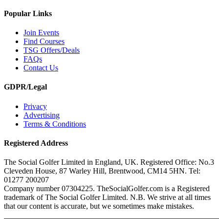
Popular Links
Join Events
Find Courses
TSG Offers/Deals
FAQs
Contact Us
GDPR/Legal
Privacy
Advertising
Terms & Conditions
Registered Address
The Social Golfer Limited in England, UK. Registered Office: No.3
Cleveden House, 87 Warley Hill, Brentwood, CM14 5HN. Tel:
01277 200207
Company number 07304225. TheSocialGolfer.com is a Registered
trademark of The Social Golfer Limited. N.B. We strive at all times
that our content is accurate, but we sometimes make mistakes.