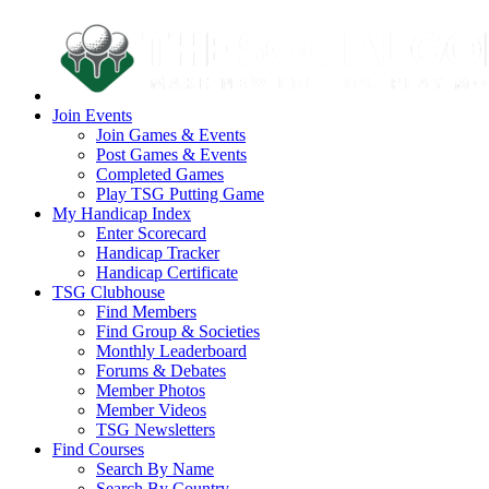
Join Events
Join Games & Events
Post Games & Events
Completed Games
Play TSG Putting Game
My Handicap Index
Enter Scorecard
Handicap Tracker
Handicap Certificate
TSG Clubhouse
Find Members
Find Group & Societies
Monthly Leaderboard
Forums & Debates
Member Photos
Member Videos
TSG Newsletters
Find Courses
Search By Name
Search By Country