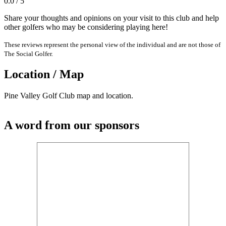
0.0 / 5
Share your thoughts and opinions on your visit to this club and help
other golfers who may be considering playing here!
These reviews represent the personal view of the individual and are not those of
The Social Golfer.
Location / Map
Pine Valley Golf Club map and location.
A word from our sponsors