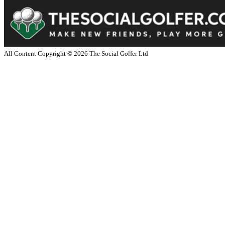
All Content Copyright ©
2026
The Social Golfer Ltd