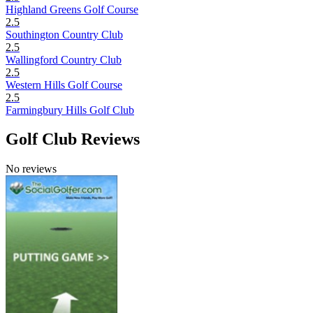
Highland Greens Golf Course
2.5
Southington Country Club
2.5
Wallingford Country Club
2.5
Western Hills Golf Course
2.5
Farmingbury Hills Golf Club
Golf Club Reviews
No reviews