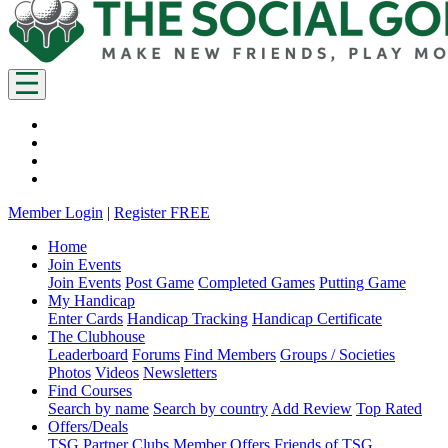
Member Login
|
Register FREE
Home
Join Events
Join Events
Post Game
Completed Games
Putting Game
My Handicap
Enter Cards
Handicap Tracking
Handicap Certificate
The Clubhouse
Leaderboard
Forums
Find Members
Groups / Societies
Photos
Videos
Newsletters
Find Courses
Search by name
Search by country
Add Review
Top Rated
Offers/Deals
TSG Partner Clubs
Member Offers
Friends of TSG