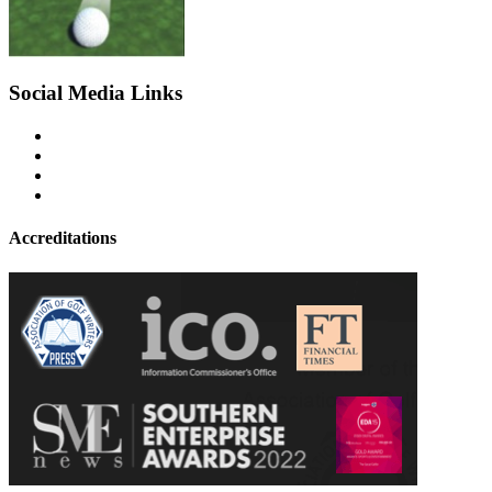
Social Media Links
Accreditations