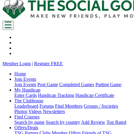
Member Login
|
Register FREE
Home
Join Events
Join Events
Post Game
Completed Games
Putting Game
My Handicap
Enter Cards
Handicap Tracking
Handicap Certificate
The Clubhouse
Leaderboard
Forums
Find Members
Groups / Societies
Photos
Videos
Newsletters
Find Courses
Search by name
Search by country
Add Review
Top Rated
Offers/Deals
TSG Partner Clubs
Member Offers
Friends of TSG