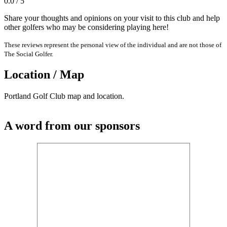
0.0 / 5
Share your thoughts and opinions on your visit to this club and help
other golfers who may be considering playing here!
These reviews represent the personal view of the individual and are not those of
The Social Golfer.
Location / Map
Portland Golf Club map and location.
A word from our sponsors