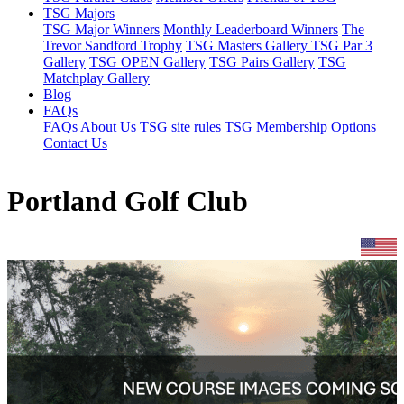
TSG Majors
TSG Major Winners
Monthly Leaderboard Winners
The
Trevor Sandford Trophy
TSG Masters Gallery
TSG Par 3
Gallery
TSG OPEN Gallery
TSG Pairs Gallery
TSG
Matchplay Gallery
Blog
FAQs
FAQs
About Us
TSG site rules
TSG Membership Options
Contact Us
Portland Golf Club