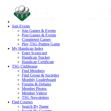
Join Events
Join Games & Events
Post Games & Events
Completed Games
Play TSG Putting Game
My Handicap Index
Enter Scorecard
Handicap Tracker
Handicap Certificate
TSG Clubhouse
Find Members
Find Group & Societies
Monthly Leaderboard
Forums & Debates
Member Photos
Member Videos
TSG Newsletters
Find Courses
Search By Name
Search By Country