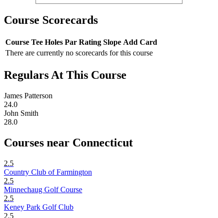
Course Scorecards
Course
Tee
Holes
Par
Rating
Slope
Add Card
There are currently no scorecards for this course
Regulars At This Course
James Patterson
24.0
John Smith
28.0
Courses near Connecticut
2.5
Country Club of Farmington
2.5
Minnechaug Golf Course
2.5
Keney Park Golf Club
2.5