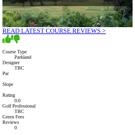
READ LATEST COURSE REVIEWS >
Course Type
Parkland
Designer
TBC
Par
Slope
Rating
0.0
Golf Professional
TBC
Green Fees
Reviews
0