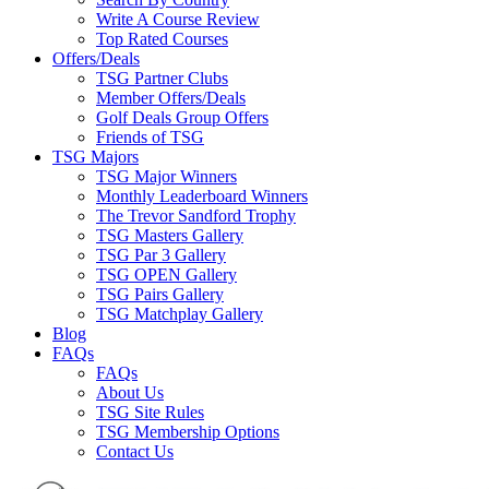
Write A Course Review
Top Rated Courses
Offers/Deals
TSG Partner Clubs
Member Offers/Deals
Golf Deals Group Offers
Friends of TSG
TSG Majors
TSG Major Winners
Monthly Leaderboard Winners
The Trevor Sandford Trophy
TSG Masters Gallery
TSG Par 3 Gallery
TSG OPEN Gallery
TSG Pairs Gallery
TSG Matchplay Gallery
Blog
FAQs
FAQs
About Us
TSG Site Rules
TSG Membership Options
Contact Us