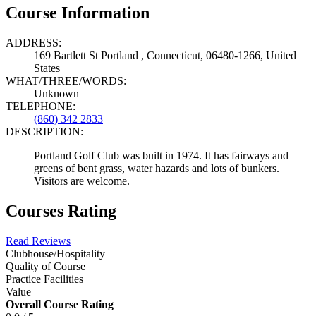
Course Information
ADDRESS:
169 Bartlett St Portland , Connecticut, 06480-1266, United
States
WHAT/THREE/WORDS:
Unknown
TELEPHONE:
(860) 342 2833
DESCRIPTION:
Portland Golf Club was built in 1974. It has fairways and
greens of bent grass, water hazards and lots of bunkers.
Visitors are welcome.
Courses Rating
Read Reviews
Clubhouse/Hospitality
Quality of Course
Practice Facilities
Value
Overall Course Rating