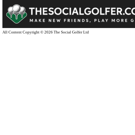
All Content Copyright ©
2026
The Social Golfer Ltd