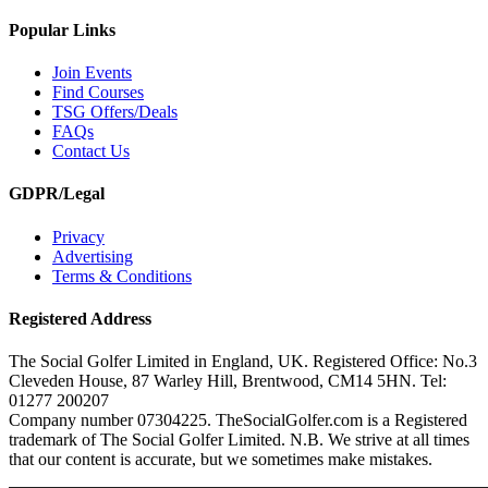
Popular Links
Join Events
Find Courses
TSG Offers/Deals
FAQs
Contact Us
GDPR/Legal
Privacy
Advertising
Terms & Conditions
Registered Address
The Social Golfer Limited in England, UK. Registered Office: No.3
Cleveden House, 87 Warley Hill, Brentwood, CM14 5HN. Tel:
01277 200207
Company number 07304225. TheSocialGolfer.com is a Registered
trademark of The Social Golfer Limited. N.B. We strive at all times
that our content is accurate, but we sometimes make mistakes.