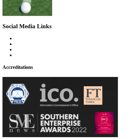
Social Media Links
Accreditations