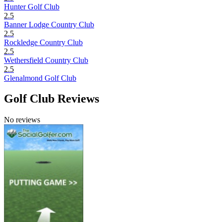
Hunter Golf Club
2.5
Banner Lodge Country Club
2.5
Rockledge Country Club
2.5
Wethersfield Country Club
2.5
Glenalmond Golf Club
Golf Club Reviews
No reviews