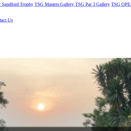
r Sandford Trophy
TSG Masters Gallery
TSG Par 3 Gallery
TSG OPEN
tact Us