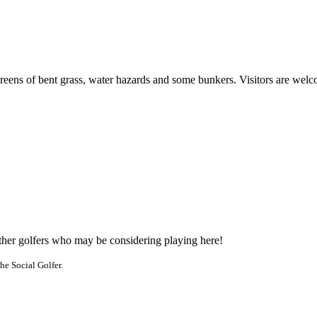
greens of bent grass, water hazards and some bunkers. Visitors are wel
other golfers who may be considering playing here!
he Social Golfer.