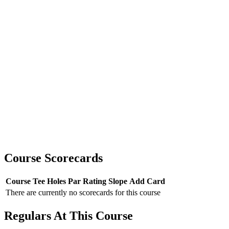
Course Scorecards
Course
Tee
Holes
Par
Rating
Slope
Add Card
There are currently no scorecards for this course
Regulars At This Course