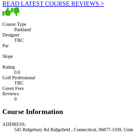
READ LATEST COURSE REVIEWS >
Course Type
Parkland
Designer
TBC
Par
Slope
Rating
0.0
Golf Professional
TBC
Green Fees
Reviews
0
Course Information
ADDRESS:
545 Ridgebury Rd Ridgefield , Connecticut, 06877-1109, Unite