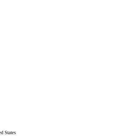
d States