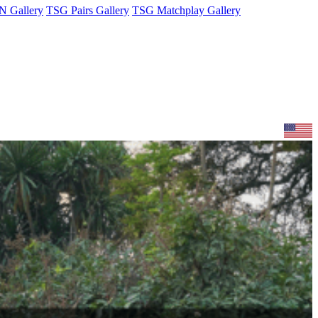
 Gallery
TSG Pairs Gallery
TSG Matchplay Gallery