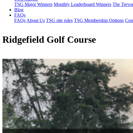
TSG Major Winners
Monthly Leaderboard Winners
The Trevo
Blog
FAQs
FAQs
About Us
TSG site rules
TSG Membership Options
Con
Ridgefield Golf Course