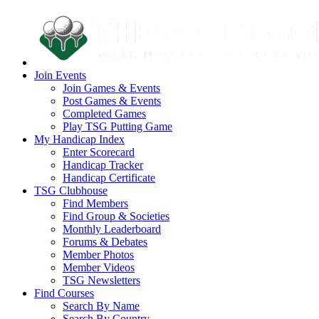
Join Events
Join Games & Events
Post Games & Events
Completed Games
Play TSG Putting Game
My Handicap Index
Enter Scorecard
Handicap Tracker
Handicap Certificate
TSG Clubhouse
Find Members
Find Group & Societies
Monthly Leaderboard
Forums & Debates
Member Photos
Member Videos
TSG Newsletters
Find Courses
Search By Name
Search By Country