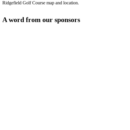
Ridgefield Golf Course map and location.
A word from our sponsors