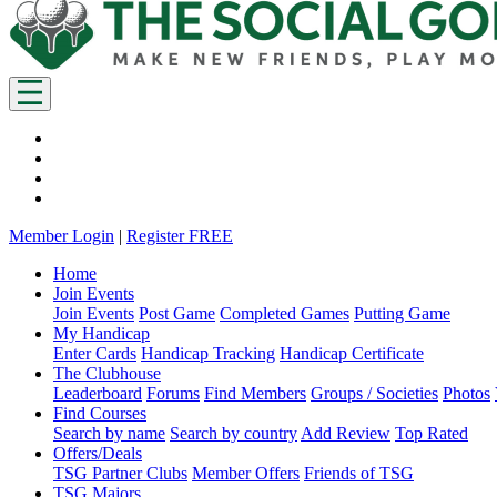
Member Login
|
Register FREE
Home
Join Events
Join Events
Post Game
Completed Games
Putting Game
My Handicap
Enter Cards
Handicap Tracking
Handicap Certificate
The Clubhouse
Leaderboard
Forums
Find Members
Groups / Societies
Photos
Find Courses
Search by name
Search by country
Add Review
Top Rated
Offers/Deals
TSG Partner Clubs
Member Offers
Friends of TSG
TSG Majors