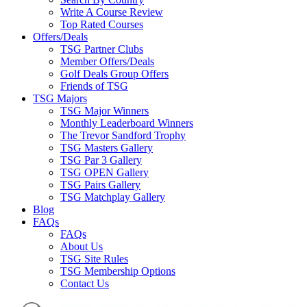
Write A Course Review
Top Rated Courses
Offers/Deals
TSG Partner Clubs
Member Offers/Deals
Golf Deals Group Offers
Friends of TSG
TSG Majors
TSG Major Winners
Monthly Leaderboard Winners
The Trevor Sandford Trophy
TSG Masters Gallery
TSG Par 3 Gallery
TSG OPEN Gallery
TSG Pairs Gallery
TSG Matchplay Gallery
Blog
FAQs
FAQs
About Us
TSG Site Rules
TSG Membership Options
Contact Us