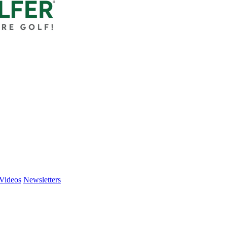
Videos
Newsletters