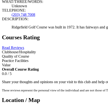
WHAT/THREE/WORDS:
Unknown
TELEPHONE:
(203) 748 7008
DESCRIPTION:
Ridgefield Golf Course was built in 1972. It has fairways and 
Courses Rating
Read Reviews
Clubhouse/Hospitality
Quality of Course
Practice Facilities
Value
Overall Course Rating
0.0 / 5
Share your thoughts and opinions on your visit to this club and help 
These reviews represent the personal view of the individual and are not those of T
Location / Map