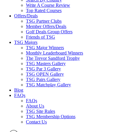
Write A Course Review
Top Rated Courses
Offers/Deals
TSG Partner Clubs
Member Offers/Deals
Golf Deals Group Offers
Friends of TSG
TSG Majors
TSG Major Winners
Monthly Leaderboard Winners
The Trevor Sandford Trophy
TSG Masters Gallery
TSG Par 3 Gallery
TSG OPEN Gallery
TSG Pairs Gallery
TSG Matchplay Gallery
Blog
FAQs
FAQs
About Us
TSG Site Rules
TSG Membership Options
Contact Us