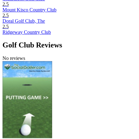
2.5
Mount Kisco Country Club
2.5
Doral Golf Club, The
2.5
Ridgeway Country Club
Golf Club Reviews
No reviews