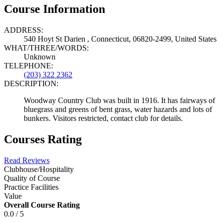
Course Information
ADDRESS:
540 Hoyt St Darien , Connecticut, 06820-2499, United States
WHAT/THREE/WORDS:
Unknown
TELEPHONE:
(203) 322 2362
DESCRIPTION:
Woodway Country Club was built in 1916. It has fairways of
bluegrass and greens of bent grass, water hazards and lots of
bunkers. Visitors restricted, contact club for details.
Courses Rating
Read Reviews
Clubhouse/Hospitality
Quality of Course
Practice Facilities
Value
Overall Course Rating
0.0 / 5