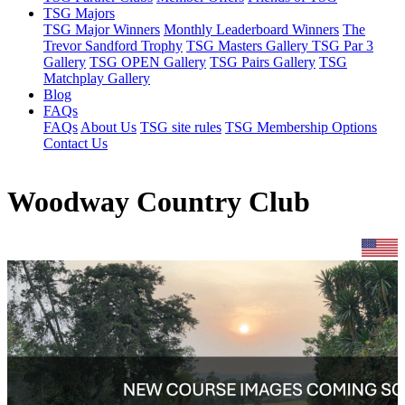
TSG Majors
TSG Major Winners
Monthly Leaderboard Winners
The
Trevor Sandford Trophy
TSG Masters Gallery
TSG Par 3
Gallery
TSG OPEN Gallery
TSG Pairs Gallery
TSG
Matchplay Gallery
Blog
FAQs
FAQs
About Us
TSG site rules
TSG Membership Options
Contact Us
Woodway Country Club