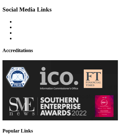
Social Media Links
Accreditations
Popular Links