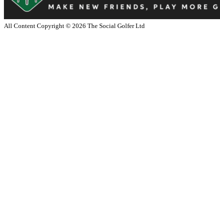
All Content Copyright ©
2026
The Social Golfer Ltd