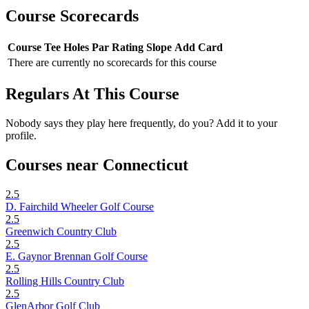
Course Scorecards
Course
Tee
Holes
Par
Rating
Slope
Add Card
There are currently no scorecards for this course
Regulars At This Course
Nobody says they play here frequently, do you? Add it to your
profile.
Courses near Connecticut
2.5
D. Fairchild Wheeler Golf Course
2.5
Greenwich Country Club
2.5
E. Gaynor Brennan Golf Course
2.5
Rolling Hills Country Club
2.5
GlenArbor Golf Club