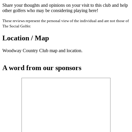
Share your thoughts and opinions on your visit to this club and help
other golfers who may be considering playing here!
These reviews represent the personal view of the individual and are not those of
The Social Golfer.
Location / Map
Woodway Country Club map and location.
A word from our sponsors