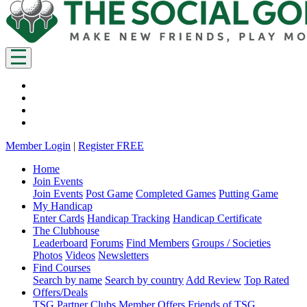
Member Login
|
Register FREE
Home
Join Events
Join Events
Post Game
Completed Games
Putting Game
My Handicap
Enter Cards
Handicap Tracking
Handicap Certificate
The Clubhouse
Leaderboard
Forums
Find Members
Groups / Societies
Photos
Videos
Newsletters
Find Courses
Search by name
Search by country
Add Review
Top Rated
Offers/Deals
TSG Partner Clubs
Member Offers
Friends of TSG