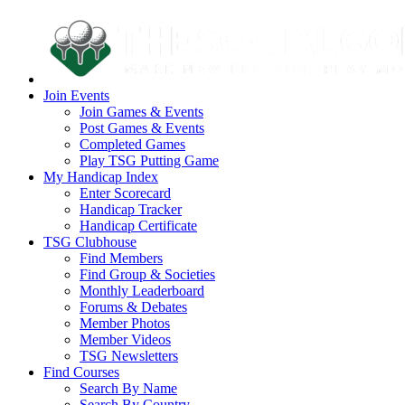
Join Events
Join Games & Events
Post Games & Events
Completed Games
Play TSG Putting Game
My Handicap Index
Enter Scorecard
Handicap Tracker
Handicap Certificate
TSG Clubhouse
Find Members
Find Group & Societies
Monthly Leaderboard
Forums & Debates
Member Photos
Member Videos
TSG Newsletters
Find Courses
Search By Name
Search By Country