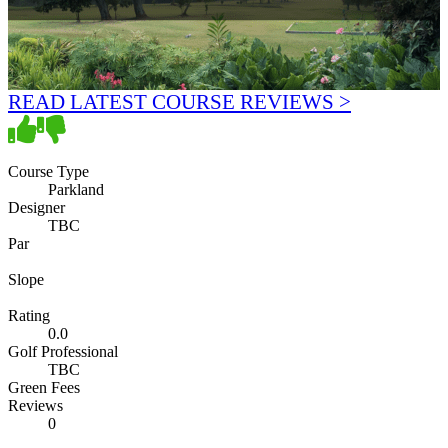
READ LATEST COURSE REVIEWS >
Course Type
Parkland
Designer
TBC
Par
Slope
Rating
0.0
Golf Professional
TBC
Green Fees
Reviews
0