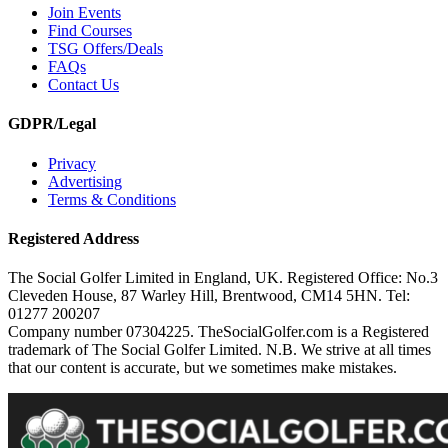
Join Events
Find Courses
TSG Offers/Deals
FAQs
Contact Us
GDPR/Legal
Privacy
Advertising
Terms & Conditions
Registered Address
The Social Golfer Limited in England, UK. Registered Office: No.3
Cleveden House, 87 Warley Hill, Brentwood, CM14 5HN. Tel:
01277 200207
Company number 07304225. TheSocialGolfer.com is a Registered
trademark of The Social Golfer Limited. N.B. We strive at all times
that our content is accurate, but we sometimes make mistakes.